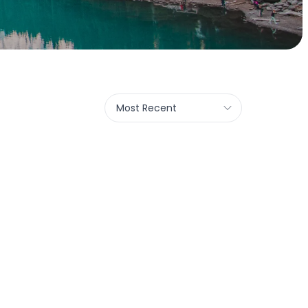
Most Recent