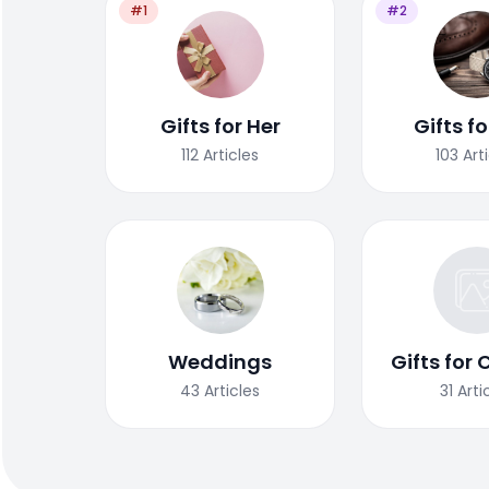
#1
#2
Gifts for Her
Gifts f
112
Articles
103
Art
Weddings
Gifts for 
43
Articles
31
Arti