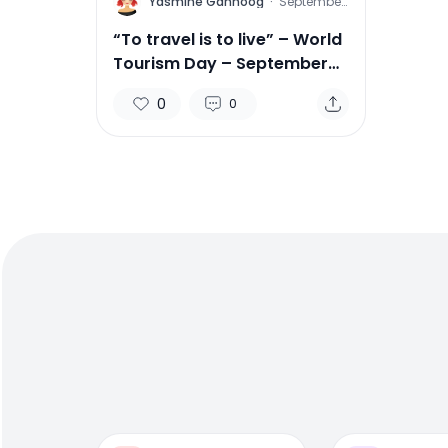
Y
Yasmine Gahnoog
·
September
25, 2015
“To travel is to live” – World
Tourism Day – September
27
0
0