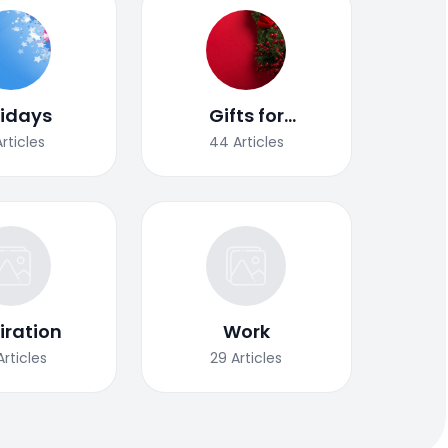
lidays
Gifts for
Christmas
Articles
44
Articles
iration
Work
Articles
29
Articles