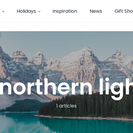
Holidays
Inspiration
News
Gift Sh
northern lig
1 articles