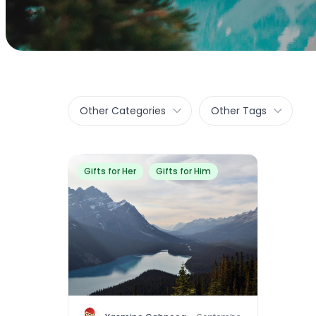
Other Categories
Other Tags
Gifts for Her
Gifts for Him