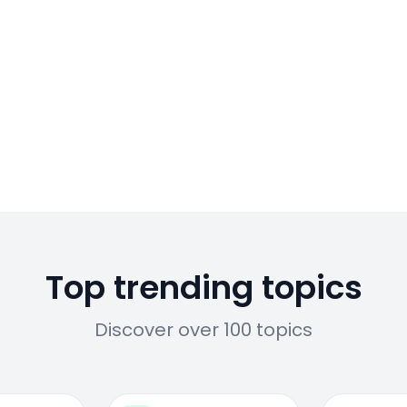
Top trending topics
Discover over 100 topics