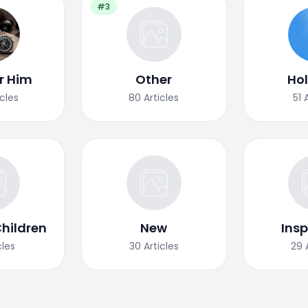
#3
or Him
Other
Ho
icles
80
Articles
51
Children
New
Insp
cles
30
Articles
29