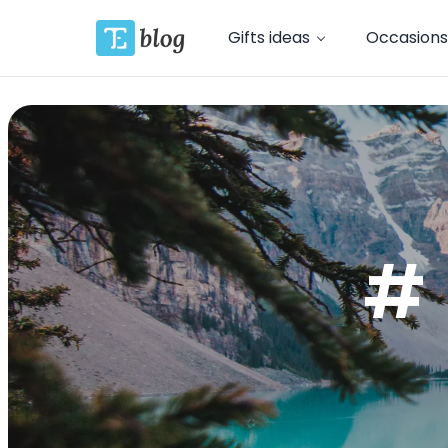
Gifts ideas
Occasions
# 