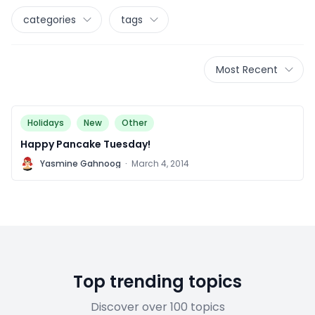
categories
tags
Most Recent
Holidays
New
Other
Happy Pancake Tuesday!
Y
Yasmine Gahnoog
·
March 4, 2014
Top trending topics
Discover over 100 topics