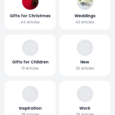
Gifts for Christmas
Weddings
44
Articles
43
Articles
Gifts for Children
New
31
Articles
30
Articles
Inspiration
Work
29
Articles
29
Articles