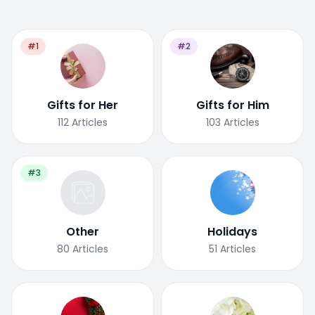
#1
#2
Gifts for Her
Gifts for Him
112
Articles
103
Articles
#3
Other
Holidays
80
Articles
51
Articles