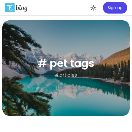
Sign up
Enable da
# pet tags
4 articles