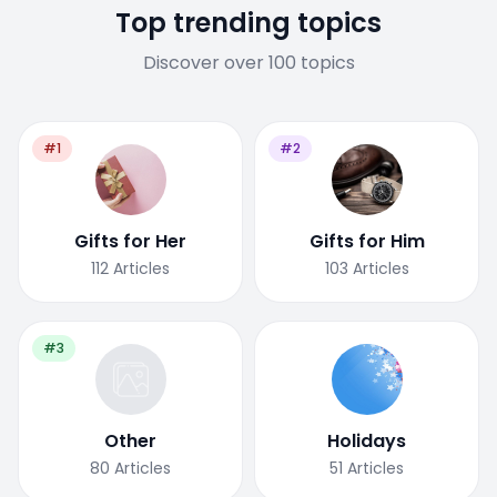
Top trending topics
Discover over 100 topics
#1
#2
Gifts for Her
Gifts for Him
112
Articles
103
Articles
#3
Other
Holidays
80
Articles
51
Articles