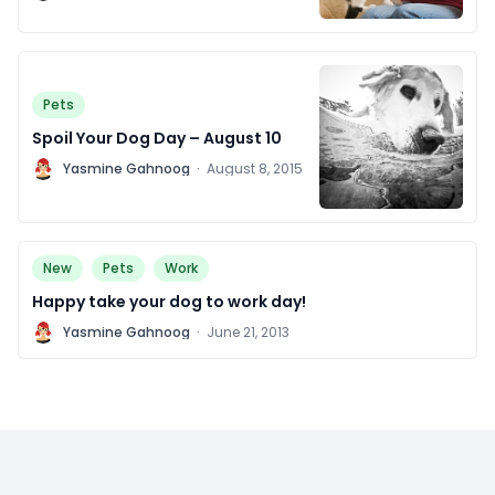
2016
Pets
Spoil Your Dog Day – August 10
Y
Yasmine Gahnoog
·
August 8, 2015
New
Pets
Work
Happy take your dog to work day!
Y
Yasmine Gahnoog
·
June 21, 2013