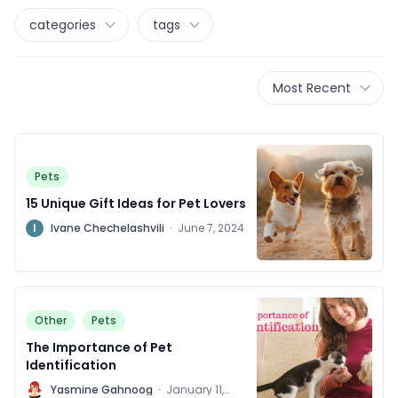
categories
tags
Most Recent
Pets
15 Unique Gift Ideas for Pet Lovers
I
Ivane Chechelashvili
·
June 7, 2024
Other
Pets
The Importance of Pet
Identification
Y
Yasmine Gahnoog
·
January 11,