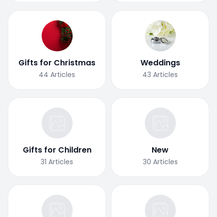
Gifts for Christmas
Weddings
44
Articles
43
Articles
Gifts for Children
New
31
Articles
30
Articles