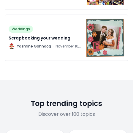
Weddings
Scrapbooking your wedding
Y
Yasmine Gahnoog
·
November 10,
2011
Top trending topics
Discover over 100 topics