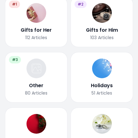
#1
#2
Gifts for Her
Gifts for Him
112
Articles
103
Articles
#3
Other
Holidays
80
Articles
51
Articles