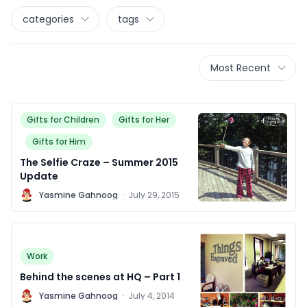
categories
tags
Most Recent
Gifts for Children
Gifts for Her
Gifts for Him
The Selfie Craze – Summer 2015
Update
Y
Yasmine Gahnoog
·
July 29, 2015
Work
Behind the scenes at HQ – Part 1
Y
Yasmine Gahnoog
·
July 4, 2014