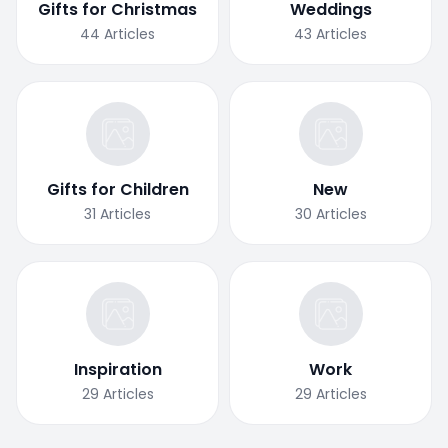
Gifts for Christmas
Weddings
44
Articles
43
Articles
Gifts for Children
New
31
Articles
30
Articles
Inspiration
Work
29
Articles
29
Articles