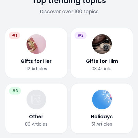
Top trending topics
Discover over 100 topics
#1
#2
Gifts for Her
Gifts for Him
112
Articles
103
Articles
#3
Other
Holidays
80
Articles
51
Articles