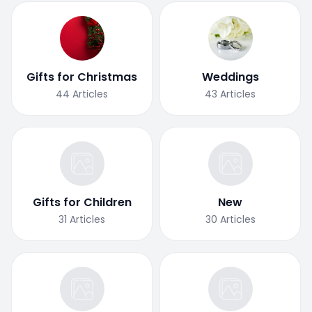
Gifts for Christmas
Weddings
44
Articles
43
Articles
Gifts for Children
New
31
Articles
30
Articles