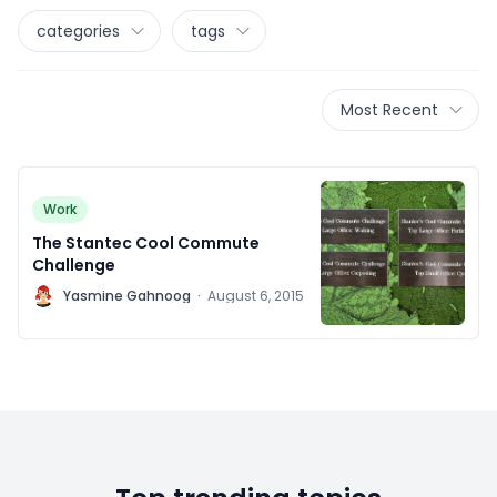
categories
tags
Most Recent
Work
The Stantec Cool Commute
Challenge
Y
Yasmine Gahnoog
·
August 6, 2015