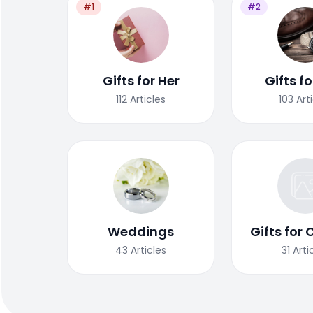
#1
#2
Gifts for Her
Gifts f
112
Articles
103
Art
Weddings
Gifts for 
43
Articles
31
Arti