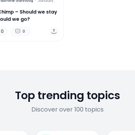
Yasmine Gahnoog
·
January
26, 2016
Chimp – Should we stay
hould we go?
0
0
Top trending topics
Discover over 100 topics