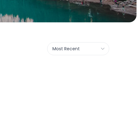
Most Recent