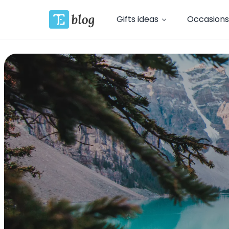
Gifts ideas
Occasions