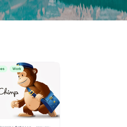
ces
Work