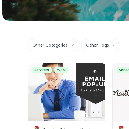
Other Categories
Other Tags
Services
Work
Servi