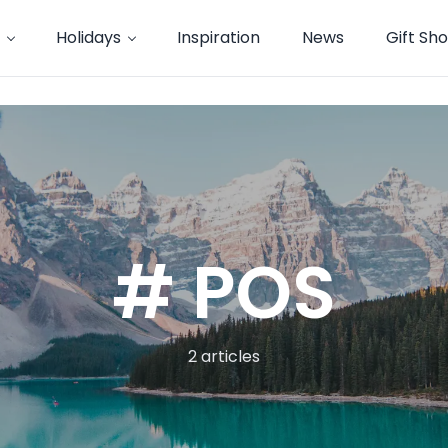
Holidays
Inspiration
News
Gift Sh
# POS
2 articles