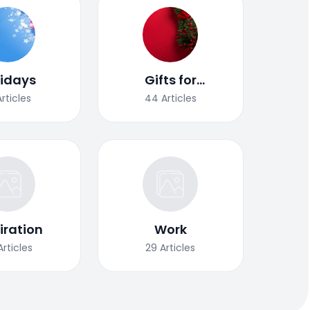
lidays
Gifts for
Christmas
Articles
44
Articles
iration
Work
Articles
29
Articles