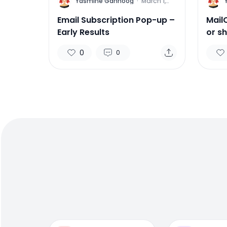
Y
Y
Yasmine Gahnoog
·
March 1,
2016
Email Subscription Pop-up –
Mail
Early Results
or s
0
0