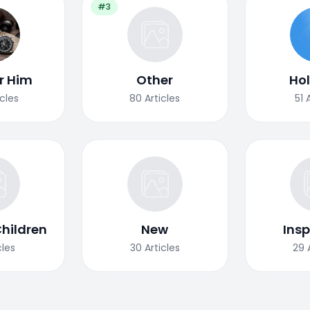
#3
or Him
Other
Ho
icles
80
Articles
51
Children
New
Insp
cles
30
Articles
29