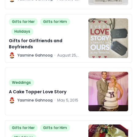
2016
Gifts for Her
Gifts for Him
Holidays
Gifts for Girlfriends and
Boyfriends
Y
Yasmine Gahnoog
·
August 25,
2015
Weddings
A Cake Topper Love Story
Y
Yasmine Gahnoog
·
May 5, 2015
Gifts for Her
Gifts for Him