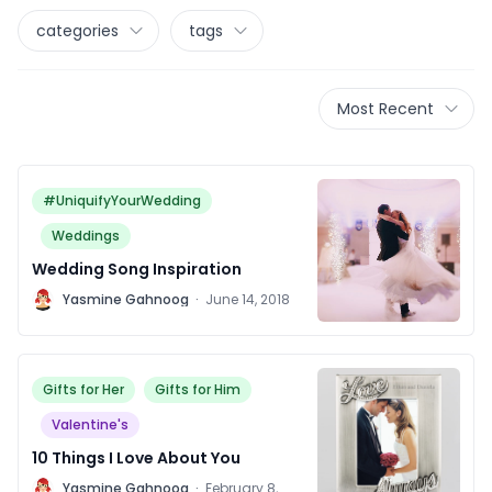
categories
tags
Most Recent
#UniquifyYourWedding
Weddings
Wedding Song Inspiration
Y
Yasmine Gahnoog
·
June 14, 2018
Gifts for Her
Gifts for Him
Valentine's
10 Things I Love About You
Y
Yasmine Gahnoog
·
February 8,