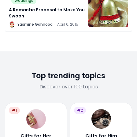
Weddings
A Romantic Proposal to Make You
Swoon
Y
Yasmine Gahnoog
·
April 6, 2015
Top trending topics
Discover over 100 topics
#1
#2
Gifts for Her
Gifts for Him