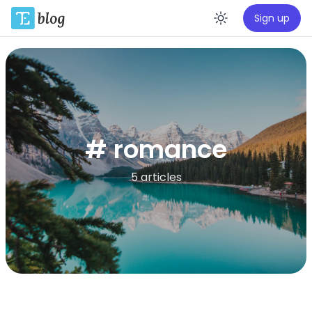
Sign up
Enable da
# romance
5 articles