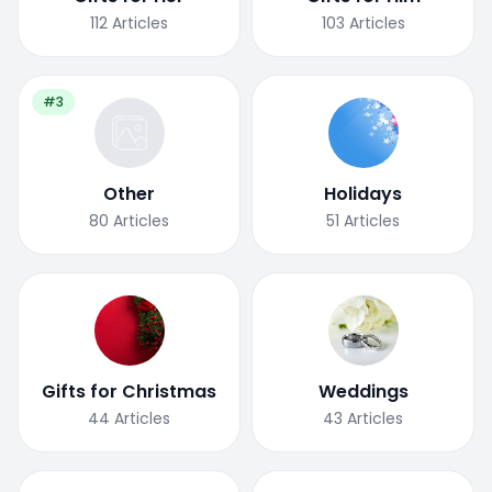
112
Articles
103
Articles
#3
Other
Holidays
80
Articles
51
Articles
Gifts for Christmas
Weddings
44
Articles
43
Articles