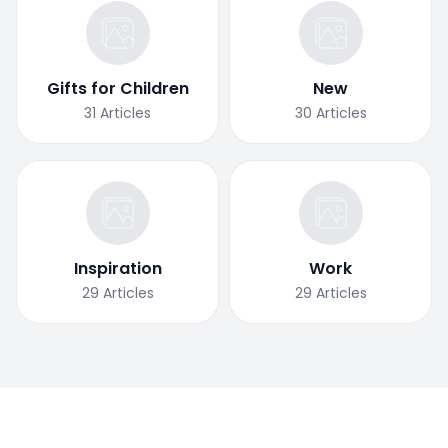
Gifts for Children
New
31
Articles
30
Articles
Inspiration
Work
29
Articles
29
Articles