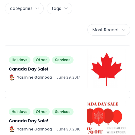
categories
tags
Most Recent
Holidays
Other
Services
Canada Day Sale!
Y
Yasmine Gahnoog
·
June 29, 2017
Holidays
Other
Services
Canada Day Sale!
Y
Yasmine Gahnoog
·
June 30, 2016