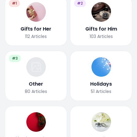
#1
#2
Gifts for Her
Gifts for Him
112
Articles
103
Articles
#3
Other
Holidays
80
Articles
51
Articles