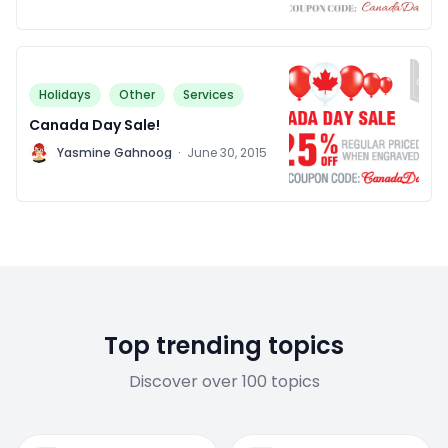
Holidays
Other
Services
Canada Day Sale!
Y
Yasmine Gahnoog
·
June 30, 2015
Top trending topics
Discover over 100 topics