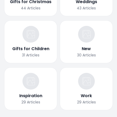
Gifts for Christmas
Weddings
44
Articles
43
Articles
Gifts for Children
New
31
Articles
30
Articles
Inspiration
Work
29
Articles
29
Articles