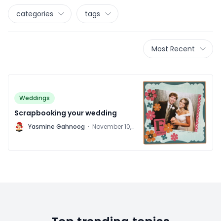
categories
tags
Most Recent
Weddings
Scrapbooking your wedding
Y
Yasmine Gahnoog
·
November 10,
2011