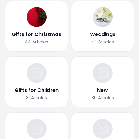
Gifts for Christmas
Weddings
44
Articles
43
Articles
Gifts for Children
New
31
Articles
30
Articles