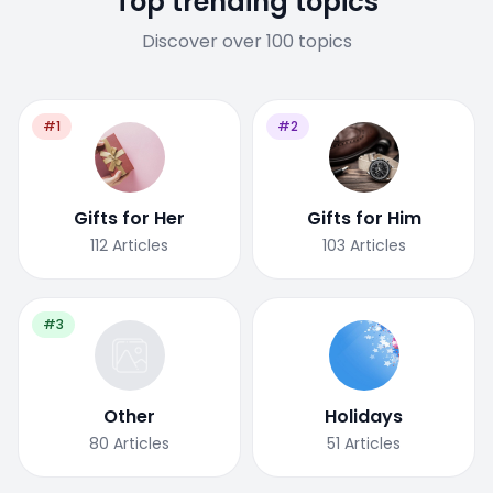
Top trending topics
Discover over 100 topics
#1
#2
Gifts for Her
Gifts for Him
112
Articles
103
Articles
#3
Other
Holidays
80
Articles
51
Articles