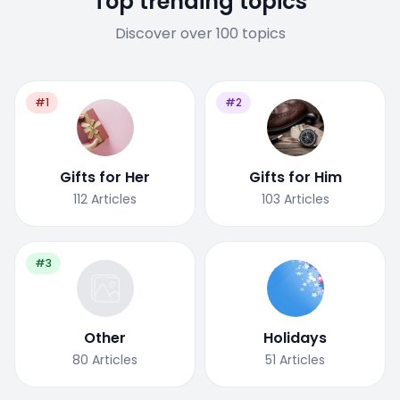
Top trending topics
Discover over 100 topics
#1
#2
Gifts for Her
Gifts for Him
112
Articles
103
Articles
#3
Other
Holidays
80
Articles
51
Articles