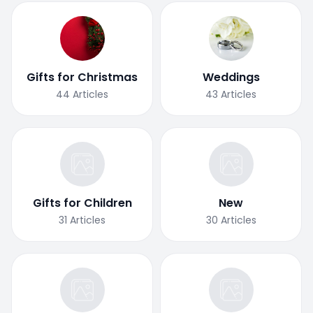
Gifts for Christmas
Weddings
44
Articles
43
Articles
Gifts for Children
New
31
Articles
30
Articles