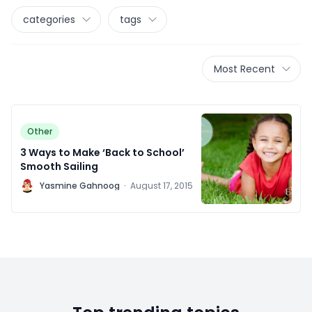
categories
tags
Most Recent
Other
3 Ways to Make ‘Back to School’
Smooth Sailing
Y
Yasmine Gahnoog
·
August 17, 2015