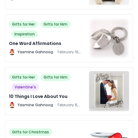
Gifts for Her
Gifts for Him
Inspiration
One Word Affirmations
Y
Yasmine Gahnoog
·
February 16,
2016
Gifts for Her
Gifts for Him
Valentine's
10 Things I Love About You
Y
Yasmine Gahnoog
·
February 8,
2016
Gifts for Christmas