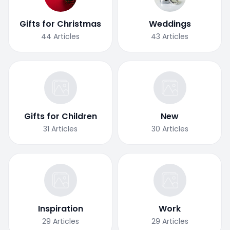
Gifts for Christmas
Weddings
44
Articles
43
Articles
Gifts for Children
New
31
Articles
30
Articles
Inspiration
Work
29
Articles
29
Articles