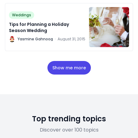
Weddings
Tips for Planning a Holiday
Season Wedding
Y
Yasmine Gahnoog
·
August 31, 2015
Show me more
Top trending topics
Discover over 100 topics