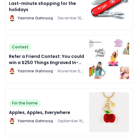
Last-minute shopping for the
holidays
Y
Yasmine Gahnoog
·
December 16,
2015
Contest
Refer a Friend Contest: You could
win a $250 Things Engraved In-
Store Gift Card!
Y
Yasmine Gahnoog
·
November 6,
2015
For the home
Apples, Apples, Everywhere
Y
Yasmine Gahnoog
·
September 16,
2015