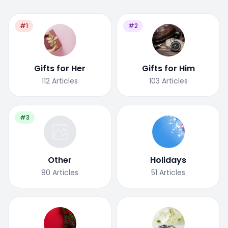
#1
#2
Gifts for Her
Gifts for Him
112
Articles
103
Articles
#3
Other
Holidays
80
Articles
51
Articles