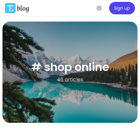
Sign up
Enable da
# shop online
46 articles