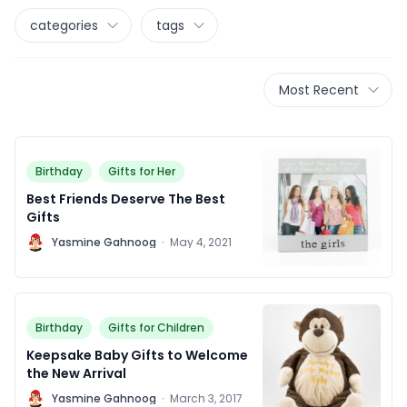
categories
tags
Most Recent
Birthday
Gifts for Her
Best Friends Deserve The Best
Gifts
Y
Yasmine Gahnoog
·
May 4, 2021
Birthday
Gifts for Children
Keepsake Baby Gifts to Welcome
the New Arrival
Y
Yasmine Gahnoog
·
March 3, 2017