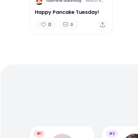
Y
Yasmine Gahnoog
·
March 4,
2014
Happy Pancake Tuesday!
0
0
#1
#2