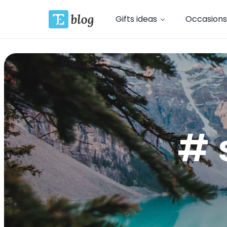
Gifts ideas
Occasions
# 