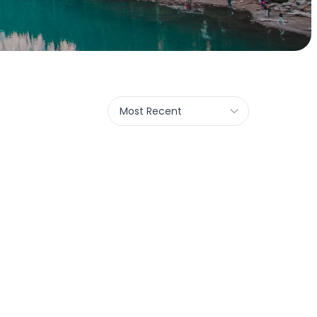
Most Recent