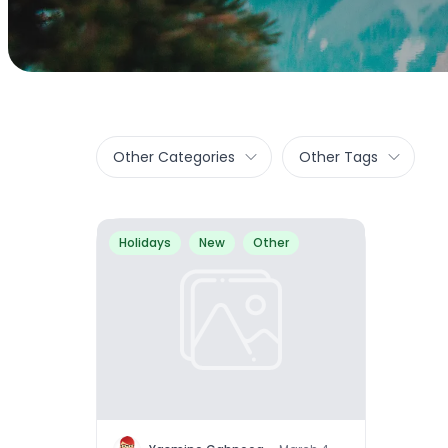
Other Categories
Other Tags
Holidays
New
Other