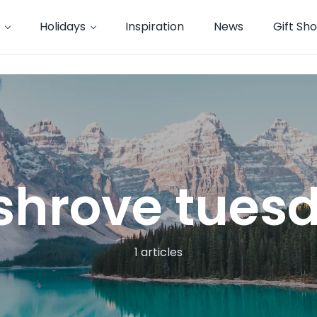
Holidays
Inspiration
News
Gift Sh
shrove tues
1 articles