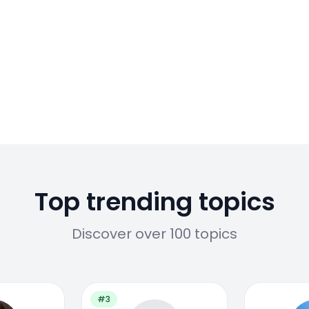
Top trending topics
Discover over 100 topics
#3