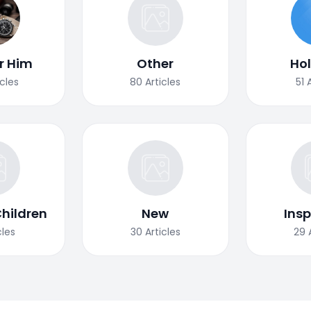
or Him
Other
Ho
icles
80
Articles
51
Children
New
Insp
cles
30
Articles
29