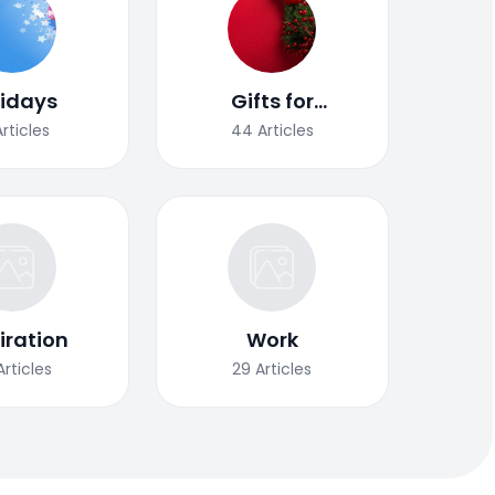
lidays
Gifts for
Christmas
Articles
44
Articles
iration
Work
Articles
29
Articles