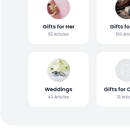
Gifts for Her
Gifts f
112
Articles
103
Art
Weddings
Gifts for 
43
Articles
31
Arti