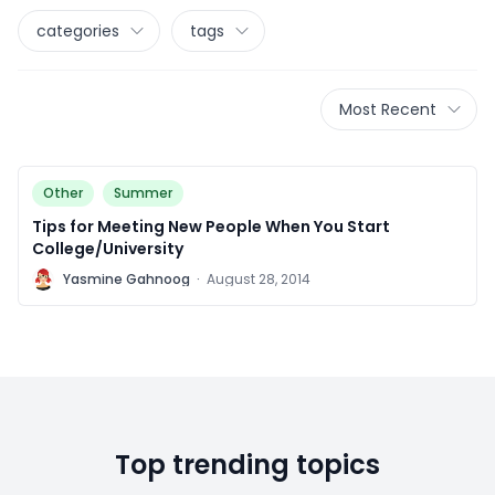
categories
tags
Most Recent
Other
Summer
Tips for Meeting New People When You Start
College/University
Y
Yasmine Gahnoog
·
August 28, 2014
Top trending topics