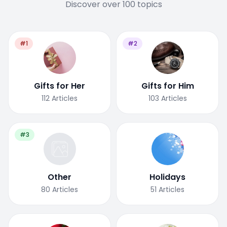
Discover over 100 topics
#1
#2
Gifts for Her
Gifts for Him
112
Articles
103
Articles
#3
Other
Holidays
80
Articles
51
Articles