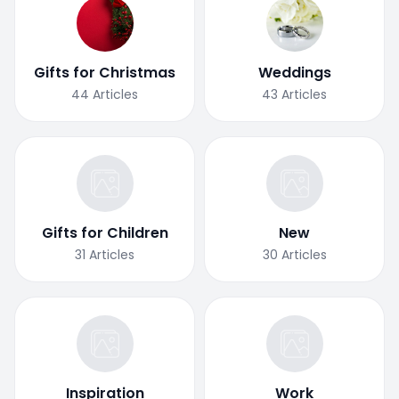
Gifts for Christmas
Weddings
44
Articles
43
Articles
Gifts for Children
New
31
Articles
30
Articles
Inspiration
Work