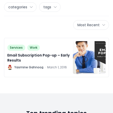
categories
tags
Most Recent
Services
Work
Email Subscription Pop-up – Early
Results
Y
Yasmine Gahnoog
·
March 1, 2016