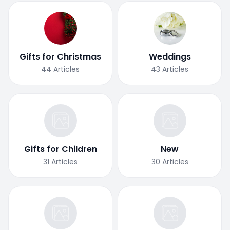
Gifts for Christmas
Weddings
44
Articles
43
Articles
Gifts for Children
New
31
Articles
30
Articles