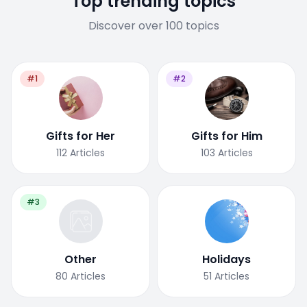
Top trending topics
Discover over 100 topics
#1
#2
Gifts for Her
Gifts for Him
112
Articles
103
Articles
#3
Other
Holidays
80
Articles
51
Articles