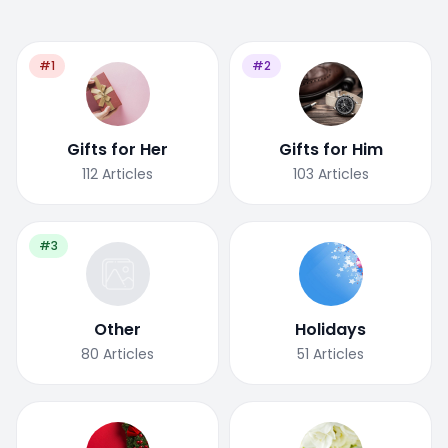
#1
#2
Gifts for Her
Gifts for Him
112
Articles
103
Articles
#3
Other
Holidays
80
Articles
51
Articles