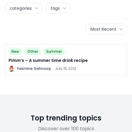
categories
tags
Most Recent
New
Other
Summer
Pimm’s – A summer time drink recipe
Y
Yasmine Gahnoog
·
July 15, 2013
Top trending topics
Discover over 100 topics