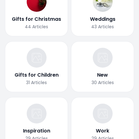
Gifts for Christmas
Weddings
44
Articles
43
Articles
Gifts for Children
New
31
Articles
30
Articles
Inspiration
Work
29
Articles
29
Articles