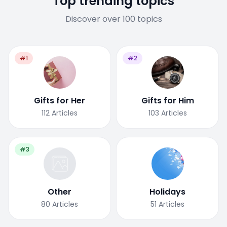
Top trending topics
Discover over 100 topics
#1
#2
Gifts for Her
Gifts for Him
112
Articles
103
Articles
#3
Other
Holidays
80
Articles
51
Articles