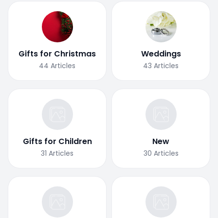
Gifts for Christmas
Weddings
44
Articles
43
Articles
Gifts for Children
New
31
Articles
30
Articles