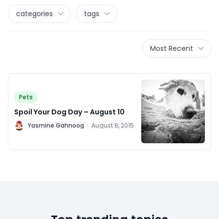
categories
tags
Most Recent
Pets
Spoil Your Dog Day – August 10
Y
Yasmine Gahnoog
·
August 8, 2015