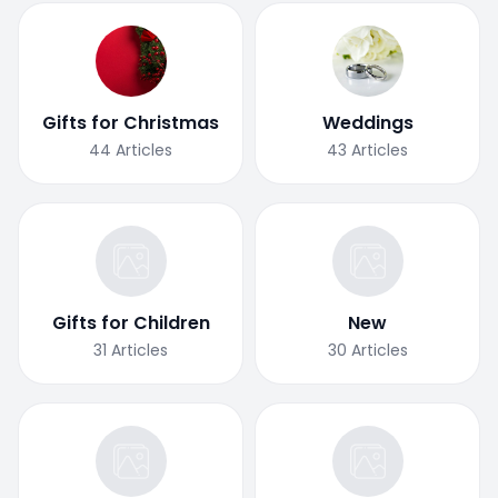
Gifts for Christmas
Weddings
44
Articles
43
Articles
Gifts for Children
New
31
Articles
30
Articles