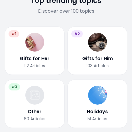
Top trending topics
Discover over 100 topics
#1
#2
Gifts for Her
Gifts for Him
112
Articles
103
Articles
#3
Other
Holidays
80
Articles
51
Articles