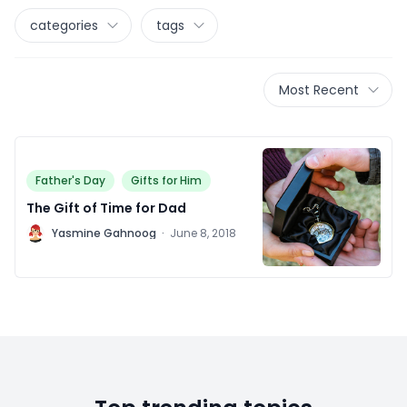
categories
tags
Most Recent
Father's Day
Gifts for Him
The Gift of Time for Dad
Y
Yasmine Gahnoog
·
June 8, 2018