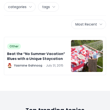
categories
tags
Most Recent
Other
Beat the “No Summer Vacation”
Blues with a Unique Staycation
Y
Yasmine Gahnoog
·
July 31, 2015