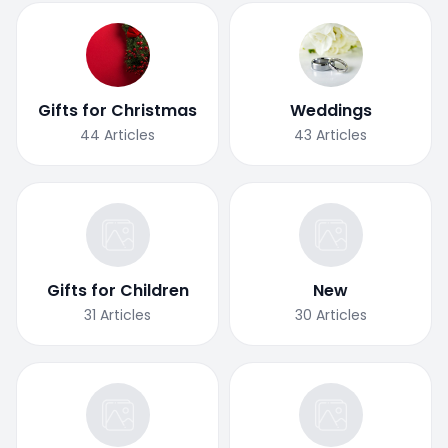
Gifts for Christmas
Weddings
44
Articles
43
Articles
Gifts for Children
New
31
Articles
30
Articles