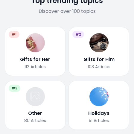
Top trending topics
Discover over 100 topics
#1
#2
Gifts for Her
Gifts for Him
112
Articles
103
Articles
#3
Other
Holidays
80
Articles
51
Articles