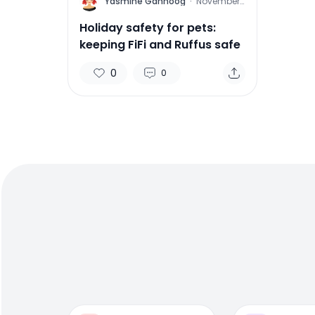
Y
Yasmine Gahnoog
·
November
15, 2011
Holiday safety for pets:
keeping FiFi and Ruffus safe
0
0