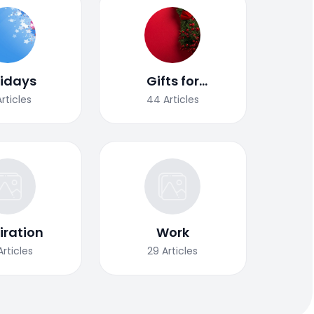
lidays
Gifts for
Christmas
Articles
44
Articles
iration
Work
Articles
29
Articles