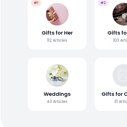
#1
#2
Gifts for Her
Gifts f
112
Articles
103
Art
Weddings
Gifts for 
43
Articles
31
Arti