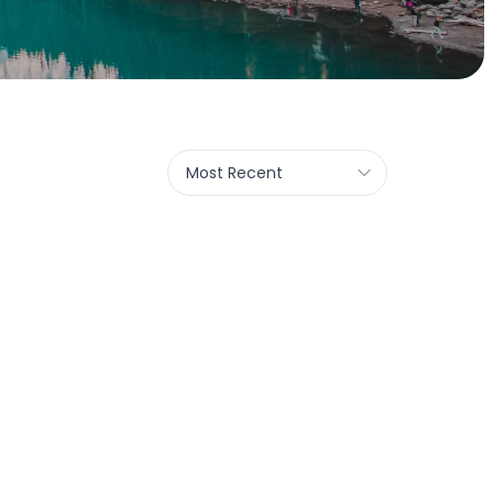
Most Recent