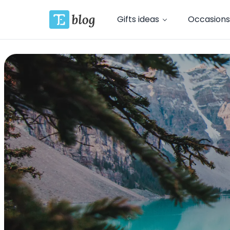
Gifts ideas
Occasions