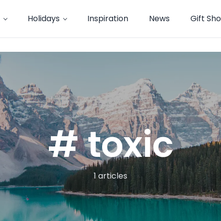
Holidays
Inspiration
News
Gift Sh
# toxic
1 articles