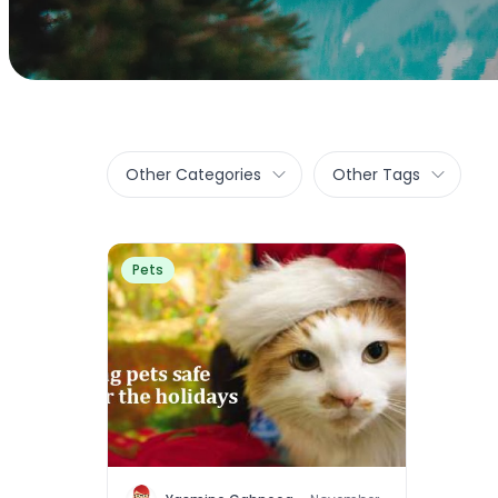
Other Categories
Other Tags
Pets