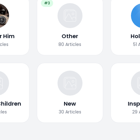
#3
or Him
Other
Ho
icles
80
Articles
51
Children
New
Insp
cles
30
Articles
29