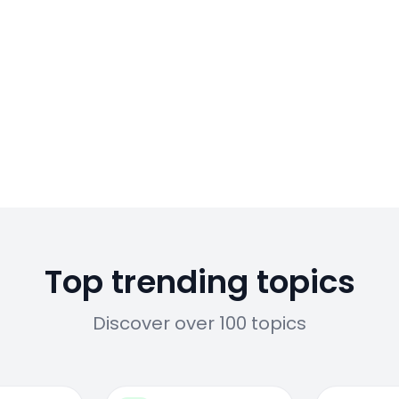
Top trending topics
Discover over 100 topics