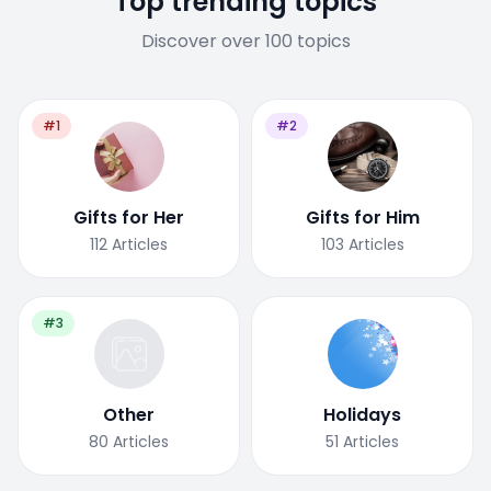
Top trending topics
Discover over 100 topics
#1
#2
Gifts for Her
Gifts for Him
112
Articles
103
Articles
#3
Other
Holidays
80
Articles
51
Articles