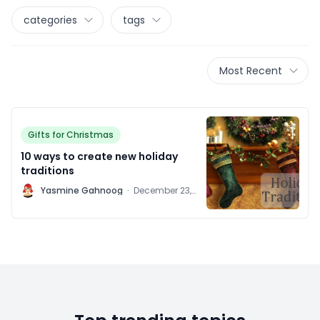
categories
tags
Most Recent
Gifts for Christmas
10 ways to create new holiday
traditions
Y
Yasmine Gahnoog
·
December 23,
2011