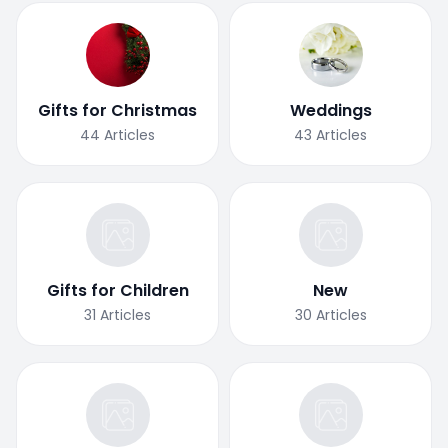
Gifts for Christmas
Weddings
44
Articles
43
Articles
Gifts for Children
New
31
Articles
30
Articles