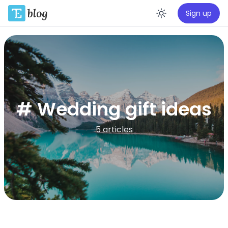
Sign up
Enable da
# Wedding gift ideas
5 articles