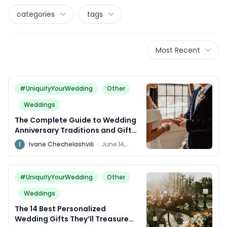
categories
tags
Most Recent
#UniquifyYourWedding
Other
Weddings
The Complete Guide to Wedding
Anniversary Traditions and Gifts
Around the World
I
Ivane Chechelashvili
·
June 14,
2024
#UniquifyYourWedding
Other
Weddings
The 14 Best Personalized
Wedding Gifts They’ll Treasure