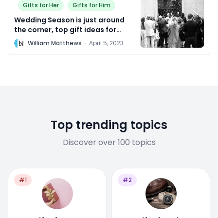
Gifts for Her
Gifts for Him
Wedding Season is just around
the corner, top gift ideas for
Bridesmaids and Groomsmen!
W
William Matthews
·
April 5, 2023
Top trending topics
Discover over 100 topics
#1
#2