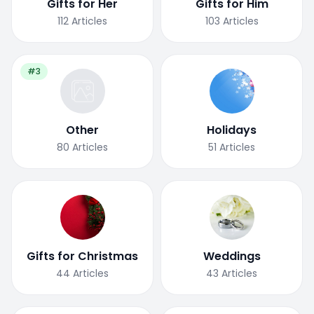
Gifts for Her
Gifts for Him
112
Articles
103
Articles
#3
Other
Holidays
80
Articles
51
Articles
Gifts for Christmas
Weddings
44
Articles
43
Articles