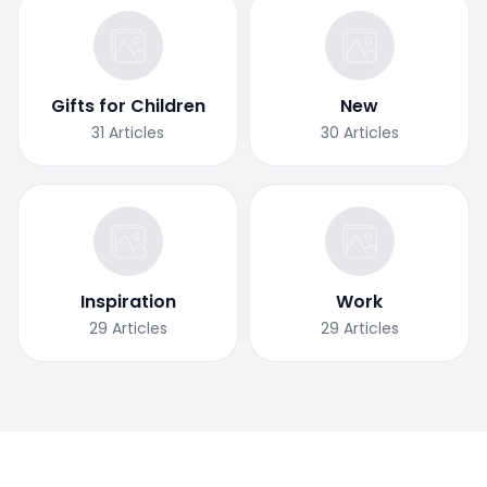
Gifts for Children
New
31
Articles
30
Articles
Inspiration
Work
29
Articles
29
Articles