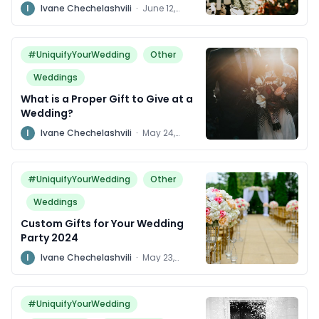
for Years to Come
I
Ivane Chechelashvili
·
June 12,
2024
#UniquifyYourWedding
Other
Weddings
What is a Proper Gift to Give at a
Wedding?
I
Ivane Chechelashvili
·
May 24,
2024
#UniquifyYourWedding
Other
Weddings
Custom Gifts for Your Wedding
Party 2024
I
Ivane Chechelashvili
·
May 23,
2024
#UniquifyYourWedding