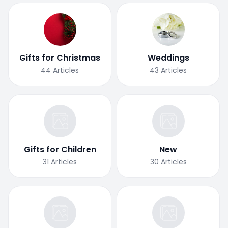
Gifts for Christmas
Weddings
44
Articles
43
Articles
Gifts for Children
New
31
Articles
30
Articles