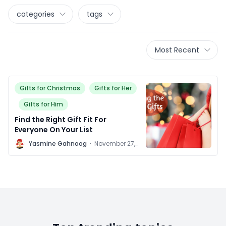
categories
tags
Most Recent
Gifts for Christmas
Gifts for Her
Gifts for Him
Find the Right Gift Fit For
Everyone On Your List
Y
Yasmine Gahnoog
·
November 27,
2015