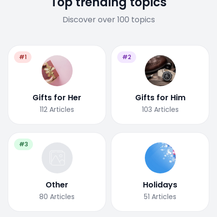
Top trending topics
Discover over 100 topics
#1
#2
Gifts for Her
Gifts for Him
112
Articles
103
Articles
#3
Other
Holidays
80
Articles
51
Articles