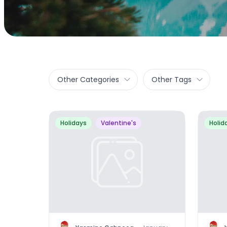
Other Categories
Other Tags
Holidays
Valentine's
Holid