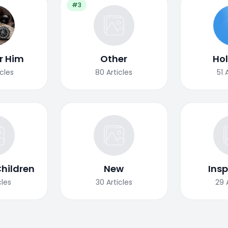
#3
or Him
Other
Ho
icles
80
Articles
51
Children
New
Insp
cles
30
Articles
29