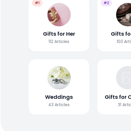
#1
#2
Gifts for Her
Gifts f
112
Articles
103
Art
Weddings
Gifts for 
43
Articles
31
Arti