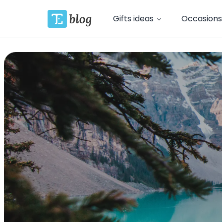
Gifts ideas
Occasions