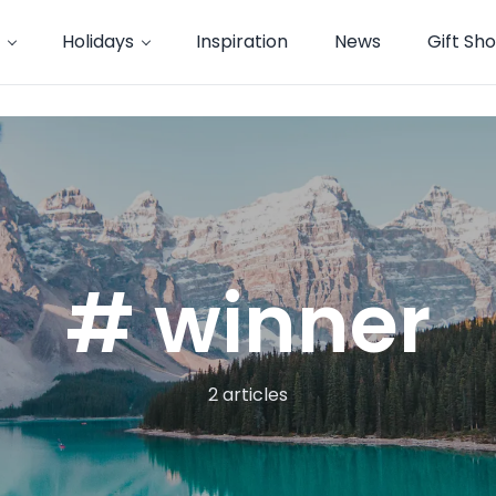
Holidays
Inspiration
News
Gift Sh
# winner
2 articles