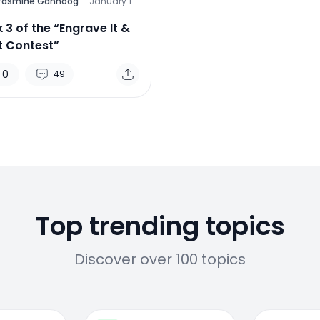
Yasmine Gahnoog
·
January 13,
2012
 3 of the “Engrave It &
It Contest”
0
49
Top trending topics
Discover over 100 topics