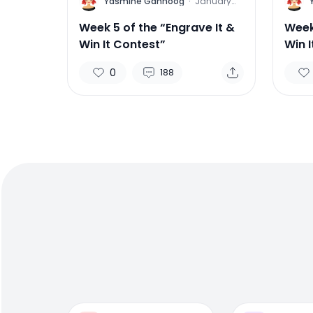
Y
Y
Yasmine Gahnoog
·
January
27, 2012
Week 5 of the “Engrave It &
Week
Win It Contest”
Win 
0
188