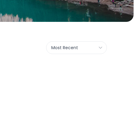
Most Recent