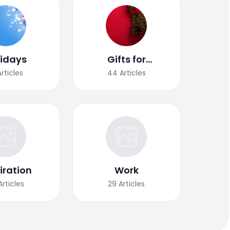
lidays
Gifts for
Christmas
Articles
44
Articles
iration
Work
Articles
29
Articles