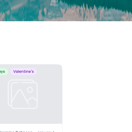
ays
Valentine's