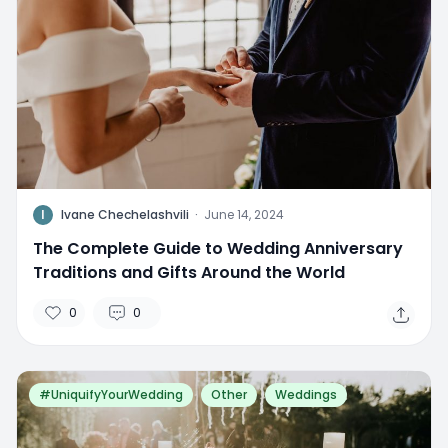
I
Ivane Chechelashvili
·
June 14, 2024
The Complete Guide to Wedding Anniversary
Traditions and Gifts Around the World
0
0
#UniquifyYourWedding
Other
Weddings