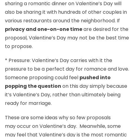
sharing a romantic dinner on Valentine’s Day will
also be sharing it with hundreds of other couples in
various restaurants around the neighborhood. If
privacy and one-on-one time
are desired for the
proposal, Valentine’s Day may not be the best time
to propose.
* Pressure: Valentine’s Day carries with it the
pressure to be a perfect day for romance and love.
Someone proposing could feel
pushed into
popping the question
on this day simply because
it’s Valentine’s Day, rather than ultimately being
ready for marriage.
These are some ideas why so few proposals
may occur on Valentine’s day. Meanwhile, some
may feel that Valentine’s day is the most romantic