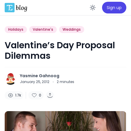
Sign up
Enable da
Holidays
Valentine's
Weddings
Valentine’s Day Proposal
Dilemmas
Yasmine Gahnoog
January 25, 2012
·
2
minutes
1.7k
0