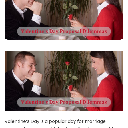
Valentine’s Day is a popular day for marriage