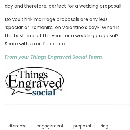
day and therefore, perfect for a wedding proposal!
Do you think marriage proposals are any less
‘special’ or ‘romanitc’ on Valentine’s day? When is
the best time of the year for a wedding proposal?
Share with us on Facebook
From your Things Engraved Social Team,
——————————————————————————————
dilemma
engagement
proposal
ring