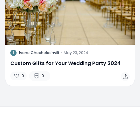
I
Ivane Chechelashvili
·
May 23, 2024
Custom Gifts for Your Wedding Party 2024
0
0