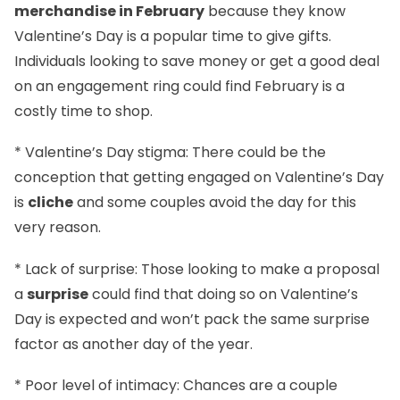
merchandise in February
because they know
Valentine’s Day is a popular time to give gifts.
Individuals looking to save money or get a good deal
on an engagement ring could find February is a
costly time to shop.
* Valentine’s Day stigma: There could be the
conception that getting engaged on Valentine’s Day
is
cliche
and some couples avoid the day for this
very reason.
* Lack of surprise: Those looking to make a proposal
a
surprise
could find that doing so on Valentine’s
Day is expected and won’t pack the same surprise
factor as another day of the year.
* Poor level of intimacy: Chances are a couple