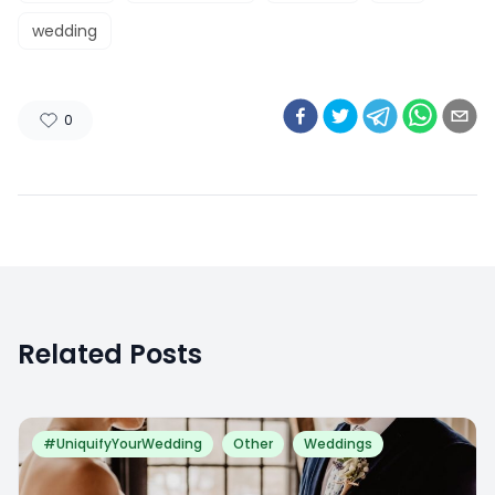
wedding
0
Related Posts
#UniquifyYourWedding
Other
Weddings