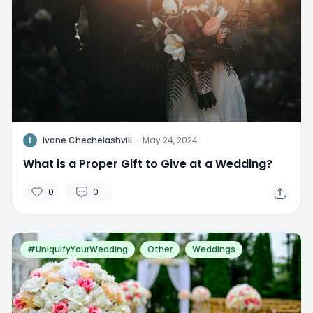
I
Ivane Chechelashvili
·
May 24, 2024
What is a Proper Gift to Give at a Wedding?
0
0
#UniquifyYourWedding
Other
Weddings