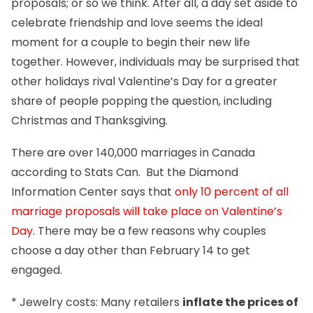
proposals; or so we think. After all, a day set aside to
celebrate friendship and love seems the ideal
moment for a couple to begin their new life
together. However, individuals may be surprised that
other holidays rival Valentine’s Day for a greater
share of people popping the question, including
Christmas and Thanksgiving.
There are over 140,000 marriages in Canada
according to Stats Can. But the Diamond
Information Center says that
only 10 percent of all
marriage proposals will take place on Valentine’s
Day
. There may be a few reasons why couples
choose a day other than February 14 to get
engaged.
* Jewelry costs: Many retailers
inflate the prices of