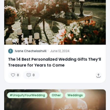
I
Ivane Chechelashvili
·
June 12, 2024
The 14 Best Personalized Wedding Gifts They’ll
Treasure for Years to Come
0
0
#UniquifyYourWedding
Other
Weddings