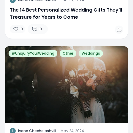
The 14 Best Personalized Wedding Gifts They’ll
Treasure for Years to Come
0
0
#UniquifyYourWedding
Other
Weddings
I
Ivane Chechelashvili
·
May 24, 2024