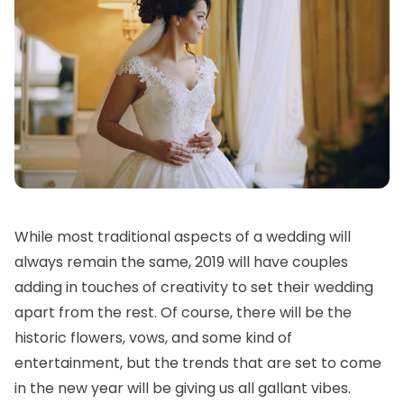
While most traditional aspects of a wedding will
always remain the same, 2019 will have couples
adding in touches of creativity to set their wedding
apart from the rest. Of course, there will be the
historic flowers, vows, and some kind of
entertainment, but the trends that are set to come
in the new year will be giving us all gallant vibes.