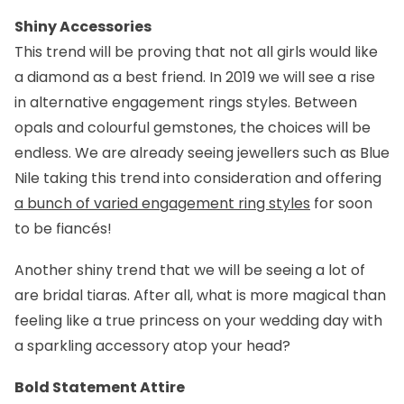
Shiny Accessories
This trend will be proving that not all girls would like
a diamond as a best friend. In 2019 we will see a rise
in alternative engagement rings styles. Between
opals and colourful gemstones, the choices will be
endless. We are already seeing jewellers such as Blue
Nile taking this trend into consideration and offering
a bunch of varied engagement ring styles
for soon
to be fiancés!
Another shiny trend that we will be seeing a lot of
are bridal tiaras. After all, what is more magical than
feeling like a true princess on your wedding day with
a sparkling accessory atop your head?
Bold Statement Attire