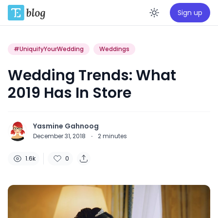
Sign up
Enable da
#UniquifyYourWedding
Weddings
Wedding Trends: What
2019 Has In Store
Yasmine Gahnoog
December 31, 2018
·
2
minutes
1.6k
0