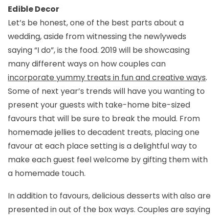
Edible Decor
Let’s be honest, one of the best parts about a
wedding, aside from witnessing the newlyweds
saying “I do”, is the food. 2019 will be showcasing
many different ways on how couples can
incorporate yummy treats in fun and creative ways
.
Some of next year’s trends will have you wanting to
present your guests with take-home bite-sized
favours that will be sure to break the mould. From
homemade jellies to decadent treats, placing one
favour at each place setting is a delightful way to
make each guest feel welcome by gifting them with
a homemade touch.
In addition to favours, delicious desserts with also are
presented in out of the box ways. Couples are saying