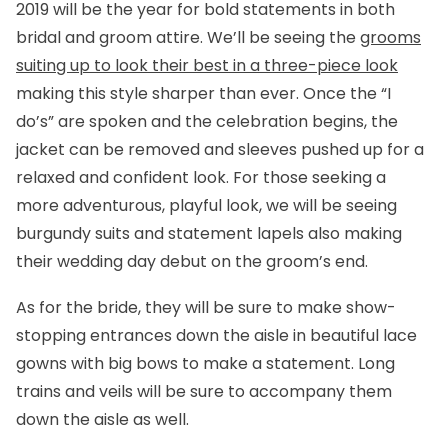
2019 will be the year for bold statements in both
bridal and groom attire. We’ll be seeing the
grooms
suiting up to look their best in a three-piece look
making this style sharper than ever. Once the “I
do’s” are spoken and the celebration begins, the
jacket can be removed and sleeves pushed up for a
relaxed and confident look. For those seeking a
more adventurous, playful look, we will be seeing
burgundy suits and statement lapels also making
their wedding day debut on the groom’s end.
As for the bride, they will be sure to make show-
stopping entrances down the aisle in beautiful lace
gowns with big bows to make a statement. Long
trains and veils will be sure to accompany them
down the aisle as well.