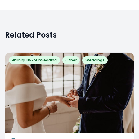
Related Posts
#UniquifyYourWedding
Other
Weddings