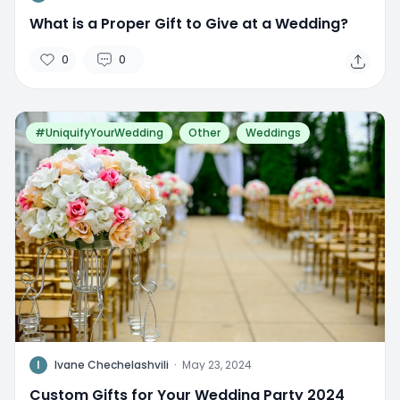
What is a Proper Gift to Give at a Wedding?
0
0
#UniquifyYourWedding
Other
Weddings
I
Ivane Chechelashvili
·
May 23, 2024
Custom Gifts for Your Wedding Party 2024