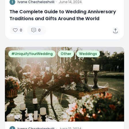
I
Ivane Chechelashvili
·
June 14, 2024
The Complete Guide to Wedding Anniversary
Traditions and Gifts Around the World
0
0
#UniquifyYourWedding
Other
Weddings
I
Ivane Chechelashvili
·
June 12, 2024