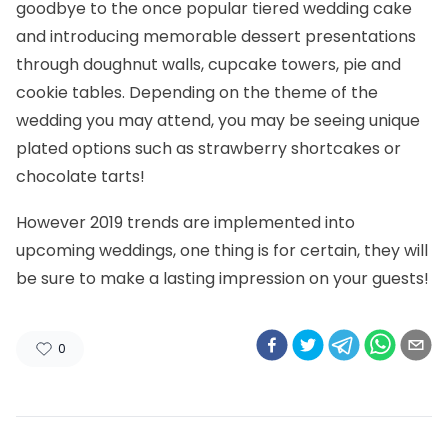
goodbye to the once popular tiered wedding cake
and introducing memorable dessert presentations
through doughnut walls, cupcake towers, pie and
cookie tables. Depending on the theme of the
wedding you may attend, you may be seeing unique
plated options such as strawberry shortcakes or
chocolate tarts!
However 2019 trends are implemented into
upcoming weddings, one thing is for certain, they will
be sure to make a lasting impression on your guests!
0