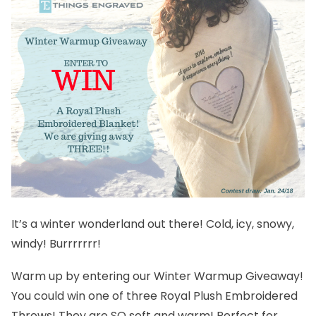
It’s a winter wonderland out there! Cold, icy, snowy,
windy! Burrrrrrr!
Warm up by entering our Winter Warmup Giveaway!
You could win one of three
Royal Plush Embroidered
Throws
! They are SO soft and warm! Perfect for