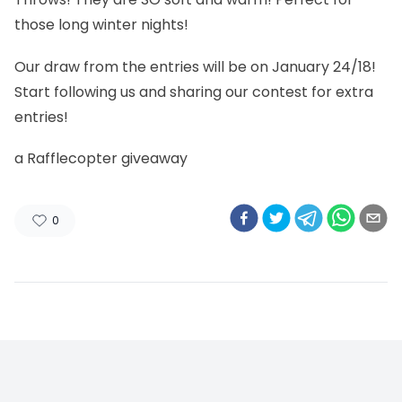
those long winter nights!
Our draw from the entries will be on January 24/18!
Start following us and sharing our contest for extra
entries!
a Rafflecopter giveaway
0