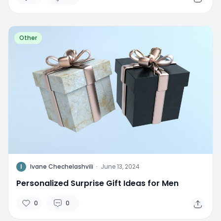
Other
I
Ivane Chechelashvili
·
June 13, 2024
Personalized Surprise Gift Ideas for Men
0
0