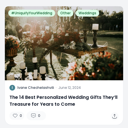
#UniquifyYourWedding
Other
Weddings
I
Ivane Chechelashvili
·
June 12, 2024
The 14 Best Personalized Wedding Gifts They’ll
Treasure for Years to Come
0
0