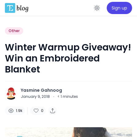
Sign up
Enable da
Other
Winter Warmup Giveaway!
Win an Embroidered
Blanket
Yasmine Gahnoog
January 9, 2018
·
< 1
minutes
1.9k
0