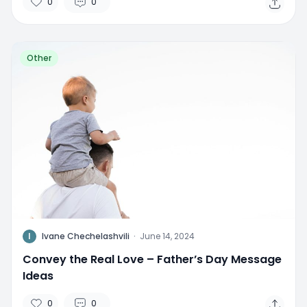
0
0
Other
I
Ivane Chechelashvili
·
June 14, 2024
Convey the Real Love – Father’s Day Message
Ideas
0
0