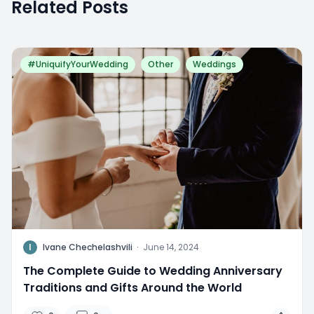
Related Posts
#UniquifyYourWedding
Other
Weddings
I
Ivane Chechelashvili
·
June 14, 2024
The Complete Guide to Wedding Anniversary
Traditions and Gifts Around the World