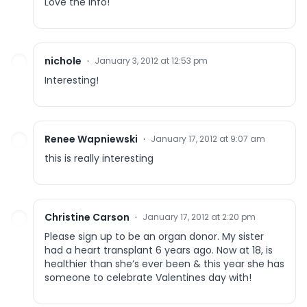
Love the info!
nichole
·
January 3, 2012 at 12:53 pm
Interesting!
Renee Wapniewski
·
January 17, 2012 at 9:07 am
this is really interesting
Christine Carson
·
January 17, 2012 at 2:20 pm
Please sign up to be an organ donor. My sister
had a heart transplant 6 years ago. Now at 18, is
healthier than she’s ever been & this year she has
someone to celebrate Valentines day with!