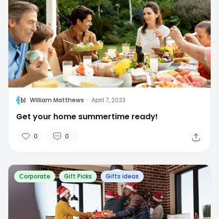
W
William Matthews
·
April 7, 2023
Get your home summertime ready!
0
0
Corporate
Gift Picks
Gifts ideas