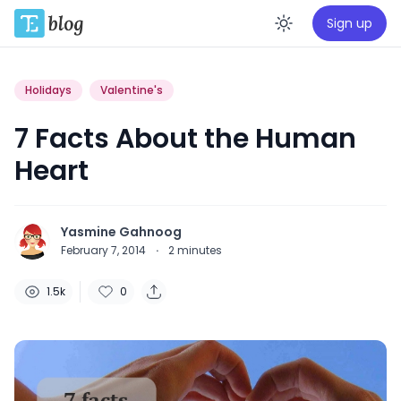
Sign up
Enable da
Holidays
Valentine's
7 Facts About the Human
Heart
Yasmine Gahnoog
February 7, 2014
·
2
minutes
1.5k
0