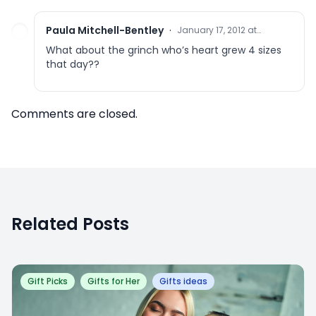
Paula Mitchell-Bentley
·
January 17, 2012 at
9:56 pm
What about the grinch who’s heart grew 4 sizes
that day??
Comments are closed.
Related Posts
Gift Picks
Gifts for Her
Gifts ideas