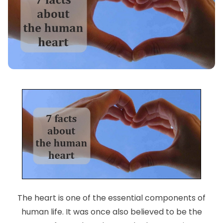
The heart is one of the essential components of
human life. It was once also believed to be the