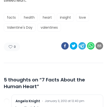
sweetheart.
facts
health
heart
insight
love
Valentine's Day
valentines
0
5 thoughts on “
7 Facts About the
Human Heart
”
Angela Knight
·
January 3, 2012 at 12:40 pm