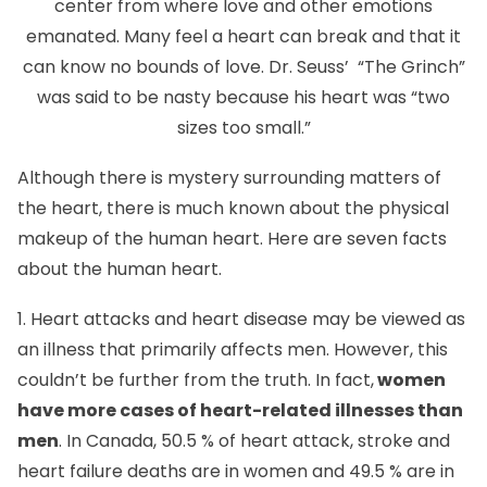
center from where love and other emotions
emanated. Many feel a heart can break and that it
can know no bounds of love. Dr. Seuss’ “The Grinch”
was said to be nasty because his heart was “two
sizes too small.”
Although there is mystery surrounding matters of
the heart, there is much known about the physical
makeup of the human heart. Here are seven facts
about the human heart.
1. Heart attacks and heart disease may be viewed as
an illness that primarily affects men. However, this
couldn’t be further from the truth. In fact,
women
have more cases of heart-related illnesses than
men
. In Canada, 50.5 % of heart attack, stroke and
heart failure deaths are in women and 49.5 % are in