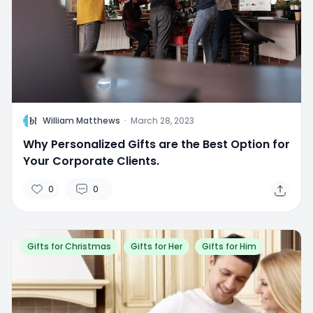
W
William Matthews
·
March 28, 2023
Why Personalized Gifts are the Best Option for
Your Corporate Clients.
0
0
Gifts for Christmas
Gifts for Her
Gifts for Him