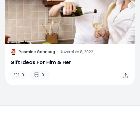
Y
Yasmine Gahnoog
·
November 8, 2022
Gift Ideas For Him & Her
0
0