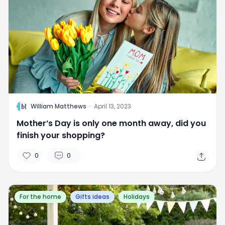
W
William Matthews
·
April 13, 2023
Mother’s Day is only one month away, did you
finish your shopping?
0
0
For the home
Gifts ideas
Holidays