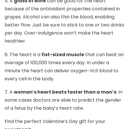
5. A
glass of wine
can be good for the heart
because of the antioxidant properties contained in
grapes. Alcohol can also thin the blood, enabling
better flow. Just be sure to stick to one or two drinks
per day. Over-indulgence won’t make the heart
healthier.
6. The heart is a
fist-sized muscle
that can beat an
average of 100,000 times every day. In under a
minute the heart can deliver oxygen-rich blood to
every cell in the body.
7. A
woman’s heart beats faster than a man’s
. In
some cases doctors are able to predict the gender
of a fetus by the baby’s heart rate.
Find the perfect
Valentine’s Day gift
for your