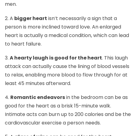
men.
2. A
bigger heart
isn’t necessarily a sign that a
person is more inclined toward love. An enlarged
heart is actually a medical condition, which can lead
to heart failure.
3.
A hearty laugh is good for the heart
. This laugh
attack can actually cause the lining of blood vessels
to relax, enabling more blood to flow through for at
least 45 minutes afterward.
4.
Romantic endeavors
in the bedroom can be as
good for the heart as a brisk 15-minute walk.
Intimate acts can burn up to 200 calories and be the
cardiovascular exercise a person needs.