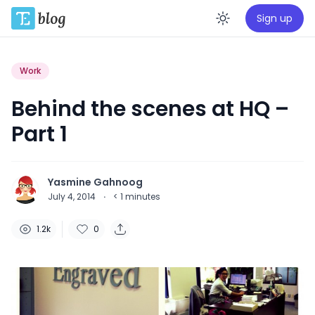
Sign up
Enable da
Work
Behind the scenes at HQ –
Part 1
Yasmine Gahnoog
July 4, 2014
·
< 1
minutes
1.2k
0