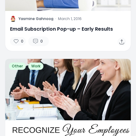
Y
Yasmine Gahnoog
·
March 1, 2016
Email Subscription Pop-up – Early Results
0
0
Other
Work