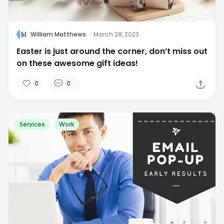
W
William Matthews
·
March 28, 2023
Easter is just around the corner, don’t miss out
on these awesome gift ideas!
0
0
Services
Work