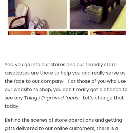
Yes, you go into our stores and our friendly store
associates are there to help you and really serve as
the face to our company. For those of you who use
our website to shop, you don’t really get a chance to
see any T
hings Engraved faces
. Let’s change that
today!
Behind the scenes of store operations and getting
gifts delivered to our online customers, there is a