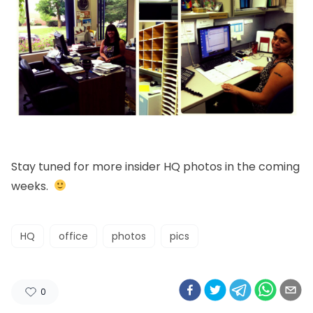
Stay tuned for more insider HQ photos in the coming
weeks.
HQ
office
photos
pics
0