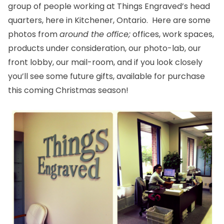
group of people working at Things Engraved’s head
quarters, here in Kitchener, Ontario. Here are some
photos from
around the office;
offices, work spaces,
products under consideration, our photo-lab, our
front lobby, our mail-room, and if you look closely
you’ll see some future gifts, available for purchase
this coming Christmas season!