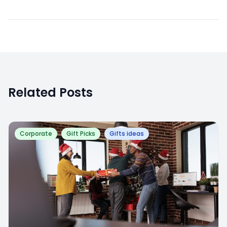
Related Posts
Corporate
Gift Picks
Gifts ideas