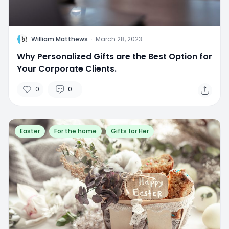
W
William Matthews
·
March 28, 2023
Why Personalized Gifts are the Best Option for
Your Corporate Clients.
0
0
Easter
For the home
Gifts for Her