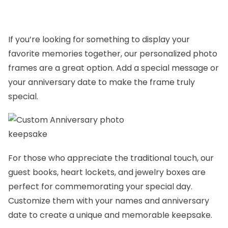
If you’re looking for something to display your
favorite memories together, our personalized
photo
frames
are a great option. Add a special message or
your anniversary date to make the frame truly
special.
For those who appreciate the traditional touch, our
guest books
,
heart lockets,
and
jewelry boxes
are
perfect for commemorating your special day.
Customize them with your names and anniversary
date to create a unique and memorable keepsake.