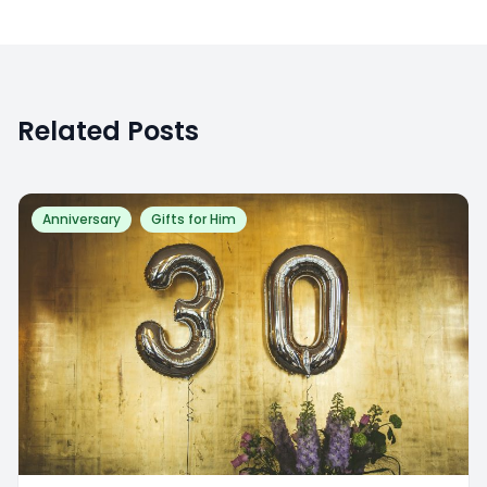
Related Posts
Anniversary
Gifts for Him