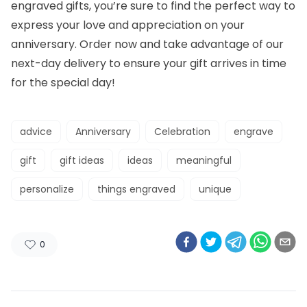
engraved gifts, you’re sure to find the perfect way to
express your love and appreciation on your
anniversary. Order now and take advantage of our
next-day delivery to ensure your gift arrives in time
for the special day!
advice
Anniversary
Celebration
engrave
gift
gift ideas
ideas
meaningful
personalize
things engraved
unique
0