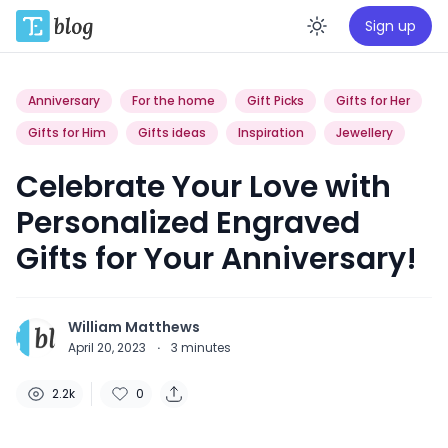
Sign up
Enable da
Anniversary
For the home
Gift Picks
Gifts for Her
Gifts for Him
Gifts ideas
Inspiration
Jewellery
Celebrate Your Love with
Personalized Engraved
Gifts for Your Anniversary!
William Matthews
April 20, 2023
·
3
minutes
2.2k
0