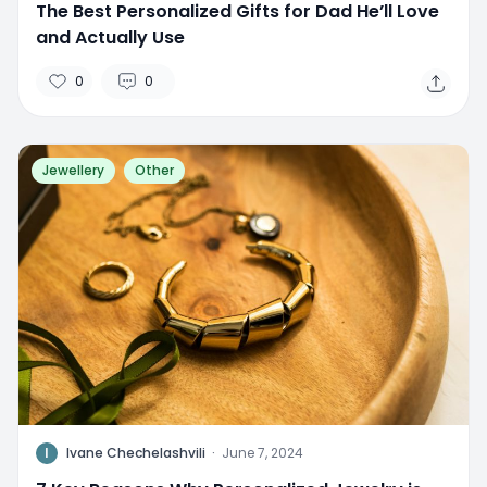
The Best Personalized Gifts for Dad He’ll Love
and Actually Use
0
0
Jewellery
Other
I
Ivane Chechelashvili
·
June 7, 2024