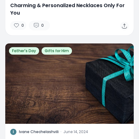
Charming & Personalized Necklaces Only For
You
0
0
Father's Day
Gifts for Him
I
Ivane Chechelashvili
·
June 14, 2024