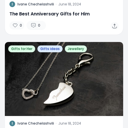
I
Ivane Chechelashvili
·
June 18, 2024
The Best Anniversary Gifts for Him
0
0
Gifts for Her
Gifts ideas
Jewellery
I
Ivane Chechelashvili
·
June 18, 2024