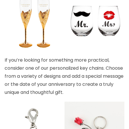
If you’re looking for something more practical,
consider one of our
personalized key chains.
Choose
from a variety of designs and add a special message
or the date of your anniversary to create a truly
unique and thoughtful gift.