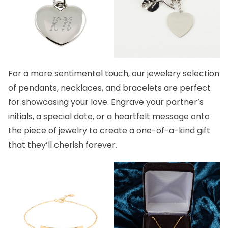
For a more sentimental touch, our
jewelery
selection
of
pendants
,
necklaces,
and
bracelets
are perfect
for showcasing your love. Engrave your partner’s
initials, a special date, or a heartfelt message onto
the piece of jewelry to create a one-of-a-kind gift
that they’ll cherish forever.