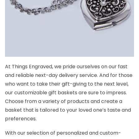
At Things Engraved, we pride ourselves on our fast
and reliable next-day delivery service. And for those
who want to take their gift-giving to the next level,
our customizable gift baskets are sure to impress.
Choose from a variety of products and create a
basket that is tailored to your loved one’s taste and
preferences.
With our selection of personalized and custom-