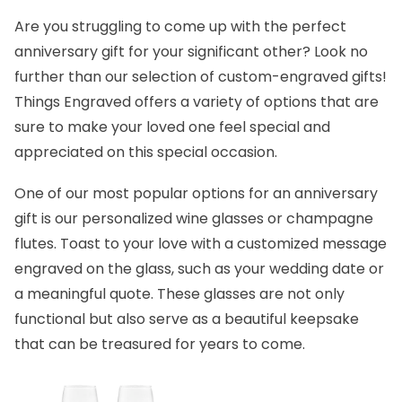
Are you struggling to come up with the
perfect
anniversary gift
for your significant other? Look no
further than our selection of custom-engraved gifts!
Things Engraved
offers a variety of options that are
sure to make your loved one feel special and
appreciated on this special occasion.
One of our most popular options for an anniversary
gift is our personalized
wine glasses
or
champagne
flutes.
Toast to your love with a customized message
engraved on the glass, such as your wedding date or
a meaningful quote. These glasses are not only
functional but also serve as a beautiful keepsake
that can be treasured for years to come.