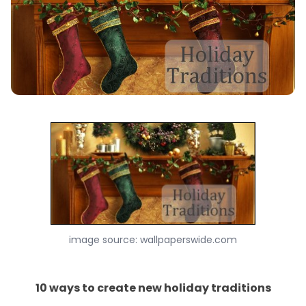
image source: wallpaperswide.com
10 ways to create new holiday traditions