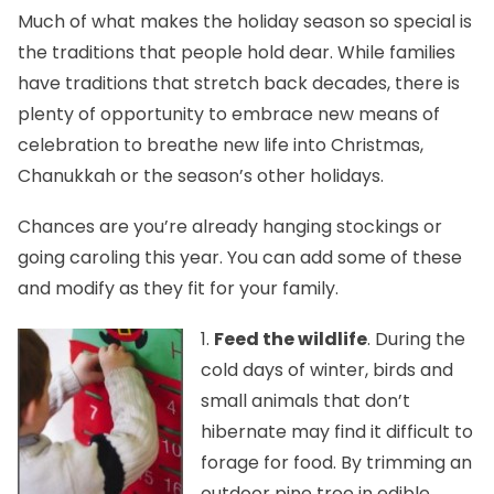
Much of what makes the holiday season so special is
the traditions that people hold dear. While families
have traditions that stretch back decades, there is
plenty of opportunity to embrace new means of
celebration to breathe new life into Christmas,
Chanukkah or the season’s other holidays.
Chances are you’re already hanging stockings or
going caroling this year. You can add some of these
and modify as they fit for your family.
1.
Feed the wildlife
. During the
cold days of winter, birds and
small animals that don’t
hibernate may find it difficult to
forage for food. By trimming an
outdoor pine tree in edible