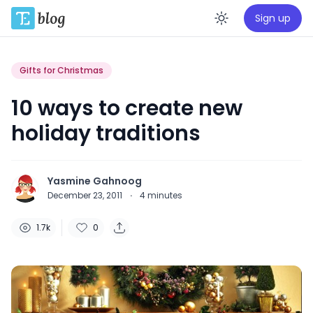
Sign up
Enable da
Gifts for Christmas
10 ways to create new
holiday traditions
Yasmine Gahnoog
December 23, 2011
·
4
minutes
1.7k
0