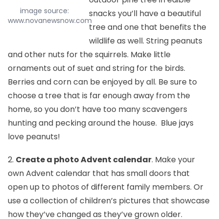
image source:
snacks you’ll have a beautiful
www.novanewsnow.com
tree and one that benefits the
wildlife as well. String peanuts
and other nuts for the squirrels. Make little
ornaments out of suet and string for the birds.
Berries and corn can be enjoyed by all. Be sure to
choose a tree that is far enough away from the
home, so you don’t have too many scavengers
hunting and pecking around the house. Blue jays
love peanuts!
2.
Create a photo Advent calendar
. Make your
own Advent calendar that has small doors that
open up to photos of different family members. Or
use a collection of children’s pictures that showcase
how they’ve changed as they’ve grown older.