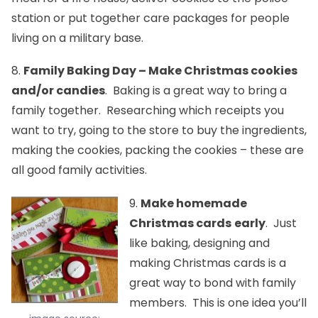
station or put together care packages for people
living on a military base.
8.
Family Baking Day – Make Christmas cookies
and/or candies
. Baking is a great way to bring a
family together. Researching which receipts you
want to try, going to the store to buy the ingredients,
making the cookies, packing the cookies – these are
all good family activities.
9.
Make homemade
Christmas cards
early
. Just
like baking, designing and
making Christmas cards is a
great way to bond with family
members. This is one idea you’ll