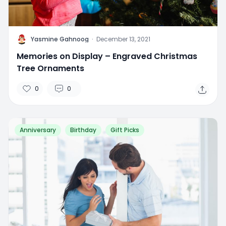
Y
Yasmine Gahnoog
·
December 13, 2021
Memories on Display – Engraved Christmas
Tree Ornaments
0
0
Anniversary
Birthday
Gift Picks