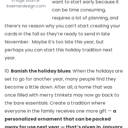
image source:
want to start early because it
kwernerdesign.com
can be time consuming,
requires a lot of planning, and
there’s no reason why you can’t start creating your
cards in the fall so they’re ready to send in late
November. Maybe it’s too late this year, but
perhaps you can start this holiday tradition next
year.
10.
Banish the holiday blues
. When the holidays are
set to go for another year, many people find they
become a little down. After all, a home that was
once filled with merry trinkets may now go back to
the bare essentials. Create a tradition where
everyone in the family receives one more gift —
a
personalized ornament that can be packed
away for use next year
— that’s given in January