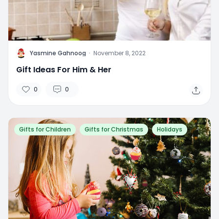
Y
Yasmine Gahnoog
·
November 8, 2022
Gift Ideas For Him & Her
0
0
Gifts for Children
Gifts for Christmas
Holidays