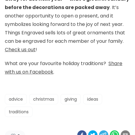
before the decorations are packed away
. It’s
another opportunity to open a present, and it
symbolizes looking forward to the joy of next year.
Things Engraved sells lots of great ornaments that
can be engraved for each member of your family.
Check us out
!
What are your favourite holiday traditions?
Share
with us on Facebook
.
advice
christmas
giving
ideas
traditions