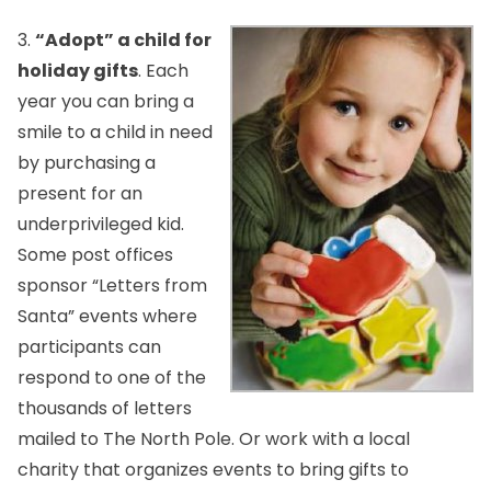
3.
“Adopt” a child for
holiday gifts
. Each
year you can bring a
smile to a child in need
by purchasing a
present for an
underprivileged kid.
Some post offices
sponsor “Letters from
Santa” events where
participants can
respond to one of the
thousands of letters
mailed to The North Pole. Or work with a local
charity that organizes events to bring gifts to