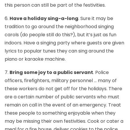
this person can still be part of the festivities.
6.
Have a holiday sing-a-long
. Sure it may be
tradition to go around the neighborhood singing
carols (do people still do this?), but it’s just as fun
indoors. Have a singing party where guests are given
lyrics to popular tunes they can sing around the
piano or karaoke machine.
7.
Bring some joy to a public servant
. Police
officers, firefighters, military personnel … many of
these workers do not get off for the holidays. There
are a certain number of public servants who must
remain on call in the event of an emergency. Treat
these people to something enjoyable when they
may be missing their own festivities. Cook or cater a
meal for a fire house, deliver cookies to the police