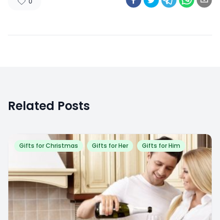
0
Related Posts
Gifts for Christmas
Gifts for Her
Gifts for Him