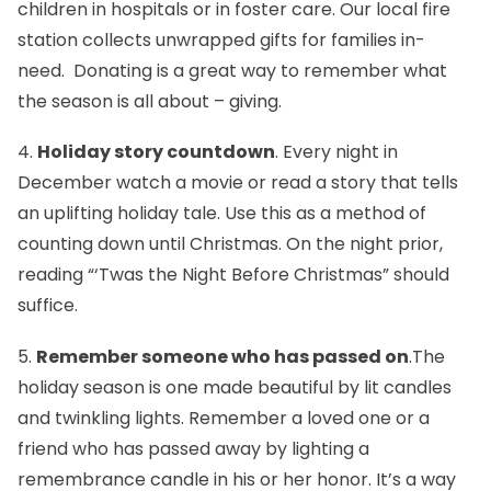
children in hospitals or in foster care. Our local fire
station collects unwrapped gifts for families in-
need. Donating is a great way to remember what
the season is all about – giving.
4.
Holiday story countdown
. Every night in
December watch a movie or read a story that tells
an uplifting holiday tale. Use this as a method of
counting down until Christmas. On the night prior,
reading “‘Twas the Night Before Christmas” should
suffice.
5.
Remember someone who has passed on
.The
holiday season is one made beautiful by lit candles
and twinkling lights. Remember a loved one or a
friend who has passed away by lighting a
remembrance candle in his or her honor. It’s a way