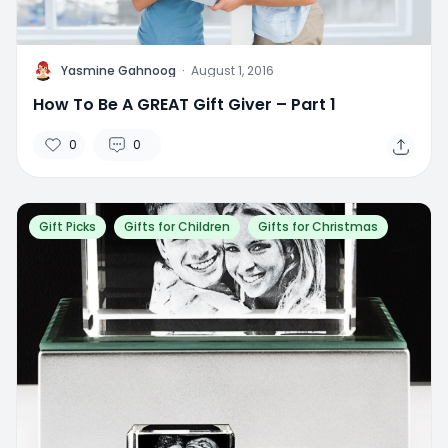
Y
Yasmine Gahnoog
·
August 1, 2016
How To Be A GREAT Gift Giver – Part 1
0
0
Gift Picks
Gifts for Children
Gifts for Christmas