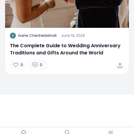
I
Ivane Chechelashvili
·
June 14, 2024
The Complete Guide to Wedding Anniversary
Traditions and Gifts Around the World
0
0