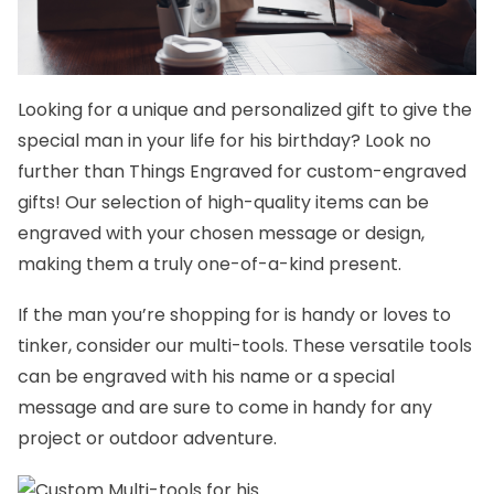
Looking for a unique and
personalized gift
to give the
special man in your life for his birthday? Look no
further than
Things Engraved
for custom-engraved
gifts! Our selection of high-quality items can be
engraved with your chosen message or design,
making them a truly one-of-a-kind present.
If the man you’re shopping for is handy or loves to
tinker, consider our
multi-tools.
These versatile tools
can be engraved with his name or a special
message and are sure to come in handy for any
project or outdoor adventure.