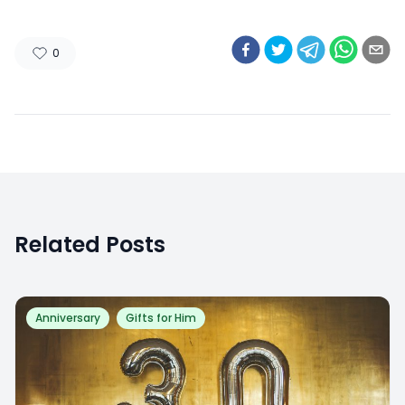
0
Related Posts
Anniversary
Gifts for Him