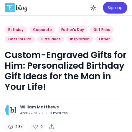
Sign up
Enable da
Birthday
Corporate
Father's Day
Gift Picks
Gifts for Him
Gifts ideas
Inspiration
Other
Custom-Engraved Gifts for
Him: Personalized Birthday
Gift Ideas for the Man in
Your Life!
William Matthews
April 27, 2023
·
3
minutes
2.8k
0