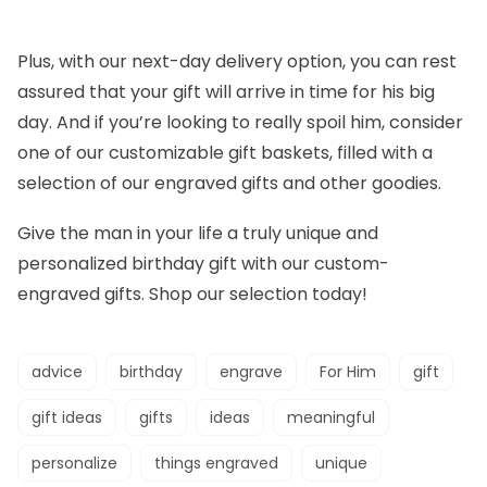
Plus, with our next-day delivery option, you can rest
assured that your gift will arrive in time for his big
day. And if you’re looking to really spoil him, consider
one of our customizable gift baskets, filled with a
selection of our engraved gifts and other goodies.
Give the man in your life a truly unique and
personalized birthday gift with our custom-
engraved gifts. Shop our selection today!
advice
birthday
engrave
For Him
gift
gift ideas
gifts
ideas
meaningful
personalize
things engraved
unique