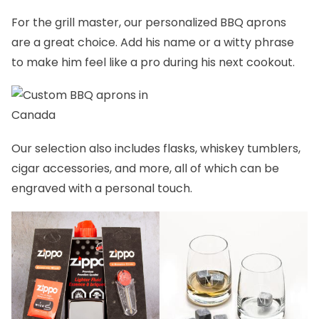
For the grill master, our
personalized BBQ aprons
are a great choice. Add his name or a witty phrase
to make him feel like a pro during his next cookout.
Our selection also includes
flasks
,
whiskey tumblers,
cigar accessories,
and more, all of which can be
engraved with a personal touch.