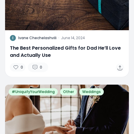
I
Ivane Chechelashvili
·
June 14, 2024
The Best Personalized Gifts for Dad He’ll Love
and Actually Use
0
0
#UniquifyYourWedding
Other
Weddings