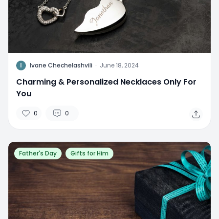
I
Ivane Chechelashvili
·
June 18, 2024
Charming & Personalized Necklaces Only For
You
0
0
Father's Day
Gifts for Him