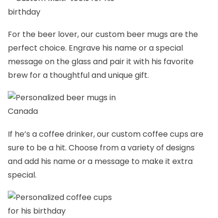
For the beer lover, our
custom beer mugs
are the
perfect choice. Engrave his name or a special
message on the glass and pair it with his favorite
brew for a thoughtful and unique gift.
If he’s a coffee drinker, our
custom coffee cups
are
sure to be a hit. Choose from a variety of designs
and add his name or a message to make it extra
special.