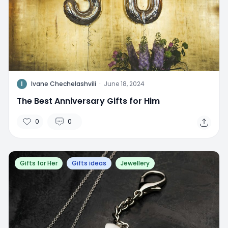
I
Ivane Chechelashvili
·
June 18, 2024
The Best Anniversary Gifts for Him
0
0
Gifts for Her
Gifts ideas
Jewellery