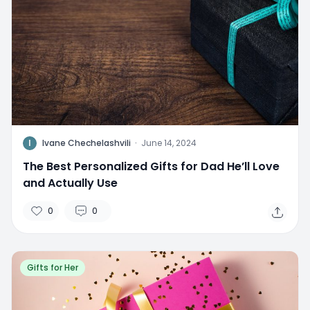
I
Ivane Chechelashvili
·
June 14, 2024
The Best Personalized Gifts for Dad He’ll Love
and Actually Use
0
0
Gifts for Her