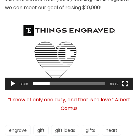
we can meet our goal of raising $10,000!
Video
Player
00:00
00:12
“I know of only one duty, and that is to love.” Albert
Camus
engrave
gift
gift ideas
gifts
heart