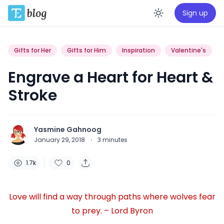
Sign up
Enable da
Gifts for Her
Gifts for Him
Inspiration
Valentine's
Engrave a Heart for Heart &
Stroke
Yasmine Gahnoog
January 29, 2018
·
3
minutes
1.7k
0
Love will find a way through paths where wolves fear
to prey. – Lord Byron