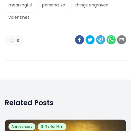
meaningful
personalize
things engraved
valentines
0
Related Posts
Anniversary
Gifts for Him