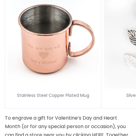
Stainless Steel Copper Plated Mug
Silv
To engrave a gift for Valentine’s Day and Heart
Month (or for any special person or occasion), you
can find a store near you by clicking
HERE
. Together