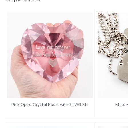
Pink Optic Crystal Heart with SILVER FILL
Milita