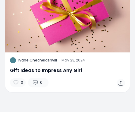
I
Ivane Chechelashvili
·
May 23, 2024
Gift Ideas to Impress Any Girl
0
0