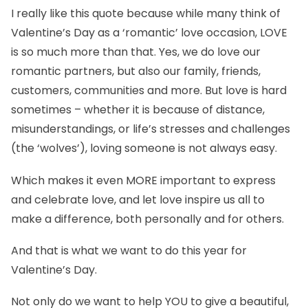
I really like this quote because while many think of
Valentine’s Day as a ‘romantic’ love occasion, LOVE
is so much more than that. Yes, we do love our
romantic partners, but also our family, friends,
customers, communities and more. But love is hard
sometimes – whether it is because of distance,
misunderstandings, or life’s stresses and challenges
(the ‘wolves’), loving someone is not always easy.
Which makes it even MORE important to express
and celebrate love, and let love inspire us all to
make a difference, both personally and for others.
And that is what we want to do this year for
Valentine’s Day.
Not only do we want to help YOU to give a beautiful,