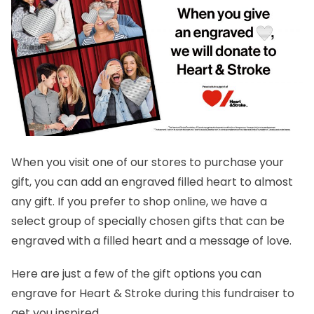
When you visit one of our stores to purchase your
gift, you can add an engraved filled heart to almost
any gift. If you prefer to shop online, we have a
select group of specially chosen gifts that can be
engraved with a filled heart and a message of love.
Here are just a few of the gift options you can
engrave for Heart & Stroke during this fundraiser to
get you inspired.