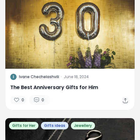
I
Ivane Chechelashvili
·
June 18, 2024
The Best Anniversary Gifts for Him
0
0
Gifts for Her
Gifts ideas
Jewellery