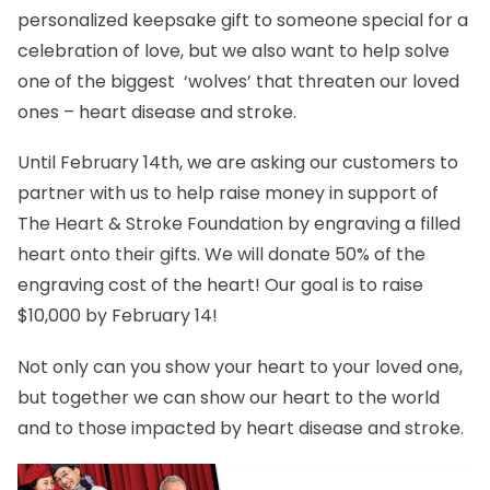
personalized keepsake gift to someone special for a
celebration of love, but we also want to help solve
one of the biggest ‘wolves’ that threaten our loved
ones – heart disease and stroke.
Until February 14th, we are asking our customers to
partner with us to help raise money in support of
The Heart & Stroke Foundation by engraving a filled
heart onto their gifts. We will donate 50% of the
engraving cost of the heart! Our goal is to raise
$10,000 by February 14!
Not only can you show your heart to your loved one,
but together we can show our heart to the world
and to those impacted by heart disease and stroke.