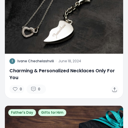
I
Ivane Chechelashvili
·
June 18, 2024
Charming & Personalized Necklaces Only For
You
0
0
Father's Day
Gifts for Him