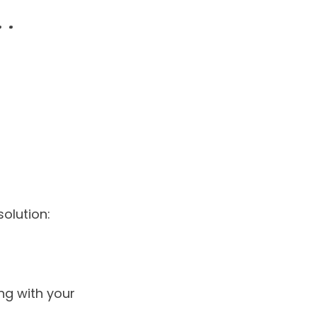
olution:
ng with your