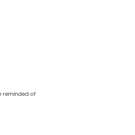
be reminded of