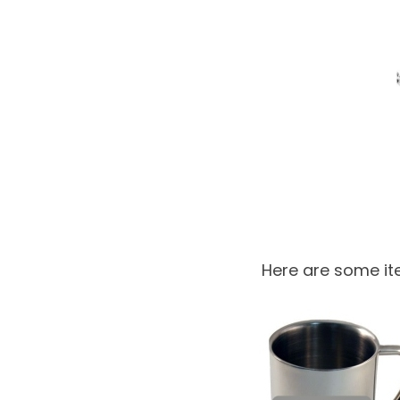
Here are some ite