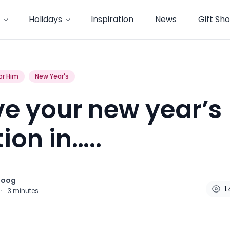
Holidays
Inspiration
News
Gift Sh
or Him
New Year's
e your new year’s
ion in…..
noog
1
·
3
minutes