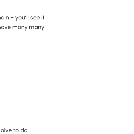
in – you’ll see it
e have many many
solve to do