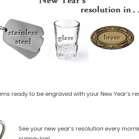
ms ready to be engraved with your New Year’s res
See your new year’s resolution every morni
cuppa-joe!