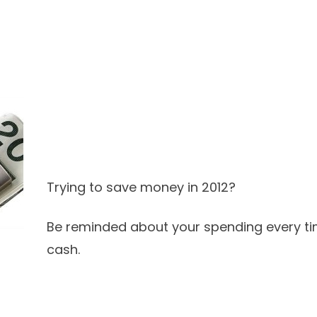
Trying to save money in 2012?
Be reminded about your spending every ti
cash.