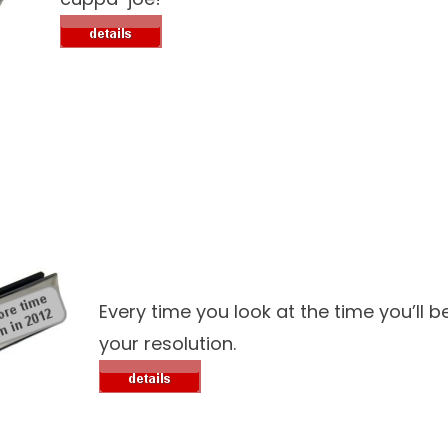
Every time you look at the time you’ll 
your resolution.