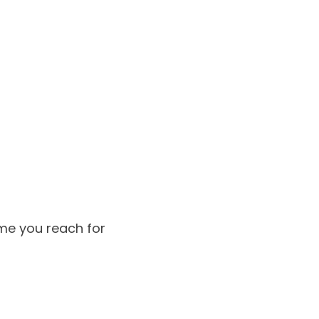
me you reach for