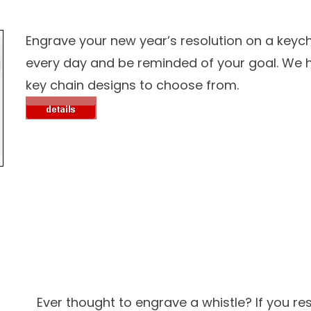
Engrave your new year’s resolution on a keycha
every day and be reminded of your goal. W
key chain designs to choose from.
Ever thought to engrave a whistle? If you re