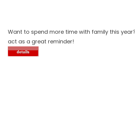
Want to spend more time with family this year
act as a great reminder!