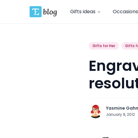
Gifts ideas
Occasions
Gifts for Her
Gifts f
Engrav
resolut
Yasmine Gah
January 9, 2012