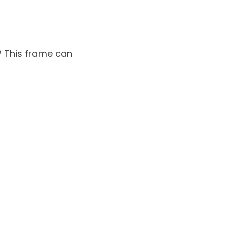
? This frame can