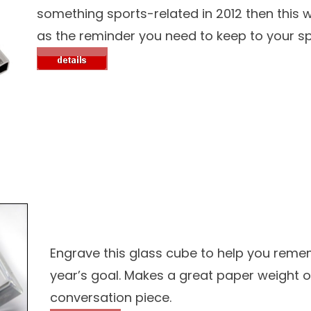
something sports-related in 2012 then this w
as the reminder you need to keep to your sp
Engrave this glass cube to help you rem
year’s goal. Makes a great paper weight o
conversation piece.