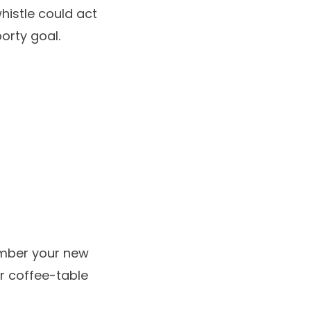
histle could act
orty goal.
ember your new
r coffee-table