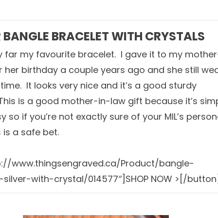
R BANGLE BRACELET WITH CRYSTALS
by far my favourite bracelet. I gave it to my mother
or her birthday a couple years ago and she still we
e time. It looks very nice and it’s a good sturdy
 This is a good mother-in-law gift because it’s sim
y so if you’re not exactly sure of your MIL’s person
s is a safe bet.
tp://www.thingsengraved.ca/Product/bangle-
-silver-with-crystal/014577″]SHOP NOW >[/button