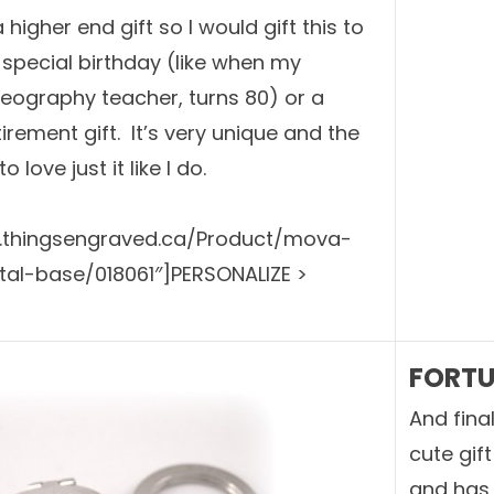
 higher end gift so I would gift this to
special birthday (like when my
eography teacher, turns 80) or a
irement gift. It’s very unique and the
o love just it like I do.
w.thingsengraved.ca/Product/mova-
tal-base/018061″]PERSONALIZE >
FORTU
And fina
cute gif
and has 