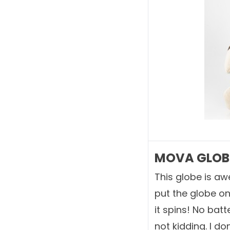
MOVA GLOBE
This globe is aw
put the globe on 
it spins! No batt
not kidding. I do