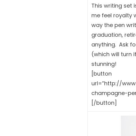
This writing set
me feel royalty w
way the pen writ
graduation, reti
anything. Ask fo
(which will turn 
stunning!
[button
url=”http://ww
champagne-pen-
[/button]