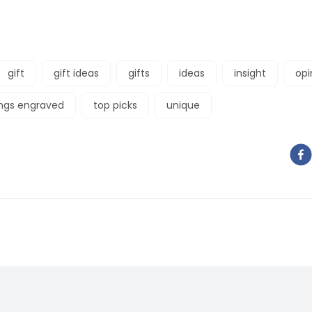
gift
gift ideas
gifts
ideas
insight
opi
ings engraved
top picks
unique