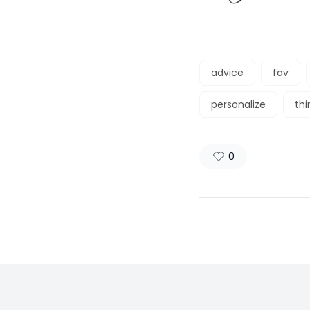
advice
fav
personalize
th
0