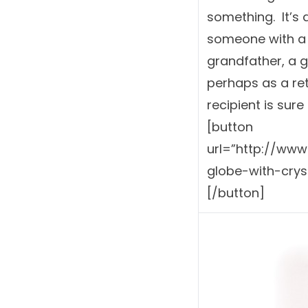
something. It’s a
someone with a 
grandfather, a g
perhaps as a ret
recipient is sure t
[button
url=”http://ww
globe-with-crys
[/button]