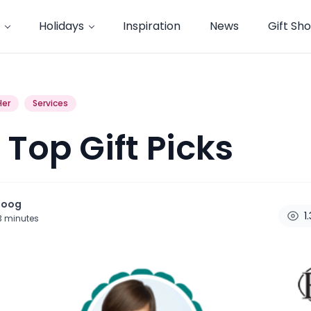
Holidays
Inspiration
News
Gift Sh
Her
Services
 Top Gift Picks
noog
1
3
minutes