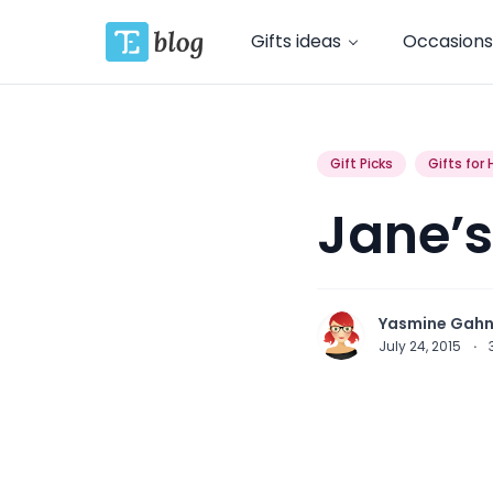
Gifts ideas
Occasions
Gift Picks
Gifts for 
Jane’s
Yasmine Gah
July 24, 2015
·