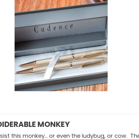
IDERABLE MONKEY
resist this monkey… or even the
ludybug
, or
cow
. Th