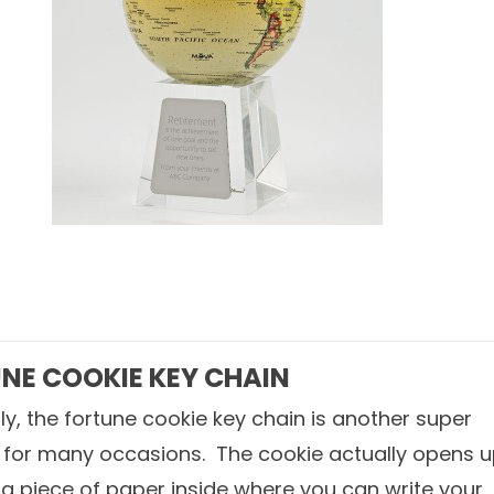
NE COOKIE KEY CHAIN
lly, the fortune cookie key chain is another super
t for many occasions. The cookie actually opens 
a piece of paper inside where you can write your