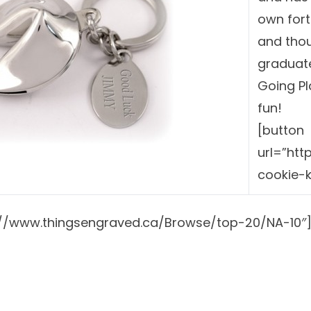
own fort
and thoug
graduate
Going P
fun!
[button
url=”htt
cookie-
p://www.thingsengraved.ca/Browse/top-20/NA-10″