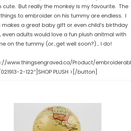
so cute. But really the monkey is my favourite. The
 things to embroider on his tummy are endless. I
is makes a great baby gift or even child’s birthday
y, even adults would love a fun plush anitmal with
me on the tummy (or…get well soon?)… I do!
tp://www.thingsengraved.ca/Product/embroiderab
021913-2-122″]SHOP PLUSH >[/button]