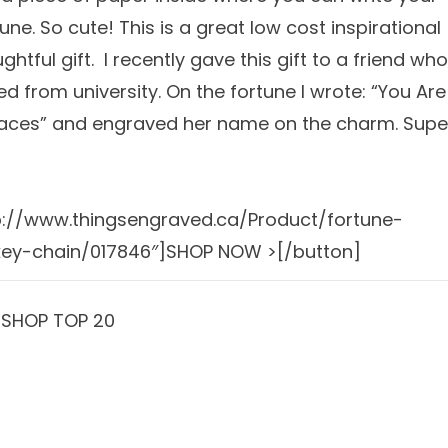
une. So cute! This is a great low cost inspirational
htful gift. I recently gave this gift to a friend who
d from university. On the fortune I wrote: “You Are
laces” and engraved her name on the charm. Supe
p://www.thingsengraved.ca/Product/fortune-
key-chain/017846″]SHOP NOW >[/button]
]SHOP TOP 20