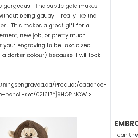
 is gorgeous! The subtle gold makes
ithout being gaudy. I really like the
es. This makes a great gift for a
rement, new job, or pretty much
r your engraving to be “oxcidized”
it a darker colour) because it will look
w.thingsengraved.ca/Product/cadence-
pencil-set/021617″]SHOP NOW >
EMBRO
I can’t 