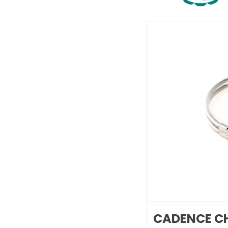
CADENCE CH