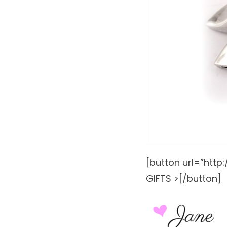
[button url=”htt
GIFTS >[/button]