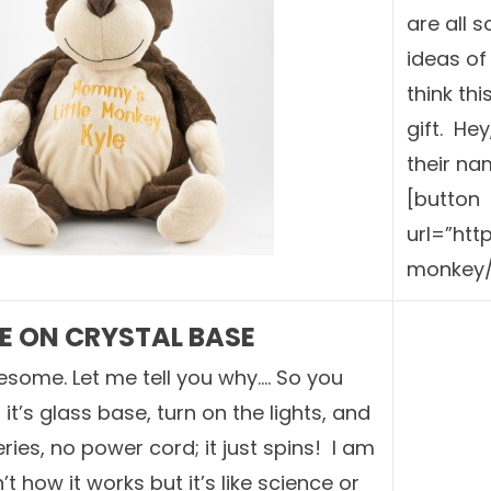
are all 
ideas of
think th
gift. He
their na
[button
url=”ht
monkey/
 ON CRYSTAL BASE
esome. Let me tell you why…. So you
it’s glass base, turn on the lights, and
eries, no power cord; it just spins! I am
n’t how it works but it’s like science or