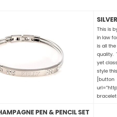
SILVE
This is 
in law f
is all th
quality.
yet class
style thi
[button
url=”ht
bracelet
AMPAGNE PEN & PENCIL SET