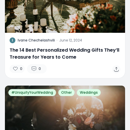
I
Ivane Chechelashvili
·
June 12, 2024
The 14 Best Personalized Wedding Gifts They’ll
Treasure for Years to Come
0
0
#UniquifyYourWedding
Other
Weddings