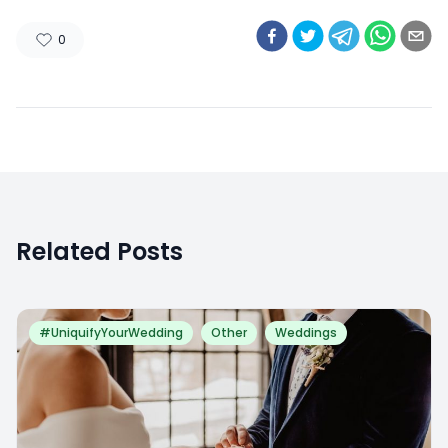
0
Related Posts
#UniquifyYourWedding
Other
Weddings