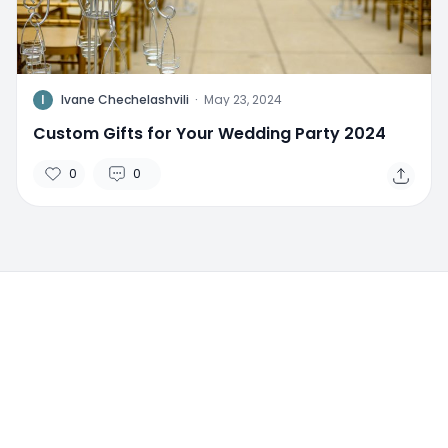
I
Ivane Chechelashvili
·
May 23, 2024
Custom Gifts for Your Wedding Party 2024
0
0