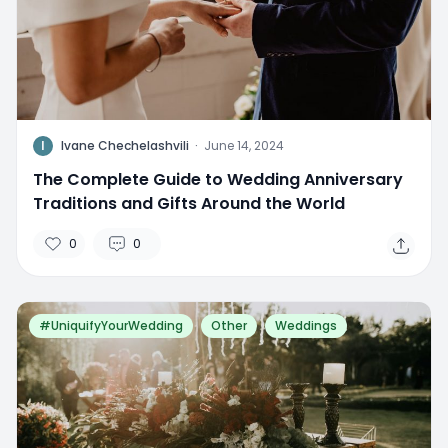
I
Ivane Chechelashvili
·
June 14, 2024
The Complete Guide to Wedding Anniversary
Traditions and Gifts Around the World
0
0
#UniquifyYourWedding
Other
Weddings