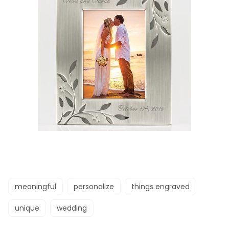
meaningful
personalize
things engraved
unique
wedding