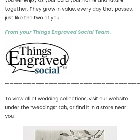
you will enjoy as your build your home and future
together. They grow in value, every day that passes,
just like the two of you.
From your Things Engraved Social Team,
——————————————————————————————
To view all of wedding collections, visit our
website
under the “weddings” tab, or find it in a
store
near
you.