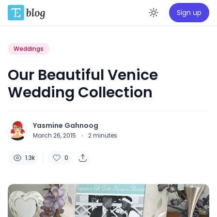
Sign up
Enable da
Weddings
Our Beautiful Venice
Wedding Collection
Yasmine Gahnoog
March 26, 2015
·
2
minutes
1.3k
0