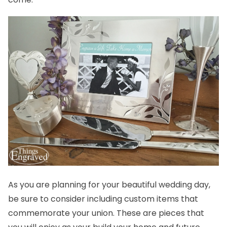
As you are planning for your beautiful wedding day,
be sure to consider including custom items that
commemorate your union. These are pieces that