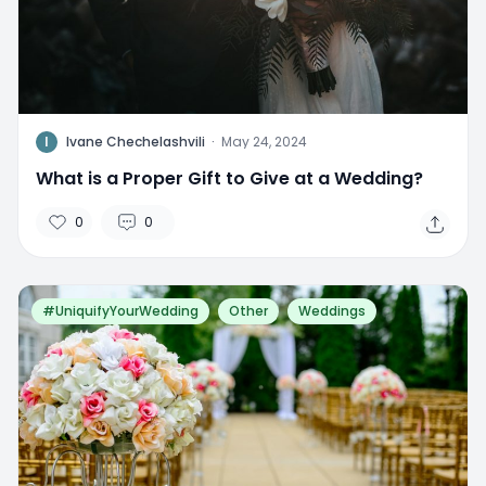
I
Ivane Chechelashvili
·
May 24, 2024
What is a Proper Gift to Give at a Wedding?
0
0
#UniquifyYourWedding
Other
Weddings