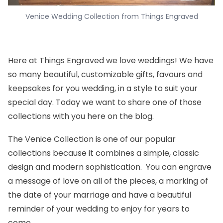
Venice Wedding Collection from Things Engraved
Here at Things Engraved we love weddings! We have
so many beautiful, customizable gifts, favours and
keepsakes for you wedding, in a style to suit your
special day. Today we want to share one of those
collections with you here on the blog.
The
Venice Collection
is one of our popular
collections because it combines a simple, classic
design and modern sophistication. You can engrave
a message of love on all of the pieces, a marking of
the date of your marriage and have a beautiful
reminder of your wedding to enjoy for years to
come.