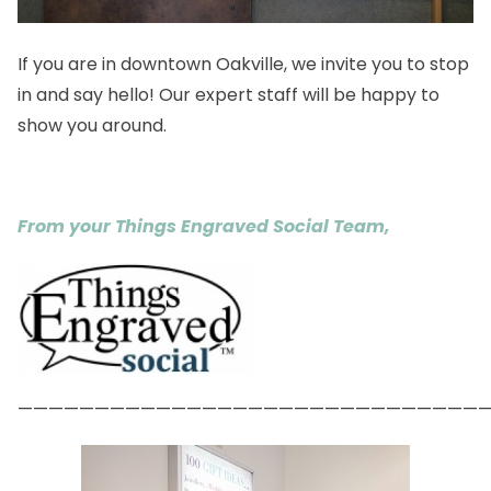
If you are in downtown Oakville, we invite you to stop
in and say hello! Our expert staff will be happy to
show you around.
From your Things Engraved Social Team,
——————————————————————————————