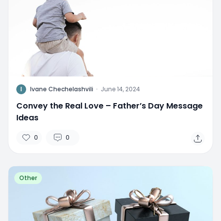
I
Ivane Chechelashvili
·
June 14, 2024
Convey the Real Love – Father’s Day Message
Ideas
0
0
Other