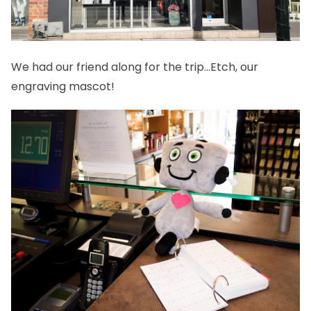
We had our friend along for the trip…Etch, our
engraving mascot!