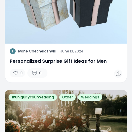
I
Ivane Chechelashvili
·
June 13, 2024
Personalized Surprise Gift Ideas for Men
0
0
#UniquifyYourWedding
Other
Weddings