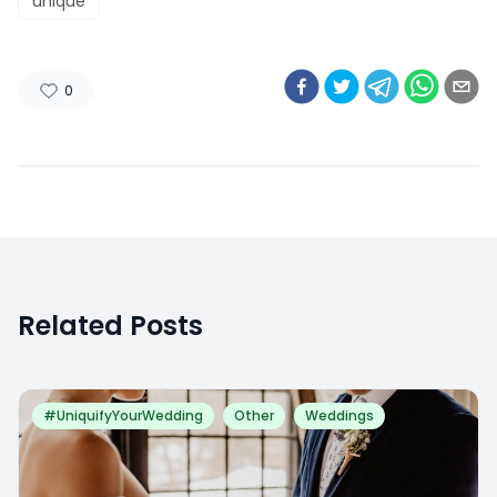
unique
0
Related Posts
#UniquifyYourWedding
Other
Weddings