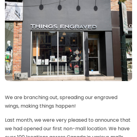
We are branching out, spreading our engraved
wings, making things happen!
Last month, we were very pleased to announce that
we had opened our first non-mall location. We have