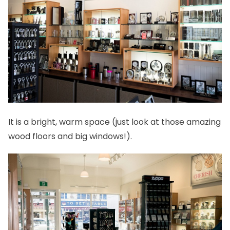
It is a bright, warm space (just look at those amazing
wood floors and big windows!).