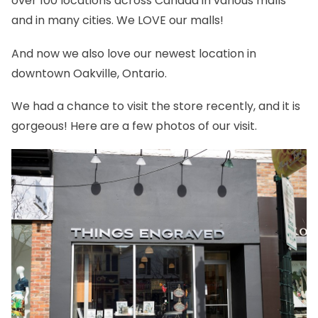
over 100 locations across Canada in various malls
and in many cities. We LOVE our malls!
And now we also love our newest location in
downtown Oakville, Ontario.
We had a chance to visit the store recently, and it is
gorgeous! Here are a few photos of our visit.