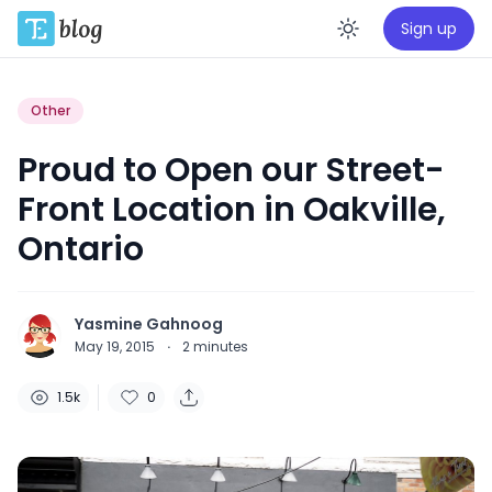
Sign up
Enable da
Other
Proud to Open our Street-
Front Location in Oakville,
Ontario
Yasmine Gahnoog
May 19, 2015
·
2
minutes
1.5k
0