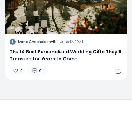
I
Ivane Chechelashvili
·
June 12, 2024
The 14 Best Personalized Wedding Gifts They’ll
Treasure for Years to Come
0
0