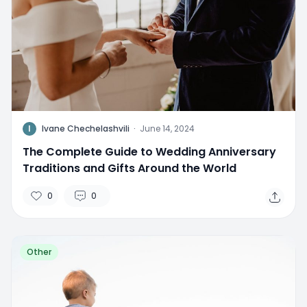
I
Ivane Chechelashvili
·
June 14, 2024
The Complete Guide to Wedding Anniversary
Traditions and Gifts Around the World
0
0
Other