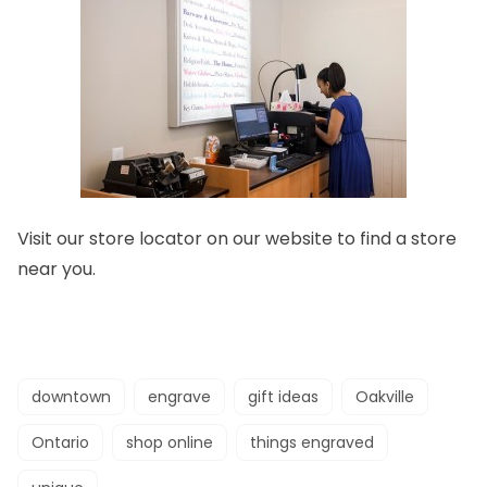
Visit our store locator on our website to find a
store
near you.
downtown
engrave
gift ideas
Oakville
Ontario
shop online
things engraved