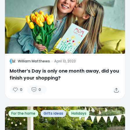
W
William Matthews
·
April 13, 2023
Mother’s Day is only one month away, did you
finish your shopping?
0
0
For the home
Gifts ideas
Holidays