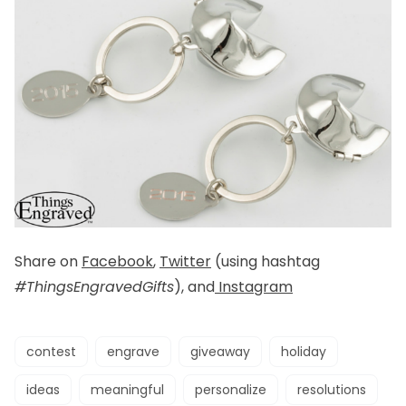
Share on
Facebook
,
Twitter
(using hashtag
#ThingsEngravedGifts
), and
Instagram
contest
engrave
giveaway
holiday
ideas
meaningful
personalize
resolutions