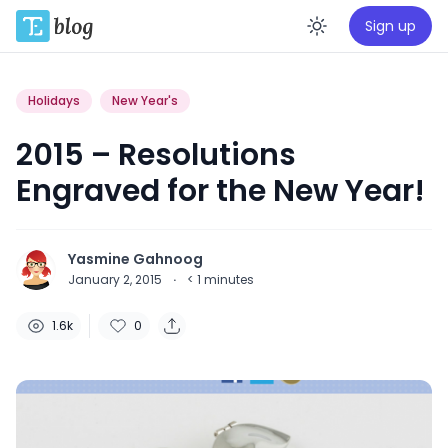
Sign up
Enable da
Holidays
New Year's
2015 – Resolutions
Engraved for the New Year!
Yasmine Gahnoog
January 2, 2015
·
< 1
minutes
1.6k
0