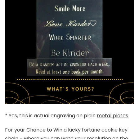
* Yes, this is actual engraving on plain
metal plates
.
For your Chance to Win a lucky fortune cookie key
chain – where you can write your resolution on the