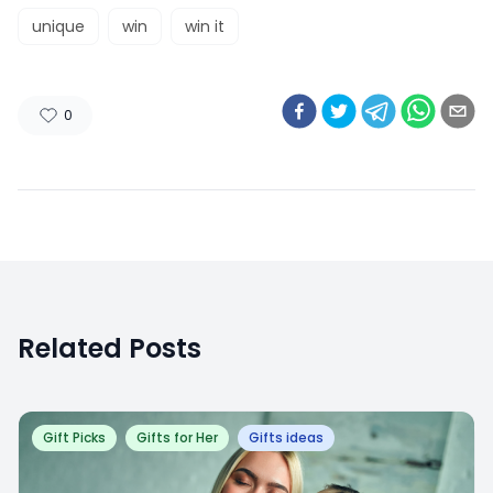
unique
win
win it
0
Related Posts
Gift Picks
Gifts for Her
Gifts ideas