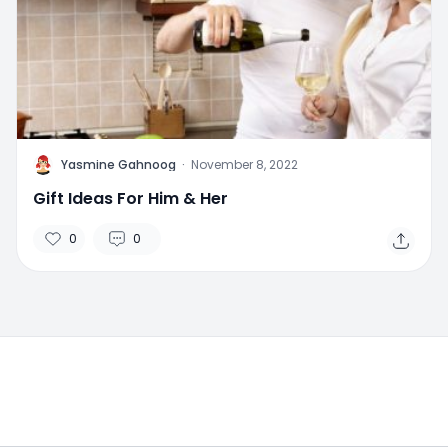
Y
Yasmine Gahnoog
·
November 8, 2022
Gift Ideas For Him & Her
0
0