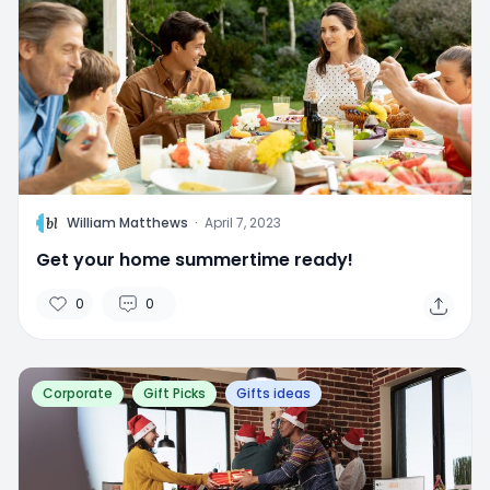
W
William Matthews
·
April 7, 2023
Get your home summertime ready!
0
0
Corporate
Gift Picks
Gifts ideas