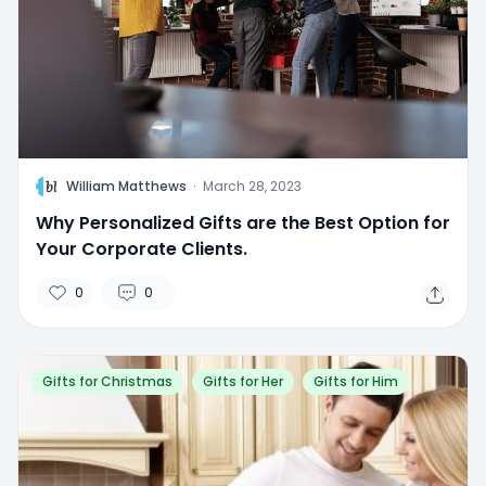
W
William Matthews
·
March 28, 2023
Why Personalized Gifts are the Best Option for
Your Corporate Clients.
0
0
Gifts for Christmas
Gifts for Her
Gifts for Him