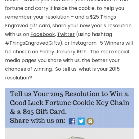
fortune and carry it inside the cookie, to help you
remember your resolution – and a $25 Things
Engraved gift card, share your new year’s resolution
with us on
Facebook
,
Twitter
(using hashtag
#ThingsEngravedGifts), or
Instagram
. 5 Winners will
be chosen on Friday January 16th. The more social
media pages you share with us, the better your
chances of winning. So tell us, what is your 2015
resolution?