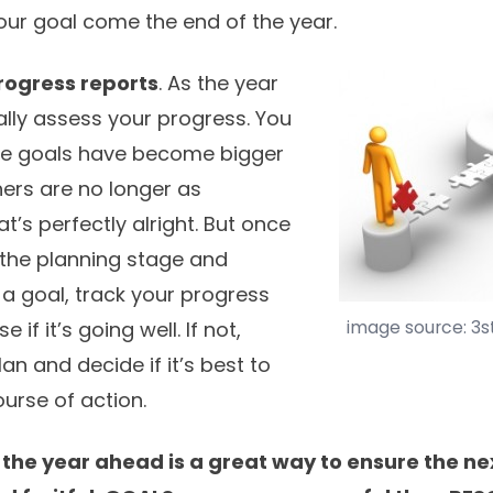
your goal come the end of the year.
rogress reports
. As the year
ally assess your progress. You
me goals have become bigger
thers are no longer as
t’s perfectly alright. But once
the planning stage and
 a goal, track your progress
image source: 3
 if it’s going well. If not,
an and decide if it’s best to
urse of action.
 the year ahead is a great way to ensure the ne