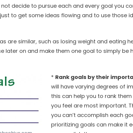
 not decide to pursue each and every goal you co
s just to get some ideas flowing and to use those i
as are similar, such as losing weight and eating he
 later on and make them one goal to simply be h
*
Rank goals by their import
will have varying degrees of i
this can help you to rank the
you feel are most important. 
you can’t accomplish each goal
prioritizing goals can make it e