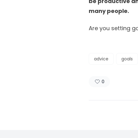
be productive an
many people.
Are you setting g
advice
goals
0