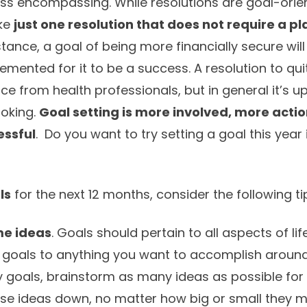
 less encompassing. While resolutions are goal-ori
ke
just one resolution that does not require a pl
stance, a goal of being more financially secure will
emented for it to be a success. A resolution to qu
e from health professionals, but in general it’s up
moking.
Goal setting is more involved, more acti
essful
. Do you want to try setting a goal this year 
ls
for the next 12 months, consider the following ti
me ideas
. Goals should pertain to all aspects of li
 goals to anything you want to accomplish around
y goals, brainstorm as many ideas as possible for
these ideas down, no matter how big or small they 