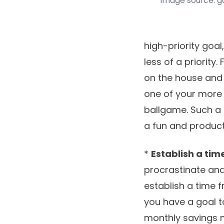
image source: 
high-priority goal
less of a priority.
on the house and 
one of your more 
ballgame. Such a
a fun and product
*
Establish a ti
procrastinate and
establish a time f
you have a goal t
monthly savings m