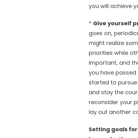
you will achieve 
*
Give yourself p
goes on, periodic
might realize so
priorities while o
important, and tha
you have passed 
started to pursue
and stay the course
reconsider your pl
lay out another co
Setting goals for