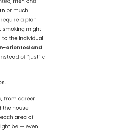
ented, men and
an
or much
 require a plan
it smoking might
 to the individual
on-oriented and
instead of “just” a
ps.
fe, from career
 the house.
 each area of
might be — even