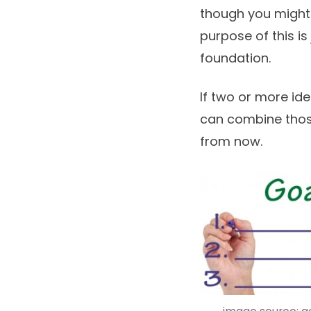
though you might
purpose of this i
foundation.
If two or more ide
can combine those
from now.