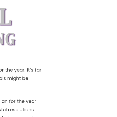
 the year, it’s far
oals might be
an for the year
ful resolutions