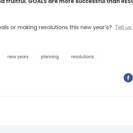
d fruitful. GOALS are more successful than RE
oals or making resolutions this new year’s?
Tell u
new years
planning
resolutions