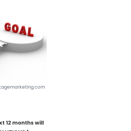
stagemarketing.com
xt 12 months will