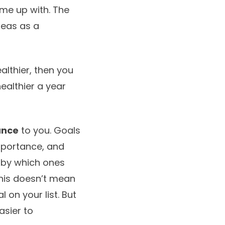
me up with. The
deas as a
althier, then you
ealthier a year
ance
to you. Goals
mportance, and
m by which ones
This doesn’t mean
 on your list. But
asier to