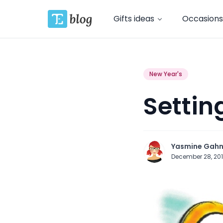
Gifts ideas
Occasions
New Year's
Settin
Yasmine Gah
December 28, 20