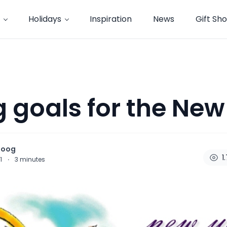
Holidays
Inspiration
News
Gift Sh
g goals for the New
noog
1
11
·
3
minutes