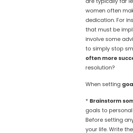
are typically far
women often ma
dedication. For in
that must be impl
involve some advic
to simply stop s
often more succ
resolution?
When setting
goa
*
Brainstorm so
goals to personal
Before setting an
your life. Write 