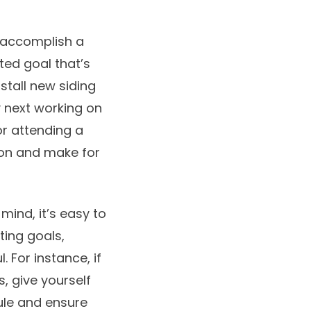
 accomplish a
ted goal that’s
install new siding
 next working on
or attending a
on and make for
mind, it’s easy to
ting goals,
 For instance, if
, give yourself
ule and ensure