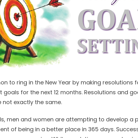
 to ring in the New Year by making resolutions for
et goals for the next 12 months. Resolutions and g
re not exactly the same.
ls, men and women are attempting to develop a pl
ent of being in a better place in 365 days. Success