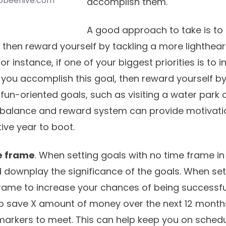
gobeehive.com
accomplish them.
A good approach to take is to
, then reward yourself by tackling a more lighthear
 For instance, if one of your biggest priorities is to 
you accomplish this goal, then reward yourself by
fun-oriented goals, such as visiting a water park 
 balance and reward system can provide motivati
ive year to boot.
me frame
. When setting goals with no time frame in 
 downplay the significance of the goals. When set
rame to increase your chances of being successful.
o save X amount of money over the next 12 months
arkers to meet. This can help keep you on sched