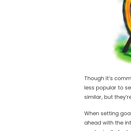
Though it’s common
less popular to s
similar, but they’
When setting goa
ahead with the int