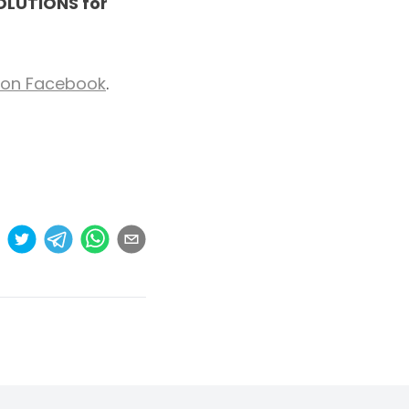
SOLUTIONS for
s on Facebook
.