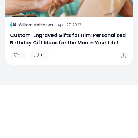
W
William Matthews
·
April 27, 2023
Custom-Engraved Gifts for Him: Personalized
Birthday Gift Ideas for the Man in Your Life!
0
0