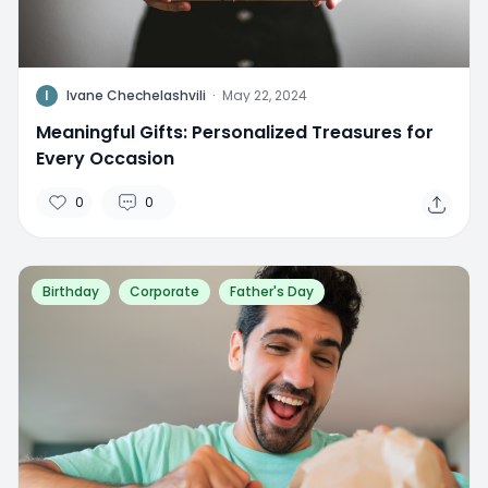
I
Ivane Chechelashvili
·
May 22, 2024
Meaningful Gifts: Personalized Treasures for
Every Occasion
0
0
Birthday
Corporate
Father's Day