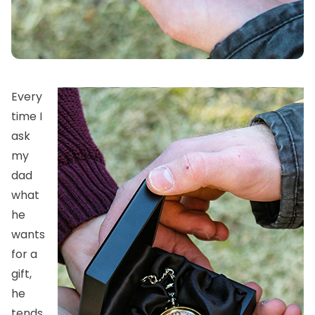
Every
time I
ask
my
dad
what
he
wants
for a
gift,
he
tends