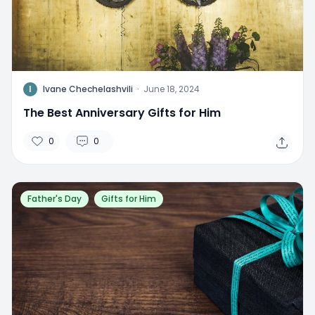
I
Ivane Chechelashvili
·
June 18, 2024
The Best Anniversary Gifts for Him
0
0
Father's Day
Gifts for Him