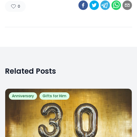
0
Related Posts
Anniversary
Gifts for Him