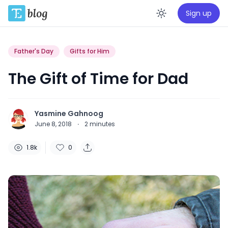
Sign up
Enable da
Father's Day
Gifts for Him
The Gift of Time for Dad
Yasmine Gahnoog
June 8, 2018
·
2
minutes
1.8k
0