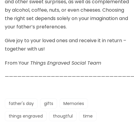
and other sweet surprises, as well as complemented
by alcohol, coffee, nuts, or even cheeses. Choosing
the right set depends solely on your imagination and
your father’s preferences.
Give joy to your loved ones and receive it in return –
together with us!
From Your
Things Engraved Social Team
——————————————————————————————
father's day
gifts
Memories
things engraved
thougtful
time