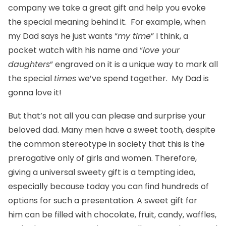
company we take a great gift and help you evoke
the special meaning behind it. For example, when
my Dad says he just wants “
my time
” I think, a
pocket watch
with his name and “
love your
daughters
” engraved on it is a unique way to mark all
the special
times
we’ve spend together. My Dad is
gonna love it!
But that’s not all you can please and surprise your
beloved dad. Many men have a sweet tooth, despite
the common stereotype in society that this is the
prerogative only of girls and women. Therefore,
giving a universal
sweety
gift is a tempting idea,
especially because today you can find hundreds of
options for such a presentation. A sweet
gift for
him
can be filled with chocolate, fruit, candy, waffles,