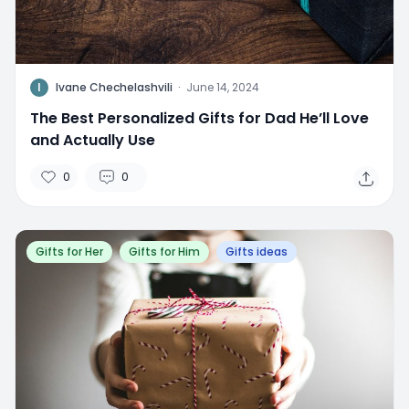
I
Ivane Chechelashvili
·
June 14, 2024
The Best Personalized Gifts for Dad He’ll Love
and Actually Use
0
0
Gifts for Her
Gifts for Him
Gifts ideas