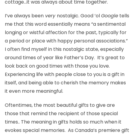
cottage…it was always about time together.
I’ve always been
very
nostalgic. Good ‘ol
Google
tells
me that this word essentially means “a sentimental
longing or wistful affection for the past, typically for
a period or place with happy personal associations.”
I often find myself in this nostalgic state, especially
around times of year like Father’s Day. It’s great to
look back on good times with those you love.
Experiencing life with people close to you is a gift in
itself, and being able to cherish the memory makes
it even more meaningful.
Oftentimes, the most beautiful gifts to give are
those that remind the recipient of those special
times.. The meaning in gifts holds so much when it
evokes special memories. As Canada’s premiere gift