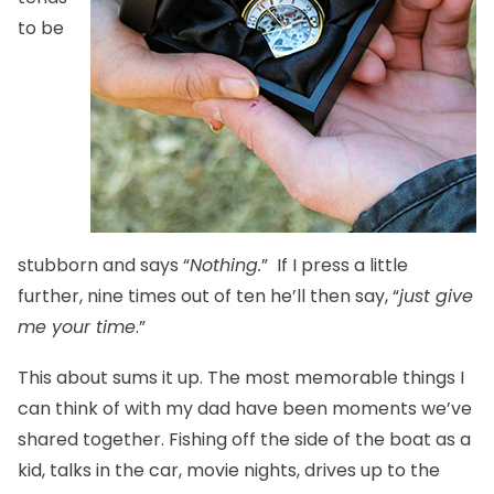
to be
stubborn and says “
Nothing.
” If I press a little
further, nine times out of ten he’ll then say, “
just give
me your time
.”
This about sums it up. The most memorable things I
can think of with my dad have been moments we’ve
shared together. Fishing off the side of the boat as a
kid, talks in the car, movie nights, drives up to the