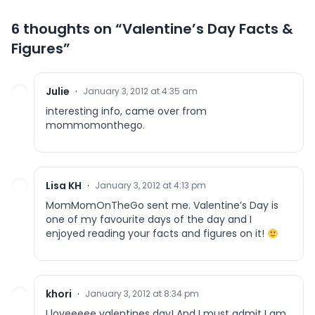
6 thoughts on “
Valentine’s Day Facts &
Figures
”
Julie
·
January 3, 2012 at 4:35 am
interesting info, came over from
mommomonthego.
Lisa KH
·
January 3, 2012 at 4:13 pm
MomMomOnTheGo sent me. Valentine’s Day is
one of my favourite days of the day and I
enjoyed reading your facts and figures on it!
khori
·
January 3, 2012 at 8:34 pm
I loveeeee valentines day! And I must admit I am