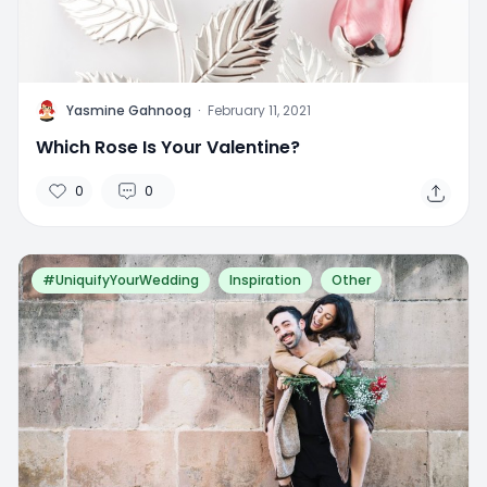
Y
Yasmine Gahnoog
·
February 11, 2021
Which Rose Is Your Valentine?
0
0
#UniquifyYourWedding
Inspiration
Other