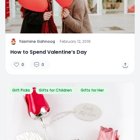
Y
Yasmine Gahnoog
·
February 12, 2019
How to Spend Valentine’s Day
0
0
Gift Picks
Gifts for Children
Gifts for Her