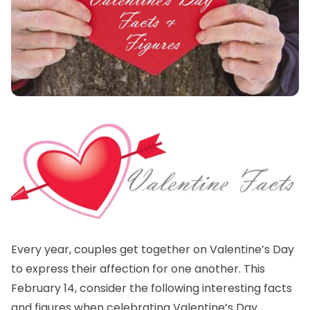
Every year, couples get together on Valentine’s Day
to express their affection for one another. This
February 14, consider the following interesting facts
and figures when celebrating Valentine’s Day.