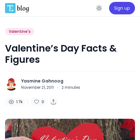
Sign up
Enable da
Valentine's
Valentine’s Day Facts &
Figures
Yasmine Gahnoog
November 21, 2011
·
2
minutes
1.7k
0