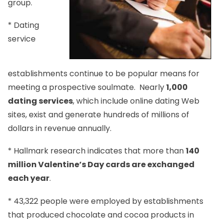
group.
* Dating
service
establishments continue to be popular means for
meeting a prospective soulmate. Nearly
1,000
dating services
, which include online dating Web
sites, exist and generate hundreds of millions of
dollars in revenue annually.
* Hallmark research indicates that more than
140
million Valentine’s Day cards are exchanged
each year
.
* 43,322 people were employed by establishments
that produced chocolate and cocoa products in