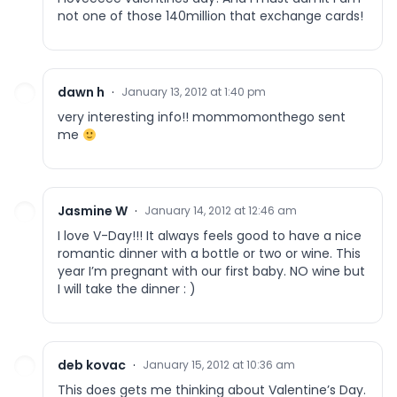
not one of those 140million that exchange cards!
dawn h
·
January 13, 2012 at 1:40 pm
very interesting info!! mommomonthego sent
me
Jasmine W
·
January 14, 2012 at 12:46 am
I love V-Day!!! It always feels good to have a nice
romantic dinner with a bottle or two or wine. This
year I’m pregnant with our first baby. NO wine but
I will take the dinner : )
deb kovac
·
January 15, 2012 at 10:36 am
This does gets me thinking about Valentine’s Day.