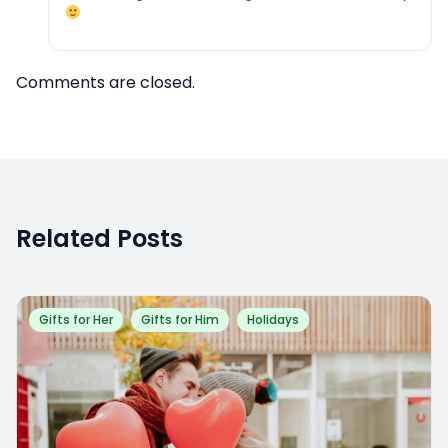
Comments are closed.
Related Posts
Gifts for Her
Gifts for Him
Holidays