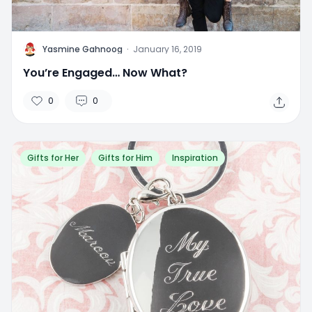
Y
Yasmine Gahnoog
·
January 16, 2019
You’re Engaged… Now What?
0
0
Gifts for Her
Gifts for Him
Inspiration