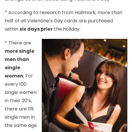
* According to research from Hallmark, more than
half of all Valentine’s Day cards are purchased
within
six days prior
the holiday.
* There are
more single
men than
single
women
. For
every 100
single women
in their 20’s,
there are 119
single men in
the same age