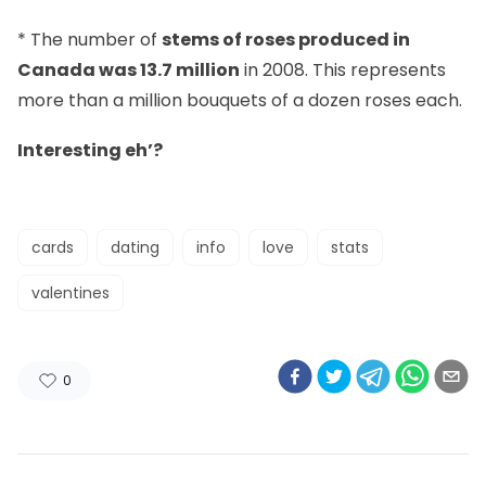
* The number of
stems of roses produced in
Canada was 13.7 million
in 2008. This represents
more than a million bouquets of a dozen roses each.
Interesting eh’?
cards
dating
info
love
stats
valentines
0