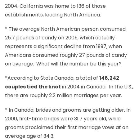
2004. California was home to 136 of those
establishments, leading North America.
* The average North American person consumed
25.7 pounds of candy on 2005, which actually
represents a significant decline from 1997, when
Americans consumed roughly 27 pounds of candy
on average. What will the number be this year?
*According to Stats Canada, a total of
146,242
couples tied the knot
in 2004 in Canada. In the U.S.,
there are roughly 2.2 million marriages per year.
* In Canada, brides and grooms are getting older. In
2000, first-time brides were 31.7 years old, while
grooms proclaimed their first marriage vows at an
average age of 34.3.