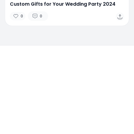
Custom Gifts for Your Wedding Party 2024
0
0