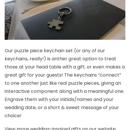
Our
puzzle piece keychain set
(or any of our
keychains, really!) is anther great option to treat
those at your head table with a gift; or even makes a
great gift for your guests! The keychains “connect”
to one another just like real puzzle pieces, giving an
interactive component along with a meaningful one.
Engrave them with your initials/names and your
wedding date, or a short & sweet message of your
choice!
View more
wedding-inspired gifts
on our website.