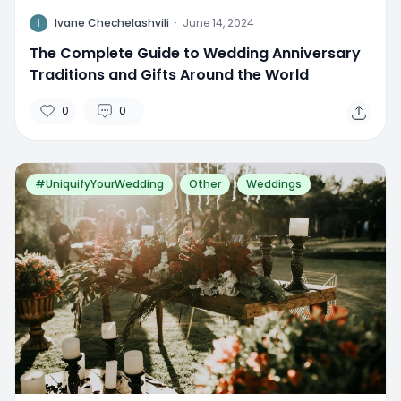
I
Ivane Chechelashvili
·
June 14, 2024
The Complete Guide to Wedding Anniversary
Traditions and Gifts Around the World
0
0
#UniquifyYourWedding
Other
Weddings