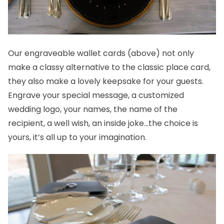
Our
engraveable wallet cards
(above) not only
make a classy alternative to the classic place card,
they also make a lovely keepsake for your guests.
Engrave your special message, a
customized
wedding logo
, your names, the name of the
recipient, a well wish, an inside joke…the choice is
yours, it’s all up to your imagination.