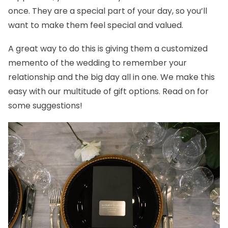
once. They are a special part of your day, so you’ll
want to make them feel special and valued.
A great way to do this is giving them a customized
memento of the wedding to remember your
relationship and the big day all in one. We make this
easy with our multitude of gift options. Read on for
some suggestions!