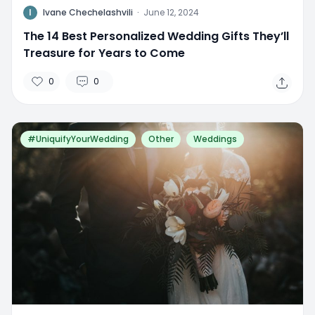
I
Ivane Chechelashvili
·
June 12, 2024
The 14 Best Personalized Wedding Gifts They’ll
Treasure for Years to Come
0
0
#UniquifyYourWedding
Other
Weddings