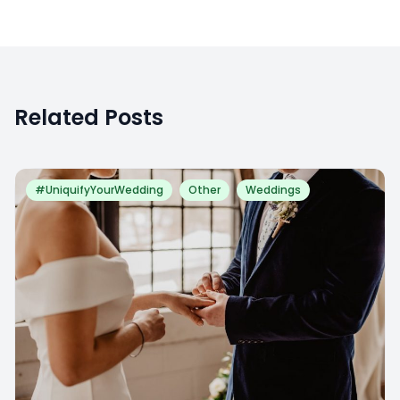
Related Posts
#UniquifyYourWedding
Other
Weddings