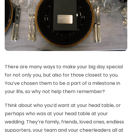
There are many ways to make your big day special
for not only you, but also for those closest to you.
You’ve chosen them to be a part of a milestone in
your life, so why not help them remember?
Think about who you’d want at your head table, or
perhaps who
was
at your head table at your
wedding. They’re family, friends, loved ones, endless
supporters, your team and your cheerleaders all at