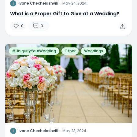
I
Ivane Chechelashvili
·
May 24, 2024
What is a Proper Gift to Give at a Wedding?
0
0
#UniquifyYourWedding
Other
Weddings
I
Ivane Chechelashvili
·
May 23, 2024