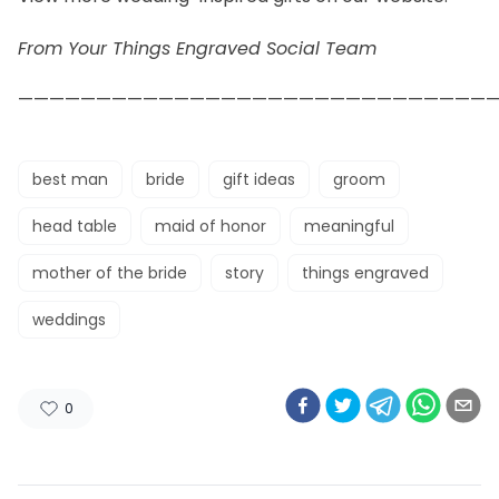
From Your Things Engraved Social Team
——————————————————————————————
best man
bride
gift ideas
groom
head table
maid of honor
meaningful
mother of the bride
story
things engraved
weddings
0