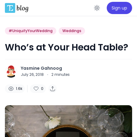
Sign up
Enable da
#UniquifyYourWedding
Weddings
Who’s at Your Head Table?
Yasmine Gahnoog
July 26, 2018
·
2
minutes
1.6k
0