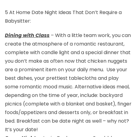
5 At Home Date Night Ideas That Don’t Require a
Babysitter:
Dining with Class
– With a little team work, you can
create the atmosphere of a romantic restaurant,
complete with candle light and a special dinner that
you don’t make as often now that chicken nuggets
are a prominent item on your daily menu. Use your
best dishes, your prettiest tablecloths and play
some romantic mood music. Alternative ideas meal,
depending on the time of year, include: backyard
picnics (complete with a blanket and basket), finger
foods/appetizers and desserts only, or breakfast in
bed. Breakfast can be date night as well – why not?
It’s your date!