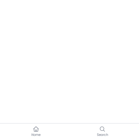
Home
Search