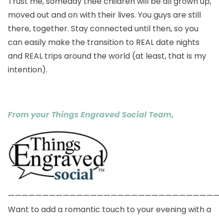
Trust me, someday thee children will be all grown up,
moved out and on with their lives. You guys are still
there, together. Stay connected until then, so you
can easily make the transition to REAL date nights
and REAL trips around the world (at least, that is my
intention).
From your Things Engraved Social Team,
——————————————————————————————
Want to add a romantic touch to your evening with a