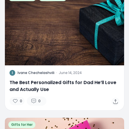
I
Ivane Chechelashvili
·
June 14, 2024
The Best Personalized Gifts for Dad He’ll Love
and Actually Use
0
0
Gifts for Her