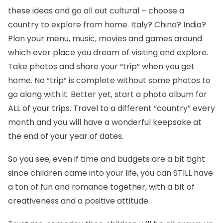
these ideas and go all out cultural – choose a
country to explore from home. Italy? China? India?
Plan your menu, music, movies and games around
which ever place you dream of visiting and explore.
Take photos and share your “trip” when you get
home. No “trip” is complete without some photos to
go along with it. Better yet, start a photo album for
ALL of your trips. Travel to a different “country” every
month and you will have a wonderful keepsake at
the end of your year of dates.
So you see, even if time and budgets are a bit tight
since children came into your life, you can STILL have
a ton of fun and romance together, with a bit of
creativeness and a positive attitude.