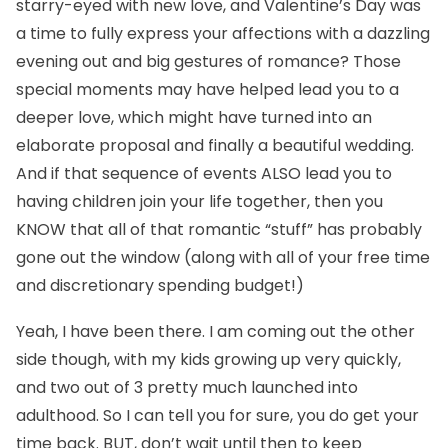
starry-eyed with new love, and Valentine’s Day was
a time to fully express your affections with a dazzling
evening out and big gestures of romance? Those
special moments may have helped lead you to a
deeper love, which might have turned into an
elaborate proposal and finally a beautiful wedding.
And if that sequence of events ALSO lead you to
having children join your life together, then you
KNOW that all of that romantic “stuff” has probably
gone out the window (along with all of your free time
and discretionary spending budget!)
Yeah, I have been there. I am coming out the other
side though, with my kids growing up very quickly,
and two out of 3 pretty much launched into
adulthood. So I can tell you for sure, you do get your
time back. BUT, don’t wait until then to keep