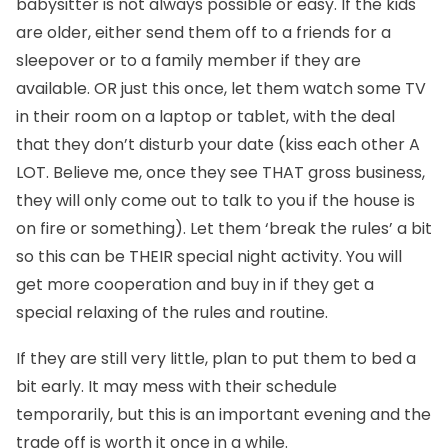
babysitter is not always possible or easy. If the kids
are older, either send them off to a friends for a
sleepover or to a family member if they are
available. OR just this once, let them watch some TV
in their room on a laptop or tablet, with the deal
that they don’t disturb your date (kiss each other A
LOT. Believe me, once they see THAT gross business,
they will only come out to talk to you if the house is
on fire or something). Let them ‘break the rules’ a bit
so this can be THEIR special night activity. You will
get more cooperation and buy in if they get a
special relaxing of the rules and routine.
If they are still very little, plan to put them to bed a
bit early. It may mess with their schedule
temporarily, but this is an important evening and the
trade off is worth it once in a while.