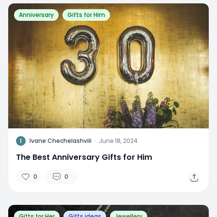
Anniversary
Gifts for Him
I
Ivane Chechelashvili
·
June 18, 2024
The Best Anniversary Gifts for Him
0
0
Gifts for Her
Gifts ideas
Jewellery