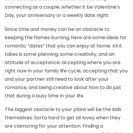
connecting as a couple, whether it be Valentine’s
Day, your anniversary or a weekly date night.
Since time and money can be an obstacle to
keeping the flames burning, here are some ideas for
romantic “dates” that you can enjoy at home. All it
takes is some planning, some creativity, and an
attitude of acceptance; accepting where you are
right now in your family life cycle, accepting that you
and your partner still need to look after your
romance, and being creative about how to do just
that during a busy time in your life.
The biggest obstacle to your plans will be the kids
themselves. Sorta hard to get all lovey when they
are clamoring for your attention. Finding a