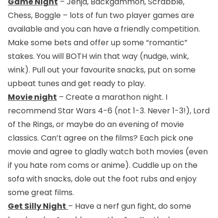
Game Night
– Jenja, Backgammon, Scrabble,
Chess, Boggle – lots of fun two player games are
available and you can have a friendly competition.
Make some bets and offer up some “romantic”
stakes. You will BOTH win that way (nudge, wink,
wink). Pull out your favourite snacks, put on some
upbeat tunes and get ready to play.
Movie night
– Create a marathon night. I
recommend Star Wars 4-6 (not 1-3. Never 1-3!), Lord
of the Rings, or maybe do an evening of movie
classics. Can’t agree on the films? Each pick one
movie and agree to gladly watch both movies (even
if you hate rom coms or anime). Cuddle up on the
sofa with snacks, dole out the foot rubs and enjoy
some great films.
Get Silly Night
– Have a nerf gun fight, do some