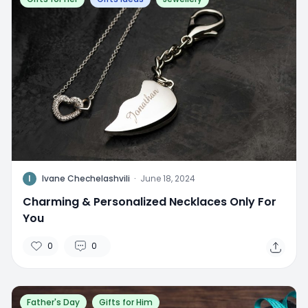
I
Ivane Chechelashvili
·
June 18, 2024
Charming & Personalized Necklaces Only For
You
0
0
Father's Day
Gifts for Him