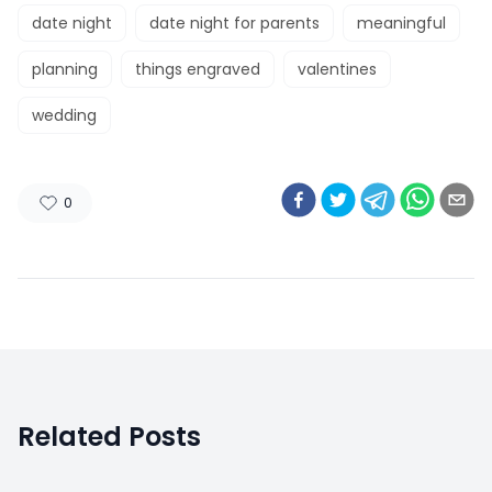
date night
date night for parents
meaningful
planning
things engraved
valentines
wedding
0
Related Posts