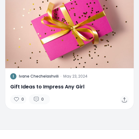
I
Ivane Chechelashvili
·
May 23, 2024
Gift Ideas to Impress Any Girl
0
0