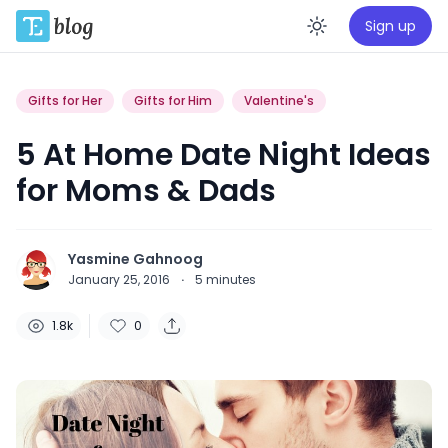
Sign up
Enable da
Gifts for Her
Gifts for Him
Valentine's
5 At Home Date Night Ideas
for Moms & Dads
Yasmine Gahnoog
January 25, 2016
·
5
minutes
1.8k
0