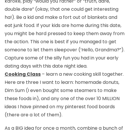
karoke, play “would you rather” or “truth, dare,
double dare” (okay, that one could get interesting
ha!). Be a kid and make a fort out of blankets and
eat junk food. If your kids are home during this date,
you might be hard pressed to keep them away from
the action. This one is best if you managed to get
someone to let them sleepover (‘Hello, Grandma?”).
Capture some of the silly fun you had in your early
dating days with this date night idea.
Cooking Class
– learn a new cooking skill together.
Here are three I want to learn: homemade donuts,
Dim Sum (I even bought some steamers to make
these foods in), and any one of the over 10 MILLION
ideas I have pinned on my pinterest food boards
(there are a lot of them).
As a BIG idea for once a month, combine a bunch of