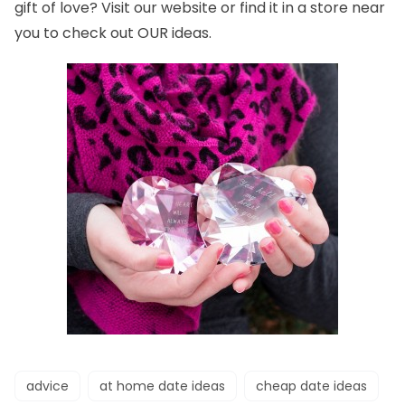
gift of love? Visit our
website
or find it in a
store
near
you to check out OUR ideas.
advice
at home date ideas
cheap date ideas