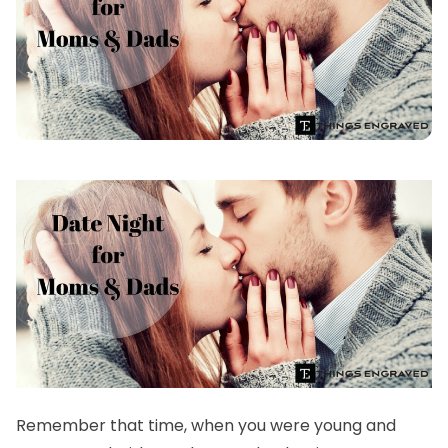
Remember that time, when you were young and