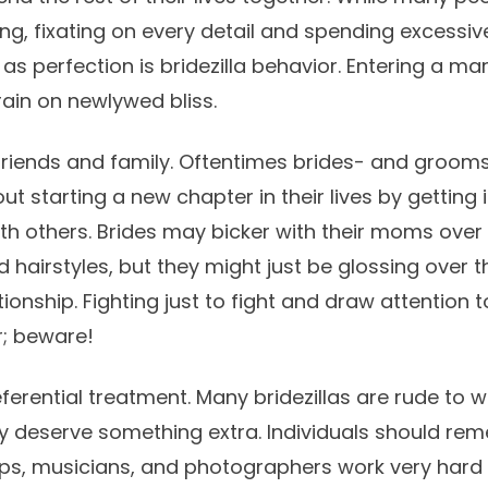
ng, fixating on every detail and spending excessiv
as perfection is bridezilla behavior. Entering a ma
rain on newlywed bliss.
 friends and family. Oftentimes brides- and groo
 starting a new chapter in their lives by getting 
h others. Brides may bicker with their moms over
hairstyles, but they might just be glossing over th
ionship. Fighting just to fight and draw attention t
r; beware!
ferential treatment. Many bridezillas are rude to
ey deserve something extra. Individuals should re
ops, musicians, and photographers work very hard in