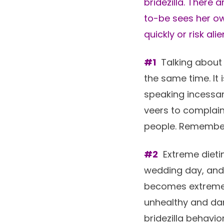
bridezilla. There 
to-be sees her o
quickly or risk al
#1
Talking about 
the same time. It
speaking incessant
veers to complain
people. Remember, 
#2
Extreme dietin
wedding day, and 
becomes extreme, 
unhealthy and da
bridezilla behavior