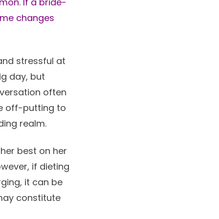
mon. If a bride-
some changes
nd stressful at
ig day, but
nversation often
 off-putting to
ding realm.
 her best on her
ever, if dieting
ging, it can be
may constitute