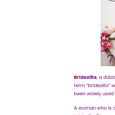
Bridezilla
; a dubi
term “bridezilla” 
been widely used f
A woman who is ob