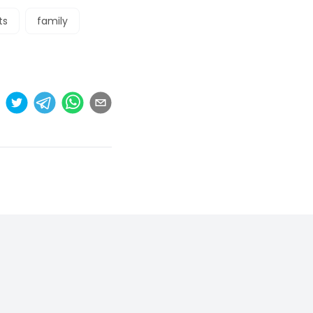
ts
family