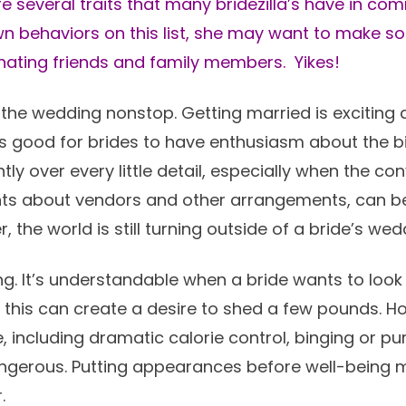
are several traits that many bridezilla’s have in com
wn behaviors on this list, she may want to make 
ienating friends and family members. Yikes!
the wedding nonstop. Getting married is exciting a
 is good for brides to have enthusiasm about the b
ly over every little detail, especially when the co
ts about vendors and other arrangements, can be
the world is still turning outside of a bride’s wed
g. It’s understandable when a bride wants to look
this can create a desire to shed a few pounds. How
including dramatic calorie control, binging or pur
ngerous. Putting appearances before well-being 
.