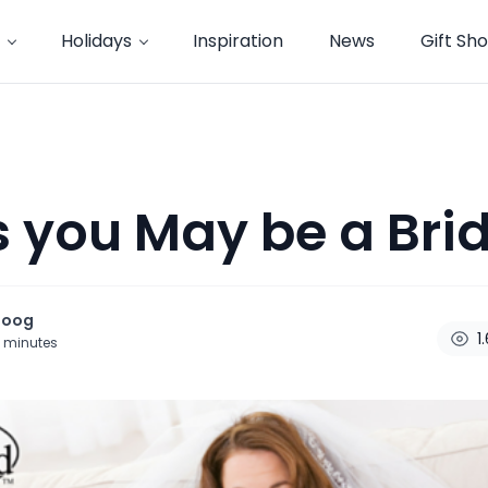
Holidays
Inspiration
News
Gift Sh
s you May be a Brid
noog
1
minutes