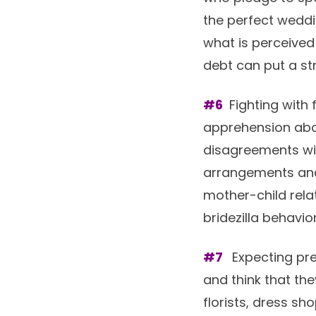
the perfect weddi
what is perceived 
debt can put a st
#6
Fighting with
apprehension about
disagreements wit
arrangements and 
mother-child relat
bridezilla behavio
#7
Expecting pre
and think that th
florists, dress sh