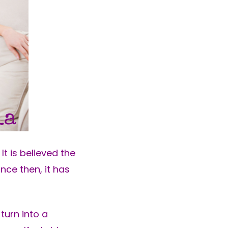
It is believed the
nce then, it has
turn into a