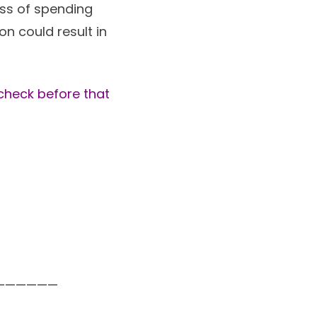
ess of spending
n could result in
 check before that
——————