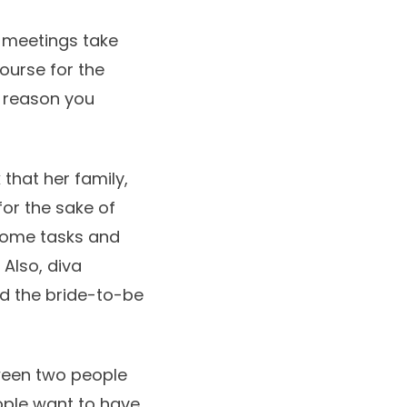
d meetings take
ourse for the
e reason you
 that her family,
for the sake of
n some tasks and
 Also, diva
rd the bride-to-be
tween two people
ople want to have