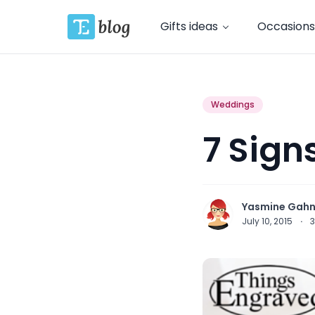
Gifts ideas
Occasions
Weddings
7 Sign
Yasmine Gah
July 10, 2015
·
3