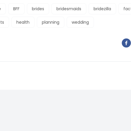
e
BFF
brides
bridesmaids
bridezilla
fac
ts
health
planning
wedding