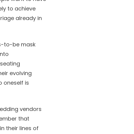
ely to achieve
rriage already in
ms-to-be mask
into
 seating
eir evolving
o oneself is
 wedding vendors
member that
 their lines of