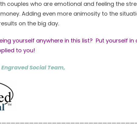
th couples who are emotional and feeling the str
money. Adding even more animosity to the situatio
results on the big day.
eing yourself anywhere in this list? Put yourself in
applied to you!
 Engraved Social Team,
——————————————————————————————