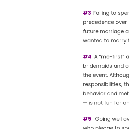
#3
Failing to sp
precedence over s
future marriage a
wanted to marry th
#4
A “me-first” a
bridemaids and ot
the event. Althoug
responsibilities, 
behavior and melt
— is not fun for a
#5
Going well ov
who pledge to spe