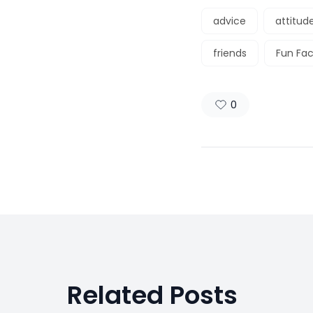
advice
attitud
friends
Fun Fac
0
Related Posts