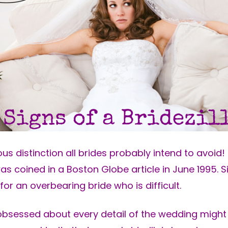
ous distinction all brides probably intend to avoid! 
was coined in a Boston Globe article in June 1995. Si
or an overbearing bride who is difficult.
sessed about every detail of the wedding might 