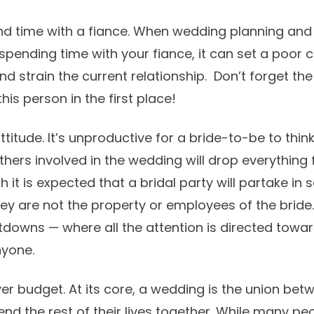
end time with a fiance. When wedding planning an
pending time with your fiance, it can set a poor c
nd strain the current relationship. Don’t forget th
is person in the first place!
ttitude. It’s unproductive for a bride-to-be to think
hers involved in the wedding will drop everything 
h it is expected that a bridal party will partake i
they are not the property or employees of the bride.
downs — where all the attention is directed towa
nyone.
er budget. At its core, a wedding is the union be
nd the rest of their lives together. While many pe