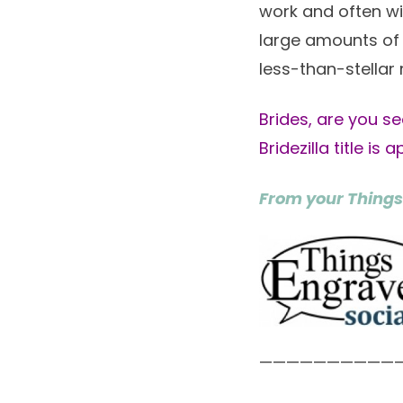
work and often wi
large amounts of 
less-than-stellar 
Brides, are you se
Bridezilla title is 
From your Things
——————————