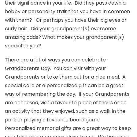
their significance in your life. Did they pass down a
hobby or personality trait that you have in common
with them? Or perhaps you have their big eyes or
curly hair. Did your grandparent(s) overcome
amazing odds? What makes your grandparent(s)
special to you?
There are a lot of ways you can celebrate
Grandparents Day. You can visit with your
Grandparents or take them out for a nice meal. A
special card or a
personalized gift
can be a great
way of remembering the day. If your Grandparents
are deceased, visit a favourite place of theirs or do
an activity that they enjoyed, such as a walk in the
park or playing a favourite board game.
Personalized
memorial gifts
are a great way to keep
your favourite memories close to you. We hope you