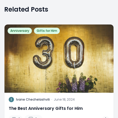
Related Posts
Anniversary
Gifts for Him
I
Ivane Chechelashvili
·
June 18, 2024
The Best Anniversary Gifts for Him