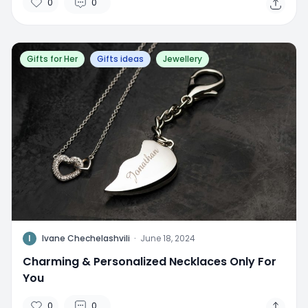
0
0
Gifts for Her
Gifts ideas
Jewellery
I
Ivane Chechelashvili
·
June 18, 2024
Charming & Personalized Necklaces Only For
You
0
0