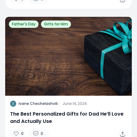
Father's Day
Gifts for Him
I
Ivane Chechelashvili
·
June 14, 2024
The Best Personalized Gifts for Dad He’ll Love
and Actually Use
0
0