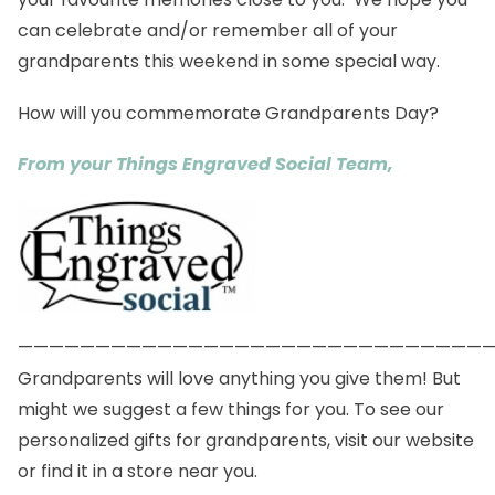
can celebrate and/or remember all of your
grandparents this weekend in some special way.
How will you commemorate Grandparents Day?
From your Things Engraved Social Team,
——————————————————————————————
Grandparents will love anything you give them! But
might we suggest a few things for you. To see our
personalized gifts for grandparents, visit our
website
or find it in a
store
near you.