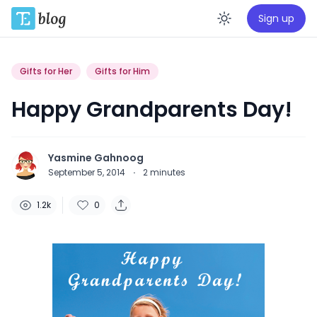
Sign up
Enable da
Gifts for Her
Gifts for Him
Happy Grandparents Day!
Yasmine Gahnoog
September 5, 2014
·
2
minutes
1.2k
0