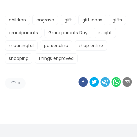
children
engrave
gift
gift ideas
gifts
grandparents
Grandparents Day
insight
meaningful
personalize
shop online
shopping
things engraved
0