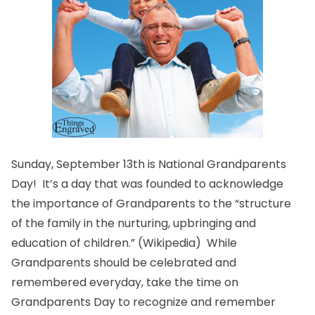
Sunday, September 13th is National Grandparents
Day! It’s a day that was founded to acknowledge
the importance of Grandparents to the “structure
of the family in the nurturing, upbringing and
education of children.” (
Wikipedia
) While
Grandparents should be celebrated and
remembered everyday, take the time on
Grandparents Day to recognize and remember