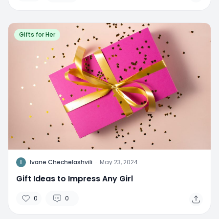
Gifts for Her
I
Ivane Chechelashvili
·
May 23, 2024
Gift Ideas to Impress Any Girl
0
0