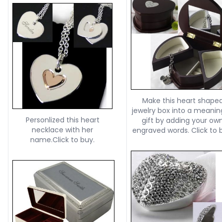
Make this heart shape
jewelry box into a meanin
Personlized this heart
gift by adding your ow
necklace with her
engraved words. Click to 
name.Click to buy.