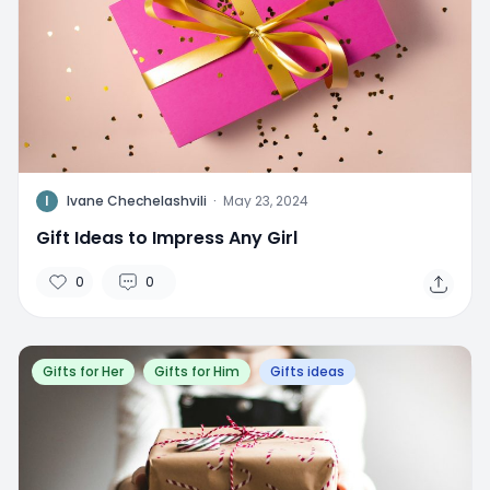
I
Ivane Chechelashvili
·
May 23, 2024
Gift Ideas to Impress Any Girl
0
0
Gifts for Her
Gifts for Him
Gifts ideas