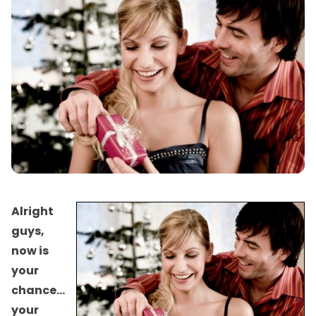
Alright
guys,
now is
your
chance…
your