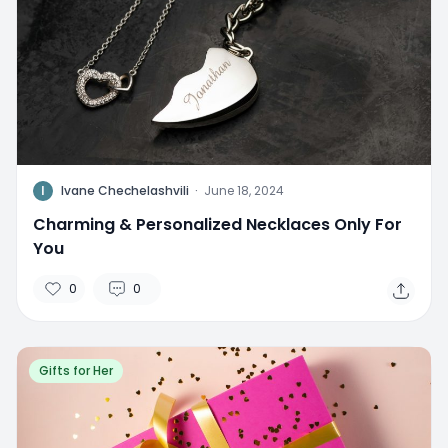
I
Ivane Chechelashvili
·
June 18, 2024
Charming & Personalized Necklaces Only For
You
0
0
Gifts for Her