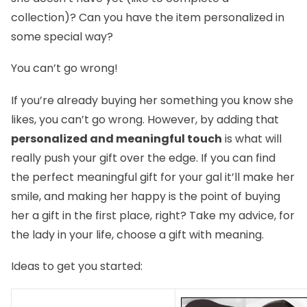
collection)? Can you have the item personalized in
some special way?
You can’t go wrong!
If you’re already buying her something you know she
likes, you can’t go wrong. However, by adding that
personalized and meaningful touch
is what will
really push your gift over the edge. If you can find
the perfect meaningful gift for your gal it’ll make her
smile, and making her happy is the point of buying
her a gift in the first place, right? Take my advice, for
the lady in your life, choose a gift with meaning.
Ideas to get you started: