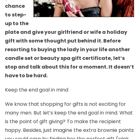
chance
to step-
up to the
plate and give your girlfriend or wife a holiday
gift with some thought put behind it. Before
resorting to buying the lady in your life another
candle set or beauty spa gift certificate, let’s
stop and talk about this for a moment. It doesn’t
have to be hard.
Keep the end goal in mind
We know that shopping for gifts is not exciting for
many men. But let’s keep the end goal in mind. What
is the point of gift giving? To make the recipient
happy. Besides, just imagine the extra brownie points
you could earn by finding her the perfect gift (wink