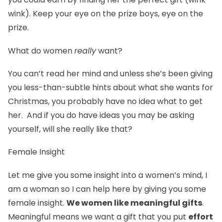
wink). Keep your eye on the prize boys, eye on the
prize.
What do women
really
want?
You can’t read her mind and unless she’s been giving
you less-than-subtle hints about what she wants for
Christmas, you probably have no idea what to get
her. And if you do have ideas you may be asking
yourself, will she really like that?
Female Insight
Let me give you some insight into a women’s mind, I
am a woman so I can help here by giving you some
female insight.
We women like meaningful gifts
.
Meaningful means we want a gift that you put
effort