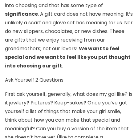
into choosing and that has some type of
significance
. A gift card does not have meaning. It’s
unlikely a scarf and glove set has meaning for us. Nor
do new slippers, chocolates, or new dishes. These
are gifts that we enjoy receiving from our
grandmothers; not our lovers!
We want to feel
special and we want to feel like you put thought
into choosing our gift
.
Ask Yourself 2 Questions
First ask yourself, generally, what does my gal like? Is
it jewlery? Pictures? Keep-sakes? Once you’ve got
yourself a list of things that make your girl smile,
think about how you can make that special and
meaningful? Can you buy a version of the item that
she doesn’t have yet (like to complete a