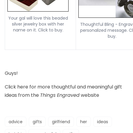
Your gal will love this beaded
silver jewelry box with her
Thoughtful Bling - Engra
name on it. Click to buy.
personalized message. Cl
buy.
Guys!
Click here
for more thoughtful and meaningful gift
ideas from the
Things Engraved
website
advice
gifts
girlfriend
her
ideas