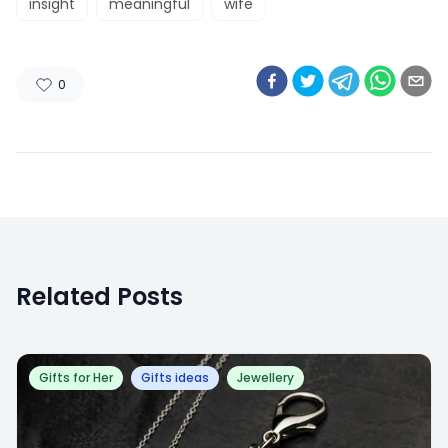
insight
meaningful
wife
0
Related Posts
Gifts for Her
Gifts ideas
Jewellery