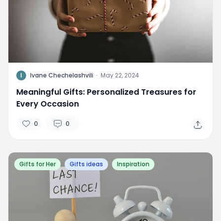
I
Ivane Chechelashvili
·
May 22, 2024
Meaningful Gifts: Personalized Treasures for
Every Occasion
0
0
Gifts for Her
Gifts ideas
Inspiration