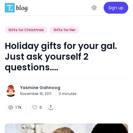
Sign up
Enable da
Gifts for Christmas
Gifts for Her
Holiday gifts for your gal.
Just ask yourself 2
questions….
Yasmine Gahnoog
November 16, 2011
·
3
minutes
1.7k
0