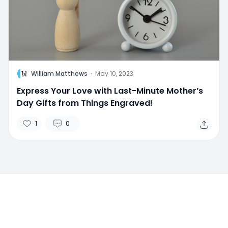
W
William Matthews
·
May 10, 2023
Express Your Love with Last-Minute Mother’s
Day Gifts from Things Engraved!
1
0