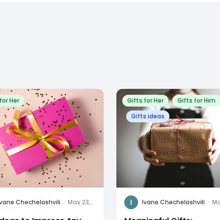
for Her
Gifts for Her
Gifts for Him
Gifts ideas
I
Ivane Chechelashvili
·
May 23,
Ivane Chechelashvili
·
Ma
2024
20