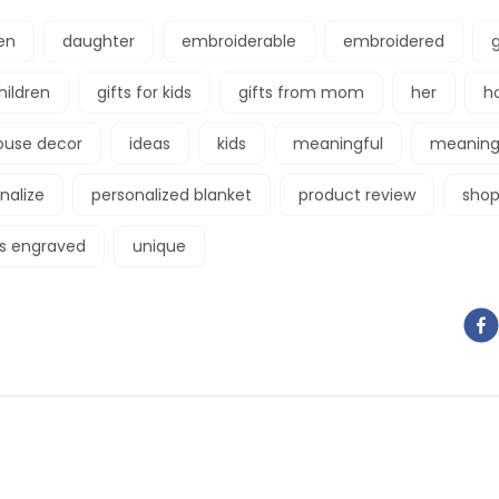
en
daughter
embroiderable
embroidered
g
children
gifts for kids
gifts from mom
her
h
ouse decor
ideas
kids
meaningful
meaningf
nalize
personalized blanket
product review
shop
gs engraved
unique