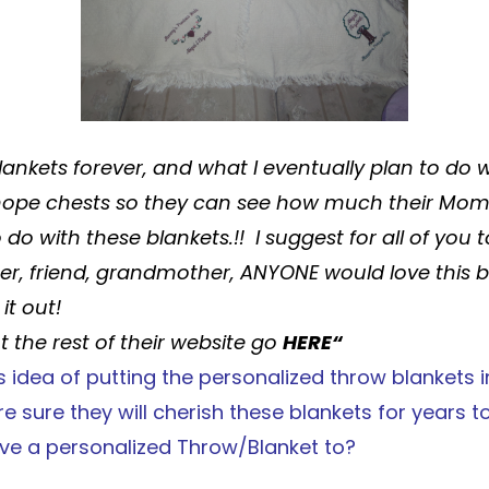
lankets
forever, and what I eventually plan to do 
 hope chests so they can see how much their Mom
o do with these
blankets
.!! I suggest for all of you
her, friend, grandmother, ANYONE would love this
b
it out!
 the rest of their website go
HERE
“
s
idea of putting the personalized
throw blankets
i
e sure they will cherish these
blankets
for years t
ve a personalized
Throw/Blanket
to?