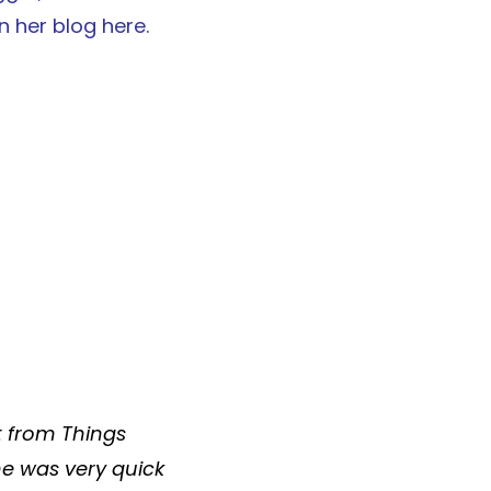
on her blog
here
.
t from
Things
he was very quick