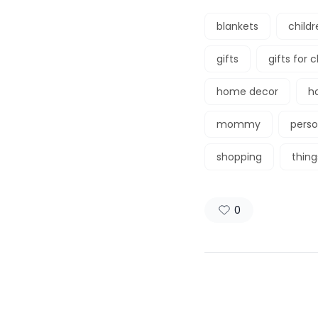
blankets
childr
gifts
gifts for 
home decor
h
mommy
perso
shopping
thin
0