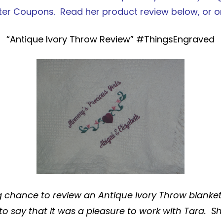
ter Coupons
. Read her product review below, or 
“Antique Ivory Throw Review” #ThingsEngraved
g chance to review an
Antique Ivory Throw
blanke
 to say that it was a pleasure to work with Tara. S