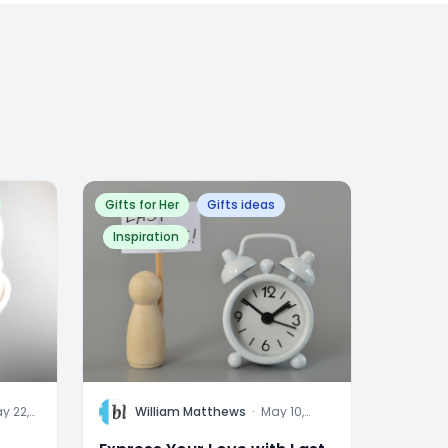
Gifts for Her
Gifts ideas
Inspiration
W
y 22,
William Matthews
·
May 10,
24
2023