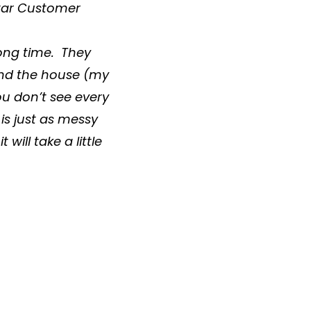
 Star Customer
long time. They
ound the house (my
You don’t see every
t is just as messy
 will take a little