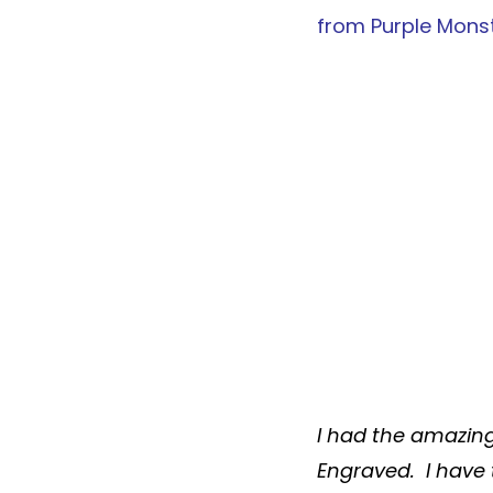
from
Purple Mons
I had the amazin
Engraved
. I have