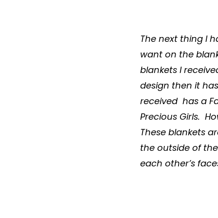
The next thing I 
want on the
blan
blankets
I receive
design then it has
received has a Fa
Precious Girls. H
These
blankets
ar
the outside of th
each other’s faces