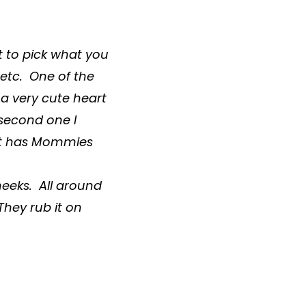
t to pick what you
 etc. One of the
a very cute heart
 second one I
hat has Mommies
heeks. All around
 They rub it on