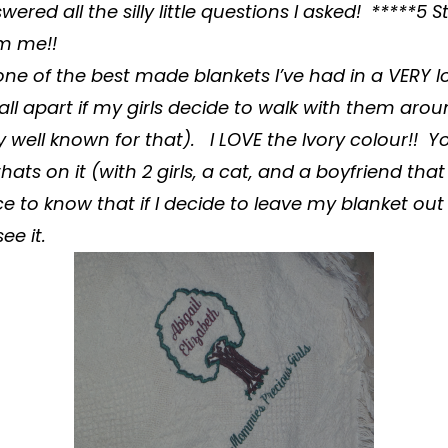
ered all the silly little questions I asked! *****5
om me!!
ne of the best made
blankets
I’ve had in a VERY 
fall apart if my girls decide to walk with them ar
ty well known for that). I LOVE the Ivory colour!! 
t thats on it (with 2 girls, a cat, and a boyfriend tha
ice to know that if I decide to leave my blanket out it
ee it.