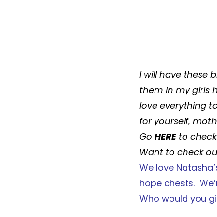
I will have these
b
them in my girls
love everything t
for yourself, mot
Go
HERE
to check 
Want to check out
We love
Natasha’
hope chests. We’r
Who would you gi