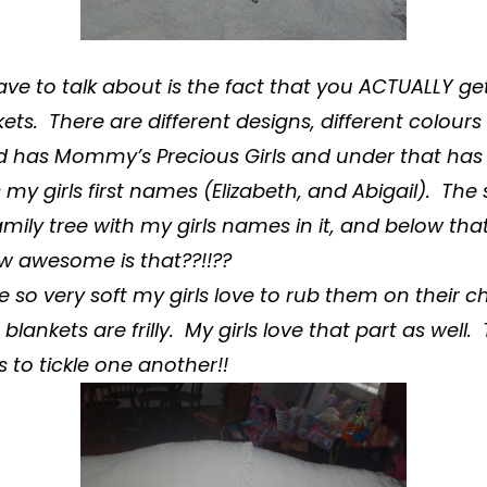
have to talk about is the fact that you ACTUALLY ge
kets
. There are different designs, different colours
d has Mommy’s Precious Girls and under that has 
 my girls first names (Elizabeth, and Abigail). The
mily tree with my girls names in it, and below t
ow awesome is that??!!??
e so very soft my girls love to rub them on their c
e
blankets
are frilly. My girls love that part as well.
 to tickle one another!!