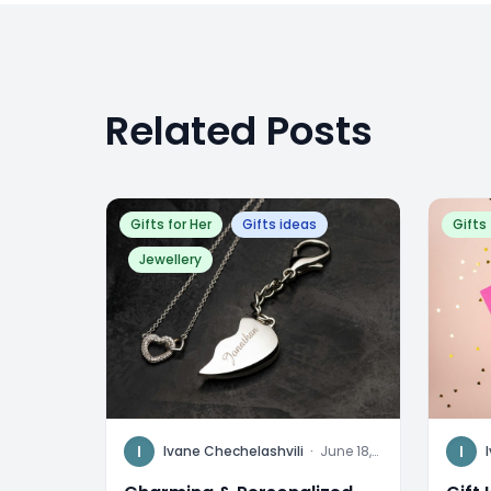
Related Posts
Gifts for Her
Gifts ideas
Gifts 
Jewellery
I
I
Ivane Chechelashvili
·
June 18,
2024