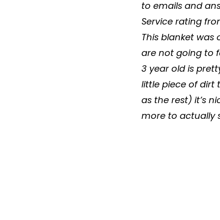
to emails and answ
Service rating fr
This
blanket
was o
are not going to 
3 year old is pret
little piece of dir
as the rest) it’s n
more to actually s