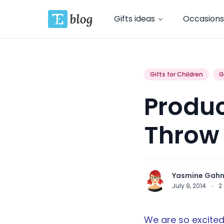
Gifts ideas
Occasions
Gifts for Children
G
Produc
Throw
Yasmine Gah
July 9, 2014
·
2
We are so excited