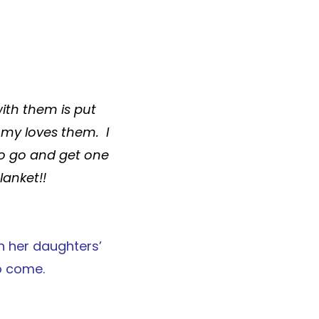
with them is put
my loves them. I
 to go and get one
lanket
!!
n her daughters’
o come.