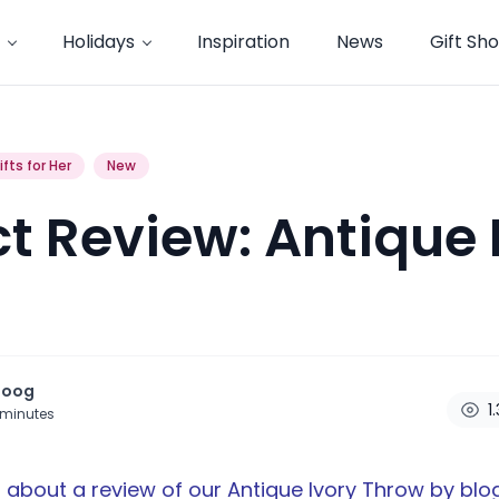
Holidays
Inspiration
News
Gift Sh
ifts for Her
New
t Review: Antique 
noog
1
minutes
 about a review of our
Antique Ivory Throw
by blo