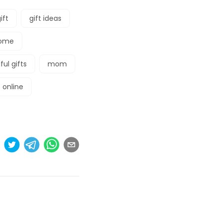
ift
gift ideas
ome
ul gifts
mom
 online