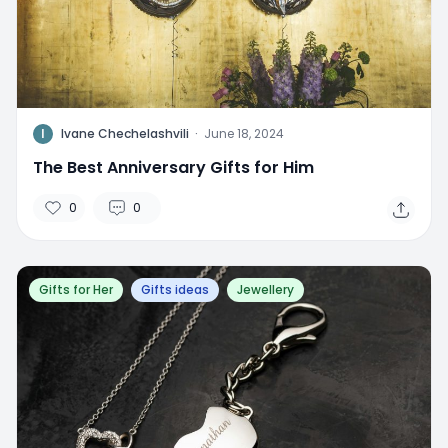
I
Ivane Chechelashvili
·
June 18, 2024
The Best Anniversary Gifts for Him
0
0
Gifts for Her
Gifts ideas
Jewellery