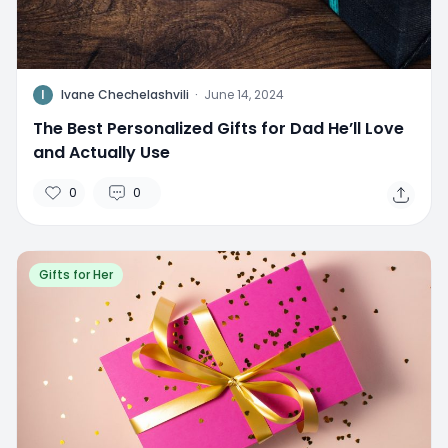
I
Ivane Chechelashvili
·
June 14, 2024
The Best Personalized Gifts for Dad He’ll Love
and Actually Use
0
0
Gifts for Her