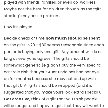
played with friends, families, or even co-workers.
Maybe not the best for children though, as the “gift-
stealing” may cause problems.
How it’s played
Decide ahead of time
how much should be spent
on the gifts. $20 – $30 seems reasonable since each
person is buying only one gift. Any amount will do as
long as everyone agrees. The gifts should be
somewhat
generic
(e.g. don’t buy the very specific
cassrole dish that your Aunt Linda has had her eye
on for months because she may not end up with
that gift). All gifts should be wrapped (and it is
suggested that you make yours look extra special).
Get creative
, think of a gift that you think people
will be eager and happy to get; that they will want to