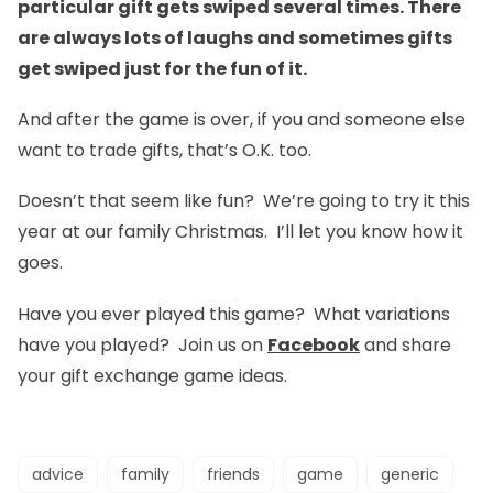
particular gift gets swiped several times. There
are always lots of laughs and sometimes gifts
get swiped just for the fun of it.
And after the game is over, if you and someone else
want to trade gifts, that’s O.K. too.
Doesn’t that seem like fun? We’re going to try it this
year at our family Christmas. I’ll let you know how it
goes.
Have you ever played this game? What variations
have you played? Join us on
Facebook
and share
your gift exchange game ideas.
advice
family
friends
game
generic