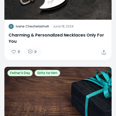
I
Ivane Chechelashvili
·
June 18, 2024
Charming & Personalized Necklaces Only For
You
0
0
Father's Day
Gifts for Him