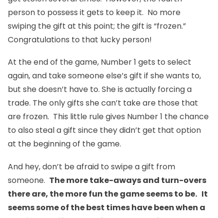
person to possess it gets to keep it. No more
swiping the gift at this point; the gift is “frozen.”
Congratulations to that lucky person!
At the end of the game, Number 1 gets to select
again, and take someone else’s gift if she wants to,
but she doesn’t have to. She is actually forcing a
trade. The only gifts she can’t take are those that
are frozen. This little rule gives Number 1 the chance
to also steal a gift since they didn’t get that option
at the beginning of the game.
And hey, don’t be afraid to swipe a gift from
someone.
The more take-aways and turn-overs
there are, the more fun the game seems to be. It
seems some of the best times have been when a