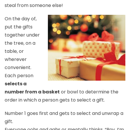
steal from someone else!
On the day of,
put the gifts
together under
the tree, on a
table, or
wherever
convenient.
Each person
selects a
number from a basket
or bowl to determine the
order in which a person gets to select a gift.
Number 1 goes first and gets to select and unwrap a
gift.
Everyone oohs and aahs or mentally thinks, “Boy, I’m