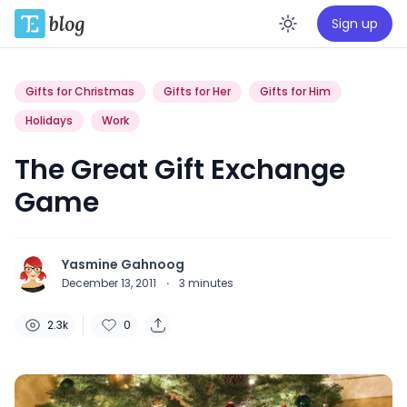
Sign up
Enable da
Gifts for Christmas
Gifts for Her
Gifts for Him
Holidays
Work
The Great Gift Exchange
Game
Yasmine Gahnoog
December 13, 2011
·
3
minutes
2.3k
0