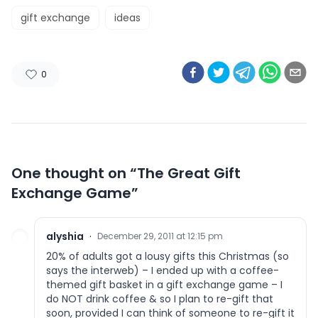
gift exchange
ideas
0
One thought on “
The Great Gift
Exchange Game
”
alyshia
·
December 29, 2011 at 12:15 pm
20% of adults got a lousy gifts this Christmas (so
says the interweb) – I ended up with a coffee-
themed gift basket in a gift exchange game – I
do NOT drink coffee & so I plan to re-gift that
soon, provided I can think of someone to re-gift it