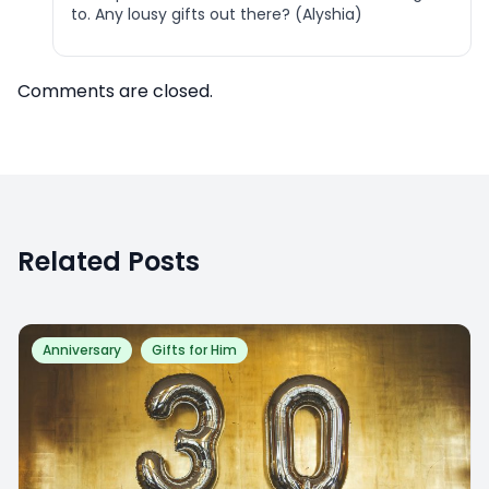
to. Any lousy gifts out there? (Alyshia)
Comments are closed.
Related Posts
Anniversary
Gifts for Him