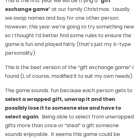
This is the first year we will be trying a “
gift
exchange game
” at our family Christmas. Usually
we swap names and buy for one other person.
However, this year we’re going to try something new
so I thought I’d better find some rules to ensure the
game is fun and played fairly (that’s just my A-type
personality).
This is the best version of the “gift exchange game” I
found (I, of course, modified it to suit my own needs).
The game sounds fun because each person gets to
select a wrapped gift, unwrap it and then
possibly lose it to someone else and have to
select again
. Being able to select from unwrapped
gifts more than once or “steal” a gift someone
sounds enjoyable. It seems this game could be