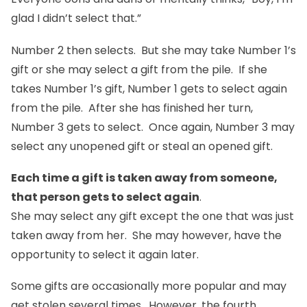
glad I didn’t select that.”
Number 2 then selects. But she may take Number 1’s
gift or she may select a gift from the pile. If she
takes Number 1’s gift, Number 1 gets to select again
from the pile. After she has finished her turn,
Number 3 gets to select. Once again, Number 3 may
select any unopened gift or steal an opened gift.
Each time a gift is taken away from someone,
that person gets to select again
.
She may select any gift except the one that was just
taken away from her. She may however, have the
opportunity to select it again later.
Some gifts are occasionally more popular and may
get stolen several times. However, the fourth