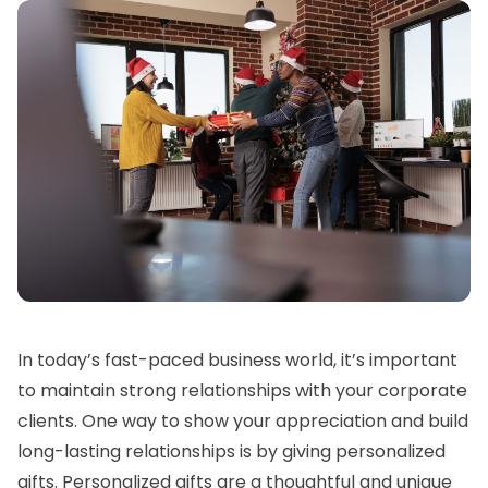
In today’s fast-paced business world, it’s important
to maintain strong relationships with your corporate
clients. One way to show your appreciation and build
long-lasting relationships is by giving personalized
gifts. Personalized gifts are a thoughtful and unique