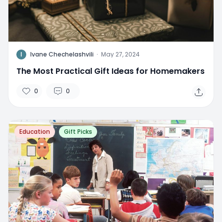
I
Ivane Chechelashvili
·
May 27, 2024
The Most Practical Gift Ideas for Homemakers
0
0
Education
Gift Picks