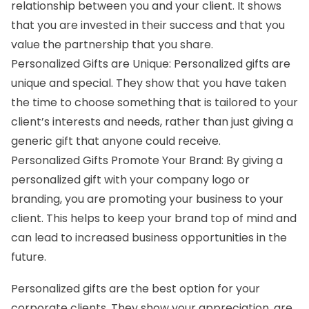
relationship between you and your client. It shows
that you are invested in their success and that you
value the partnership that you share.
Personalized Gifts are Unique: Personalized gifts are
unique and special. They show that you have taken
the time to choose something that is tailored to your
client’s interests and needs, rather than just giving a
generic gift that anyone could receive.
Personalized Gifts Promote Your Brand: By giving a
personalized gift with your company logo or
branding, you are promoting your business to your
client. This helps to keep your brand top of mind and
can lead to increased business opportunities in the
future.
Personalized gifts
are the best option for your
corporate clients. They show your appreciation, are