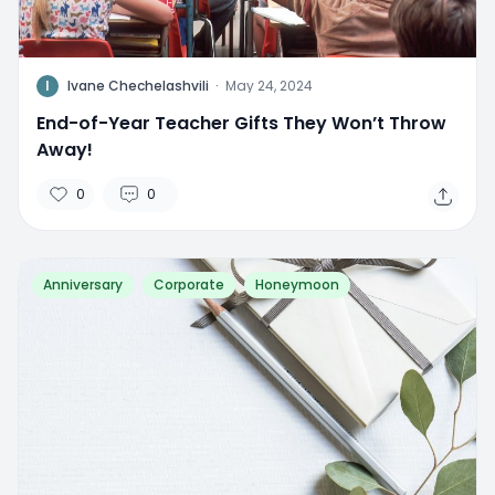
I
Ivane Chechelashvili
·
May 24, 2024
End-of-Year Teacher Gifts They Won’t Throw
Away!
0
0
Anniversary
Corporate
Honeymoon