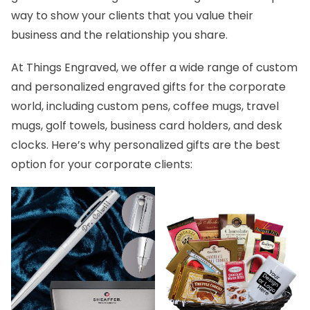
way to show your clients that you value their
business and the relationship you share.
At Things Engraved, we offer a wide range of custom
and personalized
engraved gifts for the corporate
world
, including custom pens, coffee mugs, travel
mugs, golf towels, business card holders, and desk
clocks. Here’s why personalized gifts are the best
option for your corporate clients: