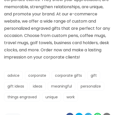
memorable, strengthen relationships, are unique,
and promote your brand. At our e-commerce
website, we offer a wide range of custom and
personalized engraved gifts that are perfect for any
occasion.
Choose from
custom pens, coffee mugs,
travel mugs, golf towels, business card holders, desk
clocks, and more. Order now and make a lasting
impression on your
corporate clients
!
advice
corporate
corporate gifts
gift
gift ideas
ideas
meaningful
personalize
things engraved
unique
work