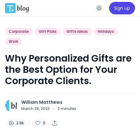
Sign up
Enable da
Corporate
Gift Picks
Gifts ideas
Holidays
Work
Why Personalized Gifts are
the Best Option for Your
Corporate Clients.
William Matthews
March 28, 2023
·
2
minutes
2.8k
0