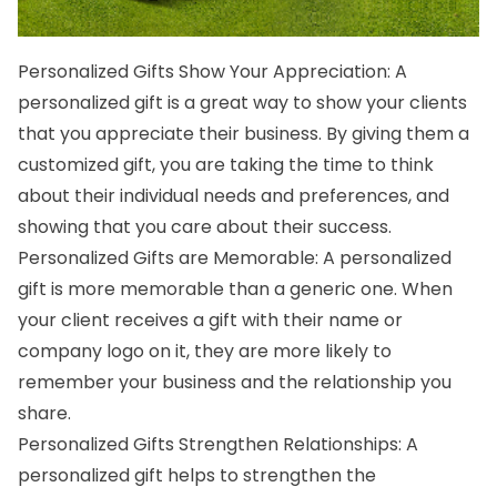
Personalized Gifts Show Your Appreciation: A
personalized gift is a great way to show your clients
that you appreciate their business. By giving them a
customized gift, you are taking the time to think
about their individual needs and preferences, and
showing that you care about their success.
Personalized Gifts are Memorable: A personalized
gift is more memorable than a generic one. When
your client receives a gift with their name or
company logo on it, they are more likely to
remember your business and the relationship you
share.
Personalized Gifts Strengthen Relationships:
A
personalized gift
helps to strengthen the