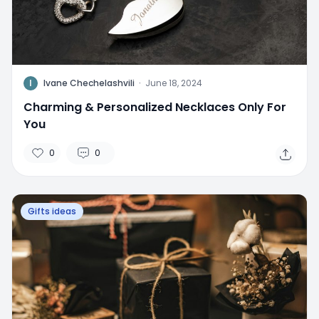
I
Ivane Chechelashvili
·
June 18, 2024
Charming & Personalized Necklaces Only For
You
0
0
Gifts ideas