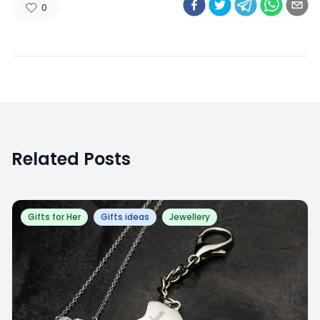
0
Related Posts
Gifts for Her
Gifts ideas
Jewellery