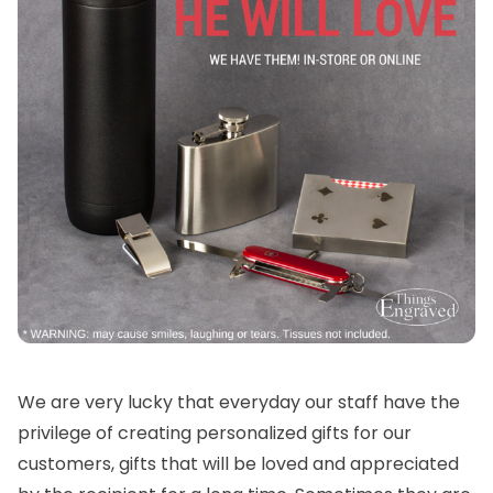
We are very lucky that everyday our staff have the
privilege of creating personalized gifts for our
customers, gifts that will be loved and appreciated