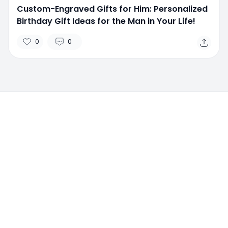
Custom-Engraved Gifts for Him: Personalized
Birthday Gift Ideas for the Man in Your Life!
0
0