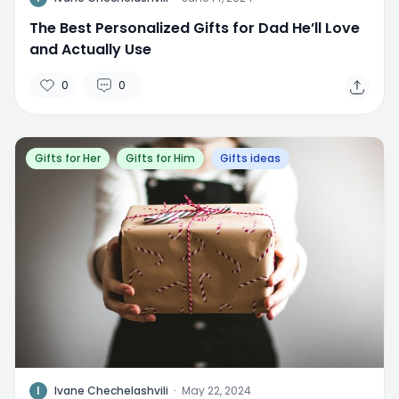
The Best Personalized Gifts for Dad He’ll Love
and Actually Use
0
0
Gifts for Her
Gifts for Him
Gifts ideas
I
Ivane Chechelashvili
·
May 22, 2024