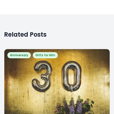
Related Posts
Anniversary
Gifts for Him