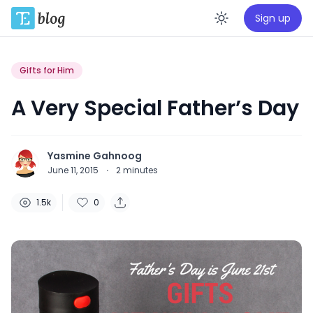
Sign up
Enable da
Gifts for Him
A Very Special Father’s Day
Yasmine Gahnoog
June 11, 2015
·
2
minutes
1.5k
0