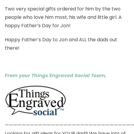
Two very special gifts ordered for him by the two
people who love him most, his wife and little girl. A
happy Father’s Day for Jon!
Happy Father’s Day to Jon and ALL the dads out
there!
From your Things Engraved Social Team,
——————————————————————————————
Looking for gift ideas for YOUR dad? We have lots of