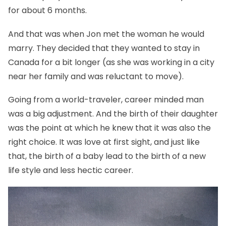
for about 6 months.
And that was when Jon met the woman he would
marry. They decided that they wanted to stay in
Canada for a bit longer (as she was working in a city
near her family and was reluctant to move).
Going from a world-traveler, career minded man
was a big adjustment. And the birth of their daughter
was the point at which he knew that it was also the
right choice. It was love at first sight, and just like
that, the birth of a baby lead to the birth of a new
life style and less hectic career.