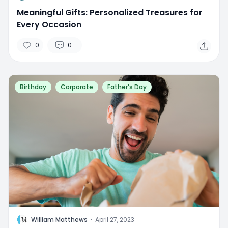
Meaningful Gifts: Personalized Treasures for
Every Occasion
0
0
Birthday
Corporate
Father's Day
W
William Matthews
·
April 27, 2023