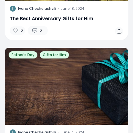
I
Ivane Chechelashvili
·
June 18, 2024
The Best Anniversary Gifts for Him
0
0
Father's Day
Gifts for Him
I
Ivane Chechelashvili
·
June 14, 2024