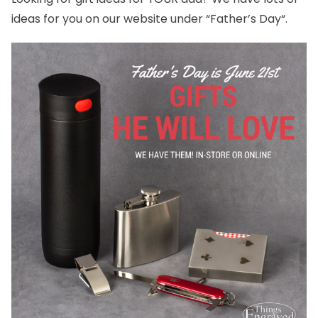
ideas for you on our website under “
Father’s Day
“.