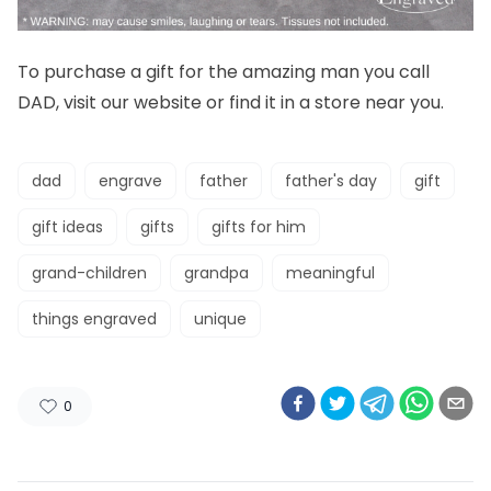
To purchase a gift for the amazing man you call
DAD, visit our
website
or find it in a
store
near you.
dad
engrave
father
father's day
gift
gift ideas
gifts
gifts for him
grand-children
grandpa
meaningful
things engraved
unique
0