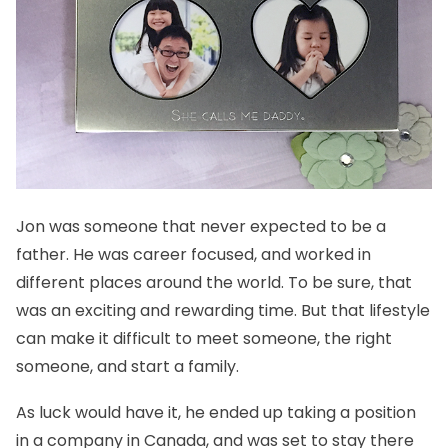
Jon was someone that never expected to be a
father. He was career focused, and worked in
different places around the world. To be sure, that
was an exciting and rewarding time. But that lifestyle
can make it difficult to meet someone, the right
someone, and start a family.
As luck would have it, he ended up taking a position
in a company in Canada, and was set to stay there