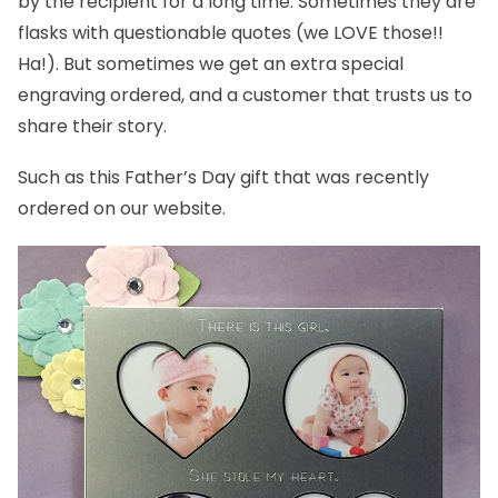
by the recipient for a long time. Sometimes they are
flasks with questionable quotes (we LOVE those!!
Ha!). But sometimes we get an extra special
engraving ordered, and a customer that trusts us to
share their story.
Such as this Father’s Day gift that was recently
ordered on our website.