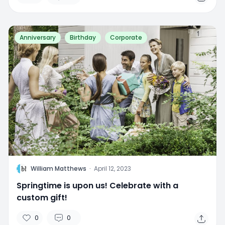
Anniversary
Birthday
Corporate
W
William Matthews
·
April 12, 2023
Springtime is upon us! Celebrate with a
custom gift!
0
0