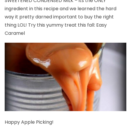
SWEETENED CONDENSED MILK – its the ONLY
ingredient in this recipe and we learned the hard
way it pretty darned important to buy the right
thing LOL! Try this yummy treat this fall:
Easy
Caramel
Happy Apple Picking!