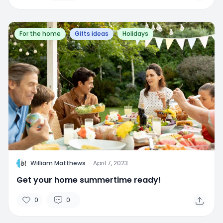
For the home
Gifts ideas
Holidays
W
William Matthews
·
April 7, 2023
Get your home summertime ready!
0
0