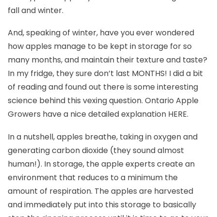
fall and winter.
And, speaking of winter, have you ever wondered
how apples manage to be kept in storage for so
many months, and maintain their texture and taste?
In my fridge, they sure don’t last MONTHS! I did a bit
of reading and found out there is some interesting
science behind this vexing question. Ontario Apple
Growers have a nice detailed explanation
HERE
.
In a nutshell, apples breathe, taking in oxygen and
generating carbon dioxide (they sound almost
human!). In storage, the apple experts create an
environment that reduces to a minimum the
amount of respiration. The apples are harvested
and immediately put into this storage to basically