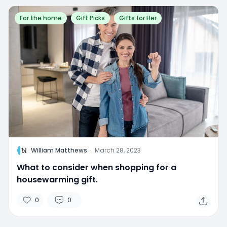
For the home
Gift Picks
Gifts for Her
W
William Matthews
·
March 28, 2023
What to consider when shopping for a
housewarming gift.
0
0