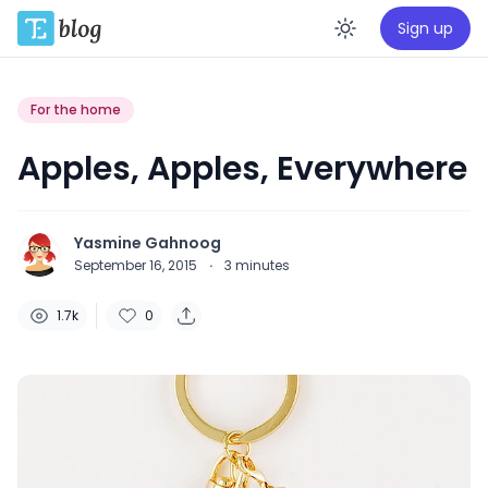
Sign up
Enable da
For the home
Apples, Apples, Everywhere
Yasmine Gahnoog
September 16, 2015
·
3
minutes
1.7k
0