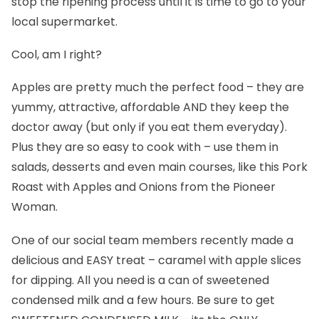
stop the ripening process until it is time to go to your
local supermarket.
Cool, am I right?
Apples are pretty much the perfect food – they are
yummy, attractive, affordable AND they keep the
doctor away (but only if you eat them everyday).
Plus they are so easy to cook with – use them in
salads, desserts and even main courses, like this
Pork
Roast with Apples and Onions
from the Pioneer
Woman.
One of our social team members recently made a
delicious and EASY treat – caramel with apple slices
for dipping. All you need is a can of sweetened
condensed milk and a few hours. Be sure to get