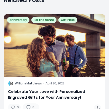
Related Posts
Anniversary
For the home
Gift Picks
W
William Matthews
·
April 20, 2023
Celebrate Your Love with Personalized
Engraved Gifts for Your Anniversary!
0
0