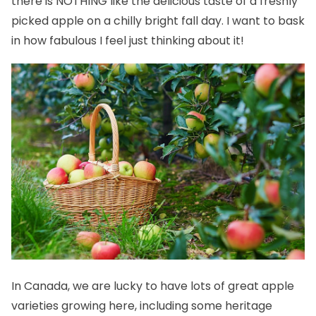
there is NOTHING like the delicious taste of a freshly
picked apple on a chilly bright fall day. I want to bask
in how fabulous I feel just thinking about it!
In Canada, we are lucky to have lots of great apple
varieties growing here, including some heritage