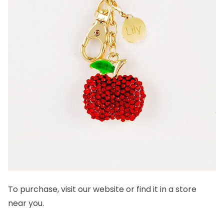
To purchase, visit our
website
or find it in a
store
near you.