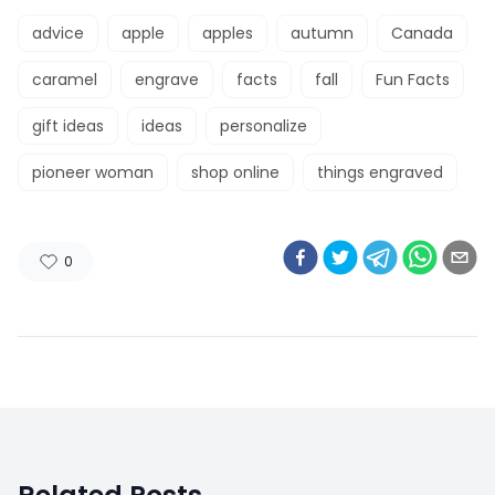
advice
apple
apples
autumn
Canada
caramel
engrave
facts
fall
Fun Facts
gift ideas
ideas
personalize
pioneer woman
shop online
things engraved
0