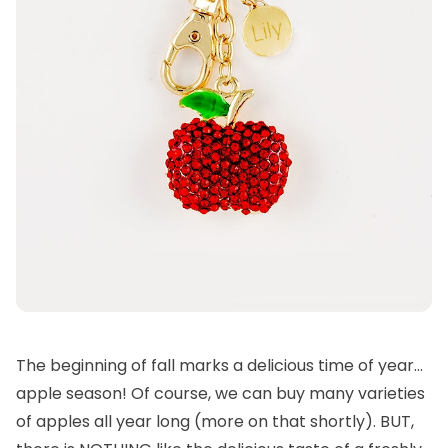
The beginning of fall marks a delicious time of year…
apple season! Of course, we can buy many varieties
of apples all year long (more on that shortly). BUT,