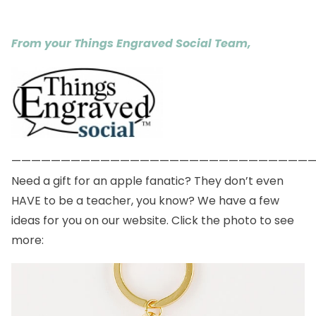
From your Things Engraved Social Team,
——————————————————————————————
Need a gift for an apple fanatic? They don’t even
HAVE to be a teacher, you know? We have a few
ideas for you on our website. Click the photo to see
more: