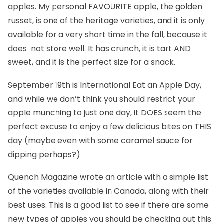
apples. My personal FAVOURITE apple, the golden
russet, is one of the heritage varieties, and it is only
available for a very short time in the fall, because it
does not store well. It has crunch, it is tart AND
sweet, and it is the perfect size for a snack.
September 19th is
International Eat an Apple Day
,
and while we don’t think you should restrict your
apple munching to just one day, it DOES seem the
perfect excuse to enjoy a few delicious bites on THIS
day (maybe even with some caramel sauce for
dipping perhaps?)
Quench Magazine
wrote an article with a simple list
of the varieties available in Canada, along with their
best uses. This is a good list to see if there are some
new types of apples you should be checking out this